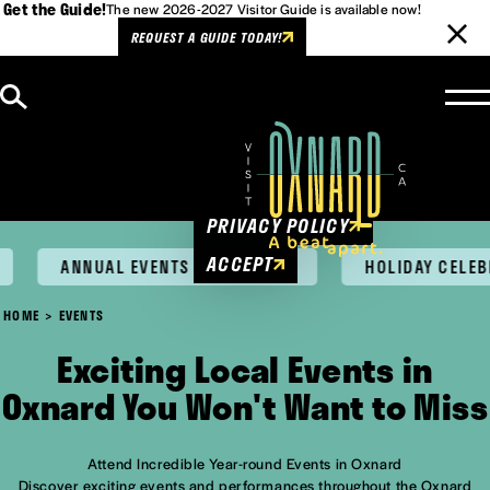
Get the Guide!
The new 2026-2027 Visitor Guide is available now!
REQUEST A GUIDE TODAY!
Skip to content
Cookies Policy
This website uses cookies to
enhance user experience.
PRIVACY POLICY
ACCEPT
ANNUAL EVENTS & FESTIVALS
HOLIDAY CELEBRA
HOME
EVENTS
Exciting Local Events in
Oxnard You Won't Want to Miss
Attend Incredible Year-round Events in Oxnard
Discover exciting events and performances throughout the Oxnard