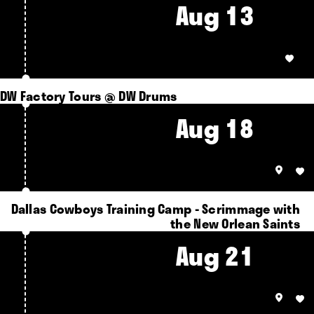
Aug 13
DW Factory Tours @ DW Drums
Aug 18
Dallas Cowboys Training Camp - Scrimmage with
the New Orlean Saints
Aug 21