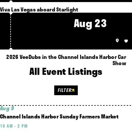
Viva Las Vegas aboard Starlight
Aug 23
2026 VeeDubs in the Channel Islands Harbor Car
Show
All Event Listings
FILTER
Aug 9
Channel Islands Harbor Sunday Farmers Market
10 AM - 2 PM