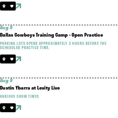
Aug 9
Dallas Cowboys Training Camp - Open Practice
PARKING LOTS OPENS APPROXIMATELY 3 HOURS BEFORE THE
SCHEDULED PRACTICE TIME.
Aug 9
Dustin Ybarra at Levity Live
VARIOUS SHOW TIMES