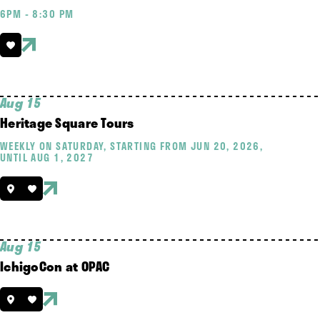
6PM - 8:30 PM
Aug 15
Heritage Square Tours
WEEKLY ON SATURDAY, STARTING FROM JUN 20, 2026,
UNTIL AUG 1, 2027
Aug 15
IchigoCon at OPAC