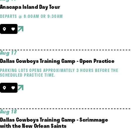
Anacapa Island Day Tour
DEPARTS @ 8:00AM OR 9:30AM
Aug 17
Dallas Cowboys Training Camp - Open Practice
PARKING LOTS OPENS APPROXIMATELY 3 HOURS BEFORE THE
SCHEDULED PRACTICE TIME.
Aug 18
Dallas Cowboys Training Camp - Scrimmage
with the New Orlean Saints