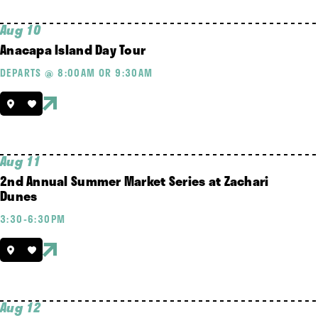
Aug 10
Anacapa Island Day Tour
DEPARTS @ 8:00AM OR 9:30AM
Aug 11
2nd Annual Summer Market Series at Zachari
Dunes
3:30-6:30PM
Aug 12