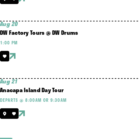
Aug 20
DW Factory Tours @ DW Drums
1:00 PM
Aug 21
Anacapa Island Day Tour
DEPARTS @ 8:00AM OR 9:30AM