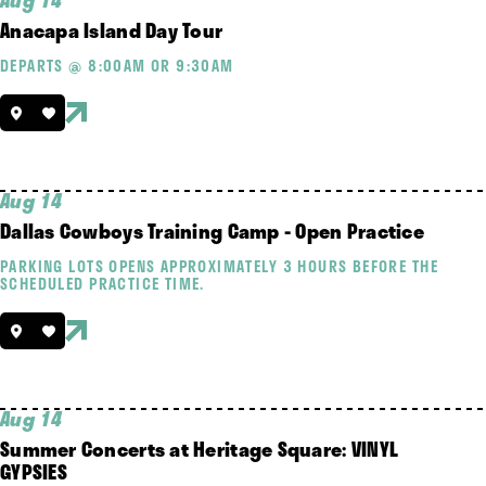
Aug 14
Anacapa Island Day Tour
DEPARTS @ 8:00AM OR 9:30AM
Aug 14
Dallas Cowboys Training Camp - Open Practice
PARKING LOTS OPENS APPROXIMATELY 3 HOURS BEFORE THE
SCHEDULED PRACTICE TIME.
Aug 14
Summer Concerts at Heritage Square: VINYL
GYPSIES