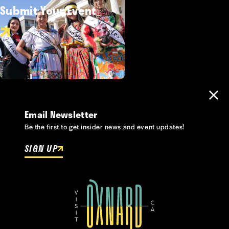
Submit Your Event
Email Newsletter
Be the first to get insider news and event updates!
SIGN UP