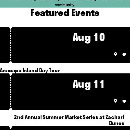
community.
Featured Events
Aug 10
Anacapa Island Day Tour
Aug 11
2nd Annual Summer Market Series at Zachari
Dunes