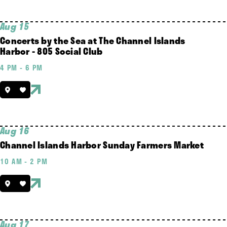
Aug 15
Concerts by the Sea at The Channel Islands
Harbor - 805 Social Club
4 PM - 6 PM
Aug 16
Channel Islands Harbor Sunday Farmers Market
10 AM - 2 PM
Aug 17