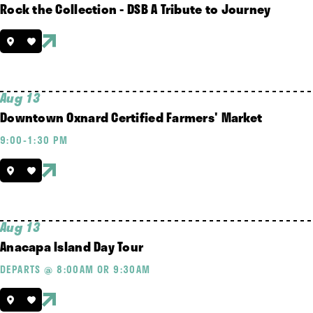
Rock the Collection - DSB A Tribute to Journey
Aug 13
Downtown Oxnard Certified Farmers' Market
9:00-1:30 PM
Aug 13
Anacapa Island Day Tour
DEPARTS @ 8:00AM OR 9:30AM