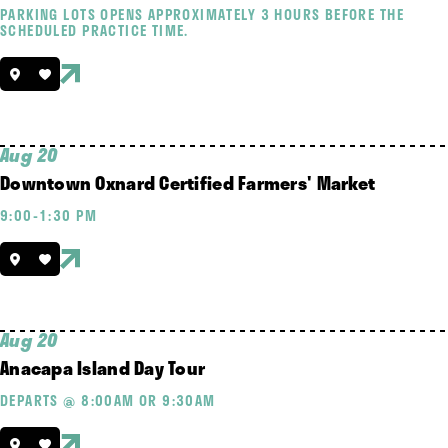
PARKING LOTS OPENS APPROXIMATELY 3 HOURS BEFORE THE
SCHEDULED PRACTICE TIME.
Aug 20
Downtown Oxnard Certified Farmers' Market
9:00-1:30 PM
Aug 20
Anacapa Island Day Tour
DEPARTS @ 8:00AM OR 9:30AM