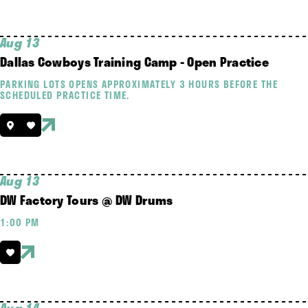
Aug 13
Dallas Cowboys Training Camp - Open Practice
PARKING LOTS OPENS APPROXIMATELY 3 HOURS BEFORE THE
SCHEDULED PRACTICE TIME.
Aug 13
DW Factory Tours @ DW Drums
1:00 PM