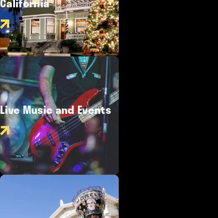
California
Live Music and Events