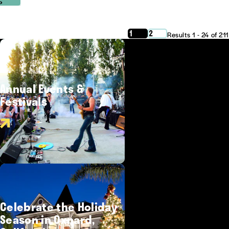
‹
›
1
2
Results 1 - 24 of 211
Annual Events &
Festivals
Celebrate the Holiday
Season in Oxnard,