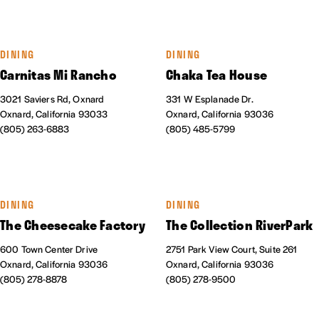
DINING
DINING
Carnitas Mi Rancho
Chaka Tea House
3021 Saviers Rd, Oxnard
331 W Esplanade Dr.
Oxnard, California 93033
Oxnard, California 93036
(805) 263-6883
(805) 485-5799
DINING
DINING
The Cheesecake Factory
The Collection RiverPark
600 Town Center Drive
2751 Park View Court, Suite 261
Oxnard, California 93036
Oxnard, California 93036
(805) 278-8878
(805) 278-9500