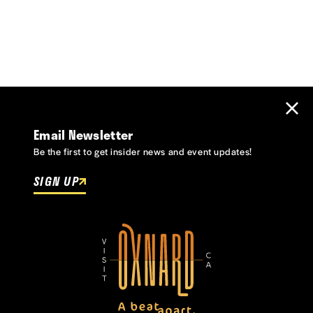
Email Newsletter
Be the first to get insider news and event updates!
SIGN UP