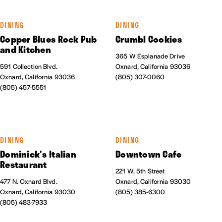
DINING
DINING
Copper Blues Rock Pub
Crumbl Cookies
and Kitchen
365 W Esplanade Drive
591 Collection Blvd.
Oxnard, California 93036
Oxnard, California 93036
(805) 307-0060
(805) 457-5551
DINING
DINING
Dominick's Italian
Downtown Cafe
Restaurant
221 W. 5th Street
477 N. Oxnard Blvd.
Oxnard, California 93030
Oxnard, California 93030
(805) 385-6300
(805) 483-7933