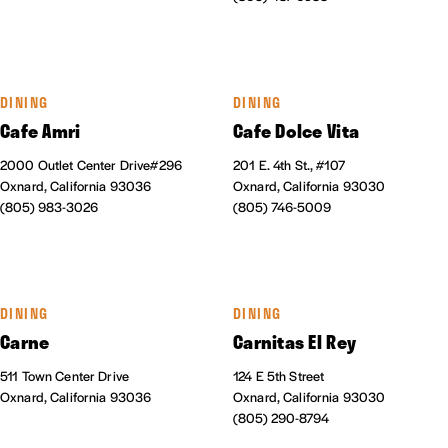
DINING
DINING
Cafe Amri
Cafe Dolce Vita
2000 Outlet Center Drive#296
201 E. 4th St., #107
Oxnard, California 93036
Oxnard, California 93030
(805) 983-3026
(805) 746-5009
DINING
DINING
Carne
Carnitas El Rey
511 Town Center Drive
124 E 5th Street
Oxnard, California 93036
Oxnard, California 93030
(805) 290-8794