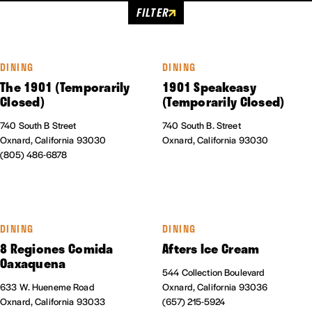
FILTER
DINING
DINING
The 1901 (Temporarily
1901 Speakeasy
Closed)
(Temporarily Closed)
740 South B Street
740 South B. Street
Oxnard, California 93030
Oxnard, California 93030
(805) 486-6878
DINING
DINING
8 Regiones Comida
Afters Ice Cream
Oaxaquena
544 Collection Boulevard
633 W. Hueneme Road
Oxnard, California 93036
Oxnard, California 93033
(657) 215-5924