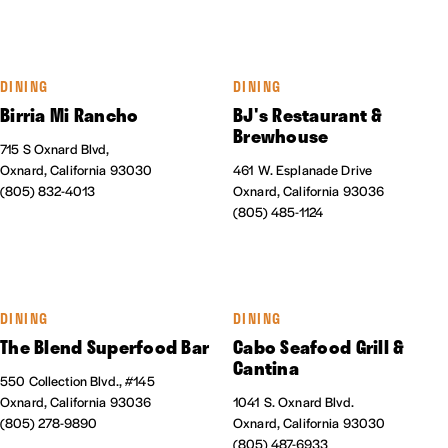
DINING
DINING
Birria Mi Rancho
BJ's Restaurant &
Brewhouse
715 S Oxnard Blvd,
Oxnard, California 93030
461 W. Esplanade Drive
(805) 832-4013
Oxnard, California 93036
(805) 485-1124
DINING
DINING
The Blend Superfood Bar
Cabo Seafood Grill &
Cantina
550 Collection Blvd., #145
Oxnard, California 93036
1041 S. Oxnard Blvd.
(805) 278-9890
Oxnard, California 93030
(805) 487-6933