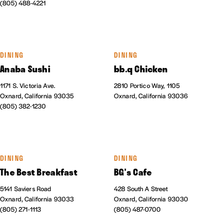
(805) 488-4221
DINING
DINING
Anaba Sushi
bb.q Chicken
1171 S. Victoria Ave.
2810 Portico Way, 1105
Oxnard, California 93035
Oxnard, California 93036
(805) 382-1230
DINING
DINING
The Best Breakfast
BG's Cafe
5141 Saviers Road
428 South A Street
Oxnard, California 93033
Oxnard, California 93030
(805) 271-1113
(805) 487-0700