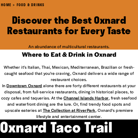
HOME
FOOD & DRINKS
Discover the Best Oxnard
Restaurants for Every Taste
An abundance of multicultural restaurants.
Where to Eat & Drink in Oxnard
Whether it’s Italian, Thai, Mexican, Mediterranean, Brazilian or fresh-
caught seafood that you're craving, Oxnard delivers a wide range of
restaurant choices.
In
Downtown Oxnard
alone there are forty different restaurants at your
disposal, from full-service restaurants, dining in historical places, to
cozy cafes and taquerias. At the
Channel Islands Harbor
, fresh seafood
and waterfront dining are the lure. Or, find trendy food spots and
upscale eateries at
The Collection at RiverPark
, Oxnard's premiere
lifestyle and entertainment center.
Oxnard Taco Trail