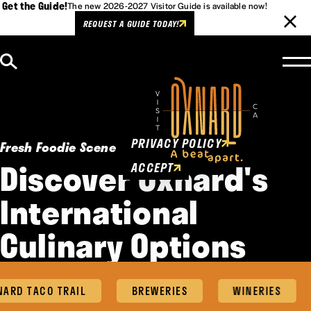
Get the Guide!
The new 2026-2027 Visitor Guide is available now!
REQUEST A GUIDE TODAY!
Skip to content
Cookies Policy
This website uses cookies to
enhance user experience.
PRIVACY POLICY
Fresh Foodie Scene
Discover Oxnard's
ACCEPT
International
Culinary Options
RD TACO TRAIL
BREWERIES
WINERIES