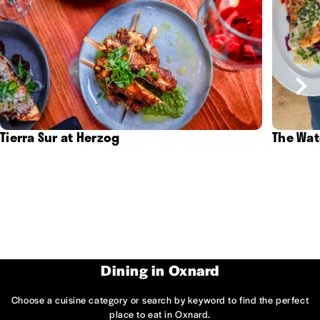
Tierra Sur at Herzog
The Wat
Dining in Oxnard
Choose a cuisine category or search by keyword to find the perfect
place to eat in Oxnard.