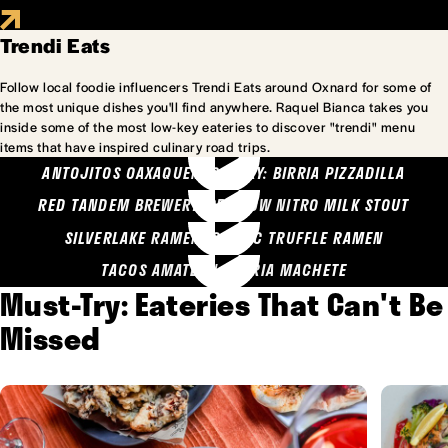
Trendi Eats
Follow local foodie influencers Trendi Eats around Oxnard for some of
the most unique dishes you'll find anywhere. Raquel Bianca takes you
inside some of the most low-key eateries to discover "trendi" menu
items that have inspired culinary road trips.
ANTOJITOS OAXAQUENOS MARY: BIRRIA PIZZADILLA
RED TANDEM BREWERY: SEA COW NITRO MILK STOUT
SILVERLAKE RAMEN: GARLIC TRUFFLE RAMEN
TACOS AMATLAN: BIRRIA MACHETE
Must-Try: Eateries That Can't Be
Missed