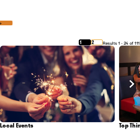
‹
›
1
2
Results 1 - 24 of 111
Local Events
Top Thi