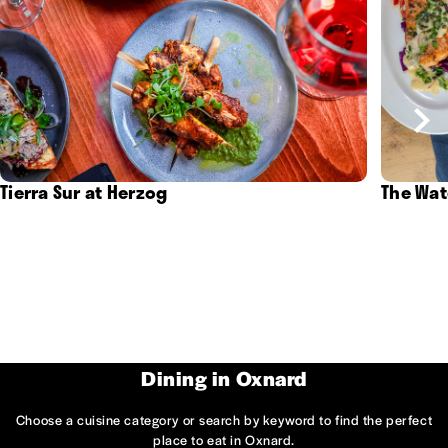
Tierra Sur at Herzog
The Wat
Dining in Oxnard
Choose a cuisine category or search by keyword to find the perfect
place to eat in Oxnard.