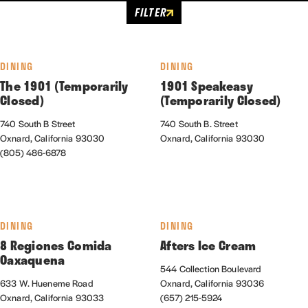
FILTER
DINING
DINING
The 1901 (Temporarily
1901 Speakeasy
Closed)
(Temporarily Closed)
740 South B Street
740 South B. Street
Oxnard, California 93030
Oxnard, California 93030
(805) 486-6878
DINING
DINING
8 Regiones Comida
Afters Ice Cream
Oaxaquena
544 Collection Boulevard
633 W. Hueneme Road
Oxnard, California 93036
Oxnard, California 93033
(657) 215-5924