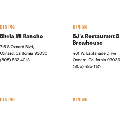
DINING
DINING
Birria Mi Rancho
BJ's Restaurant &
Brewhouse
715 S Oxnard Blvd,
Oxnard, California 93030
461 W. Esplanade Drive
(805) 832-4013
Oxnard, California 93036
(805) 485-1124
DINING
DINING
The Blend Superfood Bar
Cabo Seafood Grill &
Cantina
550 Collection Blvd., #145
Oxnard, California 93036
1041 S. Oxnard Blvd.
(805) 278-9890
Oxnard, California 93030
(805) 487-6933