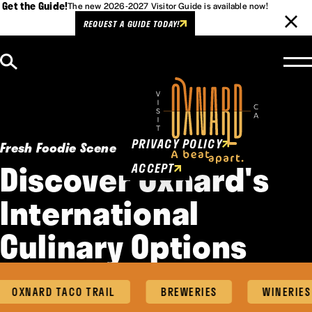
Get the Guide!
The new 2026-2027 Visitor Guide is available now!
REQUEST A GUIDE TODAY!
Skip to content
Cookies Policy
This website uses cookies to
enhance user experience.
PRIVACY POLICY
Fresh Foodie Scene
Discover Oxnard's
ACCEPT
International
Culinary Options
OXNARD TACO TRAIL
BREWERIES
WINERIES