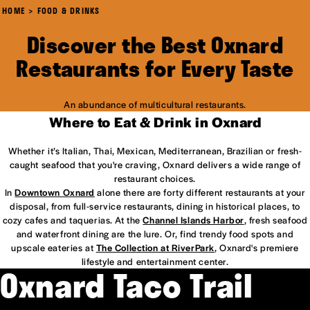
HOME
FOOD & DRINKS
Discover the Best Oxnard
Restaurants for Every Taste
An abundance of multicultural restaurants.
Where to Eat & Drink in Oxnard
Whether it’s Italian, Thai, Mexican, Mediterranean, Brazilian or fresh-
caught seafood that you're craving, Oxnard delivers a wide range of
restaurant choices.
In
Downtown Oxnard
alone there are forty different restaurants at your
disposal, from full-service restaurants, dining in historical places, to
cozy cafes and taquerias. At the
Channel Islands Harbor
, fresh seafood
and waterfront dining are the lure. Or, find trendy food spots and
upscale eateries at
The Collection at RiverPark
, Oxnard's premiere
lifestyle and entertainment center.
Oxnard Taco Trail