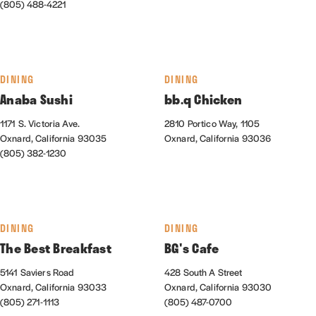
(805) 488-4221
DINING
DINING
Anaba Sushi
bb.q Chicken
1171 S. Victoria Ave.
2810 Portico Way, 1105
Oxnard, California 93035
Oxnard, California 93036
(805) 382-1230
DINING
DINING
The Best Breakfast
BG's Cafe
5141 Saviers Road
428 South A Street
Oxnard, California 93033
Oxnard, California 93030
(805) 271-1113
(805) 487-0700