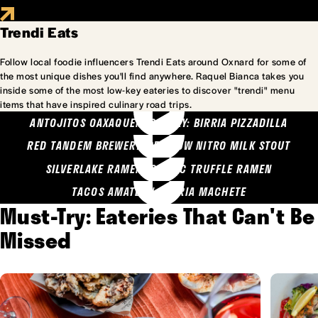
Trendi Eats
Follow local foodie influencers Trendi Eats around Oxnard for some of
the most unique dishes you'll find anywhere. Raquel Bianca takes you
inside some of the most low-key eateries to discover "trendi" menu
items that have inspired culinary road trips.
ANTOJITOS OAXAQUENOS MARY: BIRRIA PIZZADILLA
RED TANDEM BREWERY: SEA COW NITRO MILK STOUT
SILVERLAKE RAMEN: GARLIC TRUFFLE RAMEN
TACOS AMATLAN: BIRRIA MACHETE
Must-Try: Eateries That Can't Be
Missed