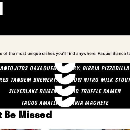
l
e of the most unique dishes you'll find anywhere. Raquel Bianca t
ANTOJITOS OAXAQUENOS MARY: BIRRIA PIZZADILLA
RED TANDEM BREWERY: SEA COW NITRO MILK STOU
SILVERLAKE RAMEN: GARLIC TRUFFLE RAMEN
TACOS AMATLAN: BIRRIA MACHETE
't Be Missed