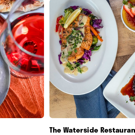
The Waterside Restauran