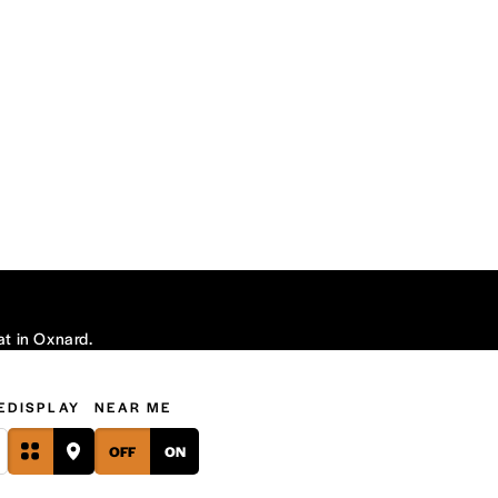
at in Oxnard.
E
DISPLAY
NEAR ME
OFF
ON