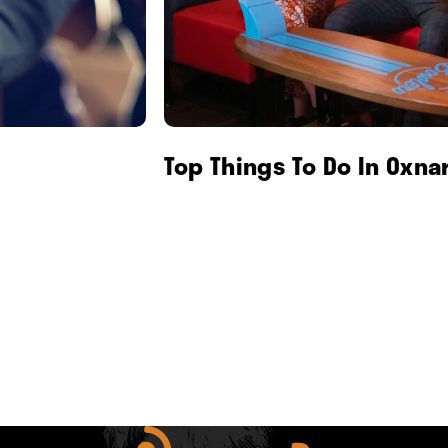
Top Things To Do In Oxna