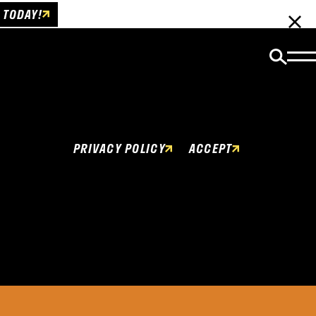
 TODAY!
Cookies Policy
This website uses cookies to enhance user
experience.
PRIVACY POLICY
ACCEPT