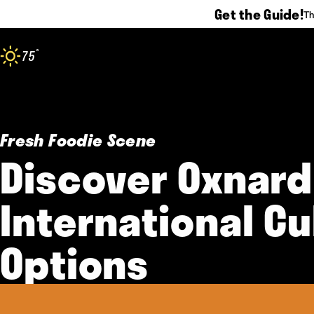
Get the Guide!
Th
Skip to content
°
75
F
Fresh Foodie Scene
Discover Oxnard
International Cu
Options