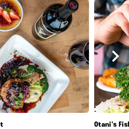
t
Otani's Fi