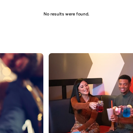
No results were found.