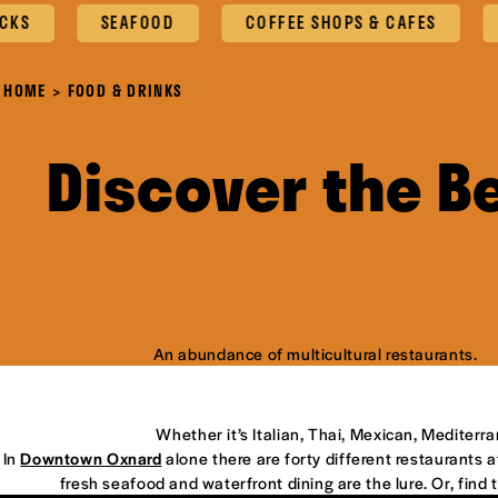
SEAFOOD
COFFEE SHOPS & CAFES
OXN
HOME
FOOD & DRINKS
Discover the B
An abundance of multicultural restaurants.
Whether it’s Italian, Thai, Mexican, Mediterr
In
Downtown Oxnard
alone there are forty different restaurants at
fresh seafood and waterfront dining are the lure. Or, find