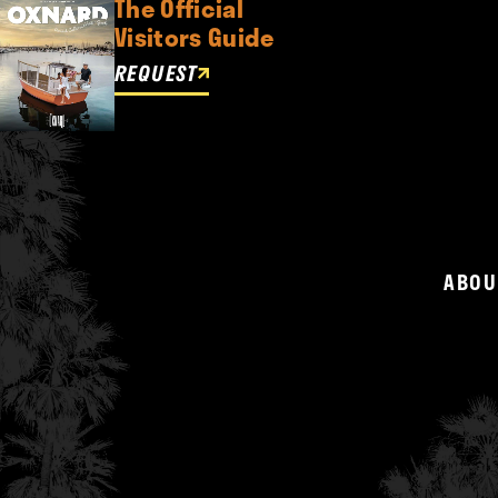
The Official
Visitors Guide
REQUEST
ABOU