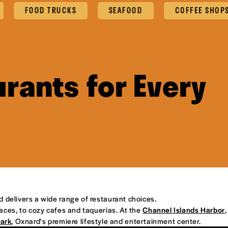
FOOD TRUCKS
SEAFOOD
COFFEE SHOPS & CA
rants for Every
d delivers a wide range of restaurant choices.
places, to cozy cafes and taquerias. At the
Channel Islands Harbor
,
Park
, Oxnard's premiere lifestyle and entertainment center.