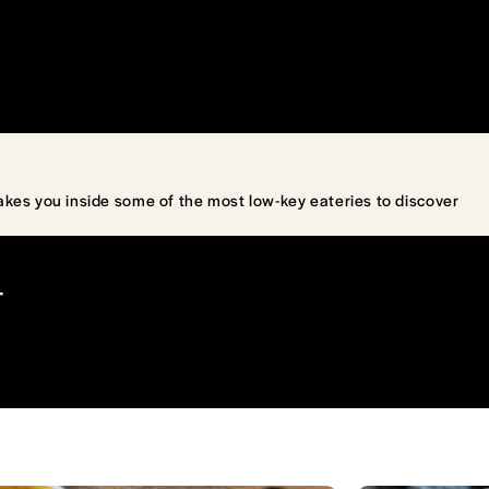
akes you inside some of the most low-key eateries to discover
T