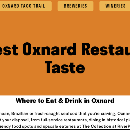
ARD TACO TRAIL
BREWERIES
WINERIES
est Oxnard Restau
Taste
Where to Eat & Drink in Oxnard
anean, Brazilian or fresh-caught seafood that you're craving, Oxnar
 your disposal, from full-service restaurants, dining in historical 
 trendy food spots and upscale eateries at
The Collection at River