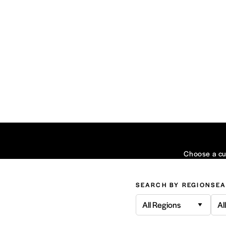
Choose a cui
SEARCH BY REGION
SEA
All Regions
Al