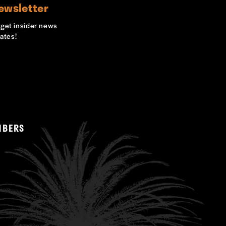
ewsletter
o get insider news
ates!
MBERS