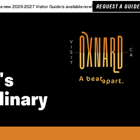
REQUEST A GUIDE
e new 2026-2027 Visitor Guide is available now!
's
linary