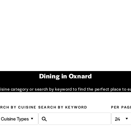
Dining in Oxnard
sine category or search by keyword to find the perfect place to e
RCH BY CUISINE
SEARCH BY KEYWORD
PER PAG
l Cuisine Types