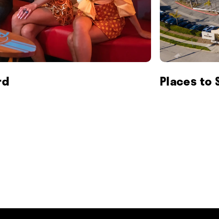
rd
Places to 