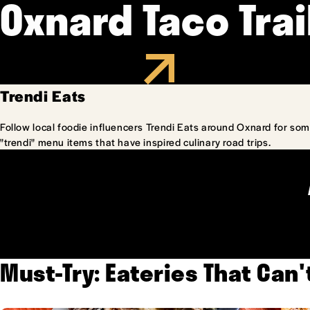
Oxnard Taco Trai
Trendi Eats
Follow local foodie influencers Trendi Eats around Oxnard for som
"trendi" menu items that have inspired culinary road trips.
Must-Try: Eateries That Can