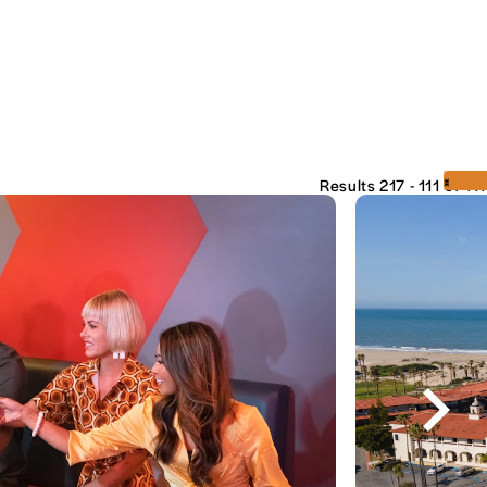
‹
›
Results 217 - 111 of 111