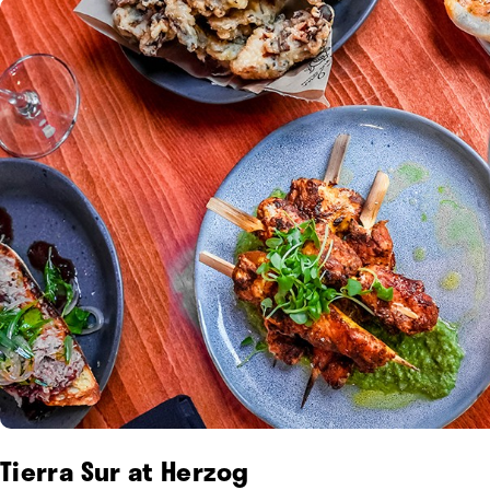
Tierra Sur at Herzog