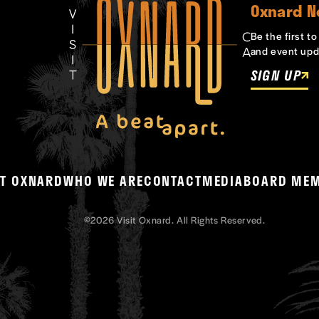
Oxnard N
Be the first t
and event upd
SIGN UP
T OXNARD
WHO WE ARE
CONTACT
MEDIA
BOARD ME
©2026 Visit Oxnard. All Rights Reserved.