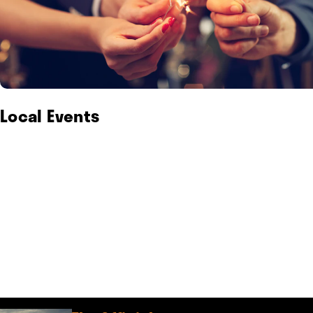
Local Events