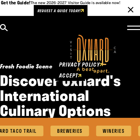
Get the Guide!
The new 2026-2027 Visitor Guide is available now!
REQUEST A GUIDE TODAY!
Skip to content
Cookies Policy
This website uses cookies to
enhance user experience.
PRIVACY POLICY
Fresh Foodie Scene
Discover Oxnard's
ACCEPT
International
Culinary Options
RD TACO TRAIL
BREWERIES
WINERIES