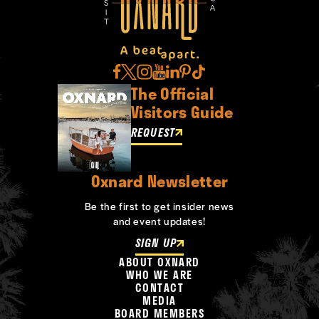
The Official
Visitors Guide
REQUEST
Oxnard Newsletter
Be the first to get insider news
and event updates!
SIGN UP
ABOUT OXNARD
WHO WE ARE
CONTACT
MEDIA
BOARD MEMBERS