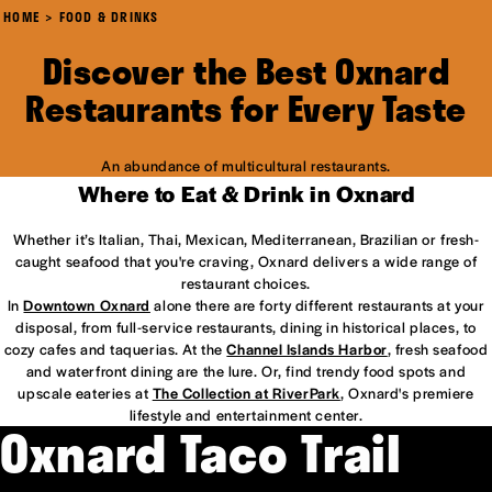
HOME
FOOD & DRINKS
Discover the Best Oxnard
Restaurants for Every Taste
An abundance of multicultural restaurants.
Where to Eat & Drink in Oxnard
Whether it’s Italian, Thai, Mexican, Mediterranean, Brazilian or fresh-
caught seafood that you're craving, Oxnard delivers a wide range of
restaurant choices.
In
Downtown Oxnard
alone there are forty different restaurants at your
disposal, from full-service restaurants, dining in historical places, to
cozy cafes and taquerias. At the
Channel Islands Harbor
, fresh seafood
and waterfront dining are the lure. Or, find trendy food spots and
upscale eateries at
The Collection at RiverPark
, Oxnard's premiere
lifestyle and entertainment center.
Oxnard Taco Trail