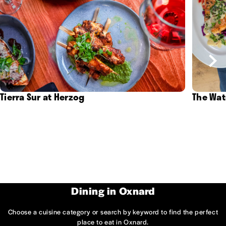
Tierra Sur at Herzog
The Wat
Dining in Oxnard
Choose a cuisine category or search by keyword to find the perfect
place to eat in Oxnard.