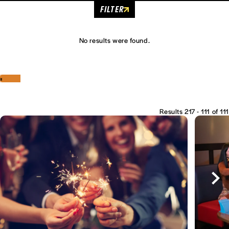
FILTER
No results were found.
‹
›
Results 217 - 111 of 111