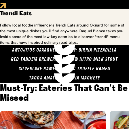
Trendi Eats
Follow local foodie influencers Trendi Eats around Oxnard for some of
the most unique dishes you'll find anywhere. Raquel Bianca takes you
inside some of the most low-key eateries to discover "trendi" menu
items that have inspired culinary road trips.
ANTOJITOS OAXAQUENOS MARY: BIRRIA PIZZADILLA
RED TANDEM BREWERY: SEA COW NITRO MILK STOUT
SILVERLAKE RAMEN: GARLIC TRUFFLE RAMEN
TACOS AMATLAN: BIRRIA MACHETE
Must-Try: Eateries That Can't Be
Missed