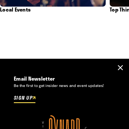
Local Events
Top Thi
Email Newsletter
Be the first to get insider news and event updates!
SIGN UP