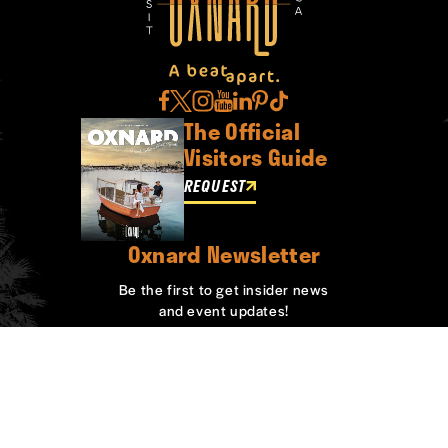
The Official
Visitors Guide
REQUEST
Oxnard Newsletter
Be the first to get insider news
and event updates!
SIGN UP
ABOUT OXNARD
WHO WE ARE
CONTACT
MEDIA
BOARD MEMBERS