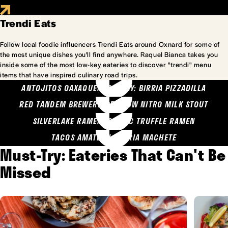
Trendi Eats
Follow local foodie influencers Trendi Eats around Oxnard for some of
the most unique dishes you'll find anywhere. Raquel Bianca takes you
inside some of the most low-key eateries to discover "trendi" menu
items that have inspired culinary road trips.
ANTOJITOS OAXAQUENOS MARY: BIRRIA PIZZADILLA
RED TANDEM BREWERY: SEA COW NITRO MILK STOUT
SILVERLAKE RAMEN: GARLIC TRUFFLE RAMEN
TACOS AMATLAN: BIRRIA MACHETE
Must-Try: Eateries That Can't Be
Missed