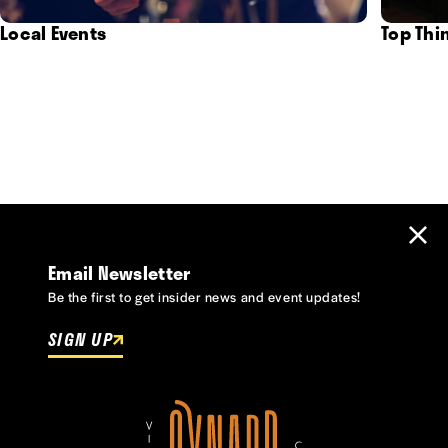
Local Events
Top Thi
Email Newsletter
Be the first to get insider news and event updates!
SIGN UP