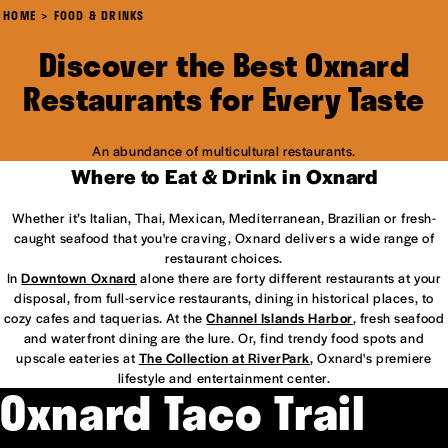
HOME
FOOD & DRINKS
Discover the Best Oxnard
Restaurants for Every Taste
An abundance of multicultural restaurants.
Where to Eat & Drink in Oxnard
Whether it’s Italian, Thai, Mexican, Mediterranean, Brazilian or fresh-
caught seafood that you're craving, Oxnard delivers a wide range of
restaurant choices.
In
Downtown Oxnard
alone there are forty different restaurants at your
disposal, from full-service restaurants, dining in historical places, to
cozy cafes and taquerias. At the
Channel Islands Harbor
, fresh seafood
and waterfront dining are the lure. Or, find trendy food spots and
upscale eateries at
The Collection at RiverPark
, Oxnard's premiere
lifestyle and entertainment center.
Oxnard Taco Trail