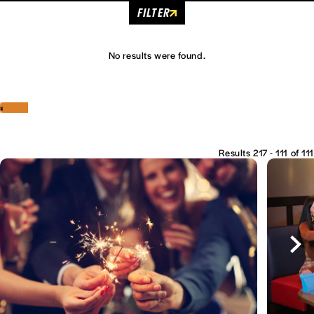
FILTER
No results were found.
‹
›
Results 217 - 111 of 111