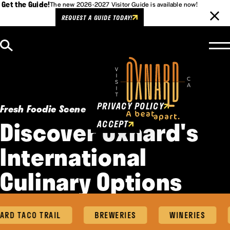
Get the Guide!
The new 2026-2027 Visitor Guide is available now!
REQUEST A GUIDE TODAY!
Skip to content
Cookies Policy
This website uses cookies to
enhance user experience.
PRIVACY POLICY
Fresh Foodie Scene
Discover Oxnard's
ACCEPT
International
Culinary Options
RD TACO TRAIL
BREWERIES
WINERIES