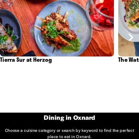
Tierra Sur at Herzog
The Wat
Dining in Oxnard
Choose a cuisine category or search by keyword to find the perfect
place to eat in Oxnard.