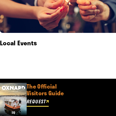
Local Events
The Official
Visitors Guide
REQUEST