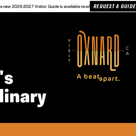
REQUEST A GUIDE
e new 2026-2027 Visitor Guide is available now!
's
linary