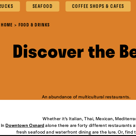
S
SEAFOOD
COFFEE SHOPS & CAFES
O
HOME
FOOD & DRINKS
Discover the B
An abundance of multicultural restaurants.
Whether it’s Italian, Thai, Mexican, Mediterr
In
Downtown Oxnard
alone there are forty different restaurants at
fresh seafood and waterfront dining are the lure. Or, find