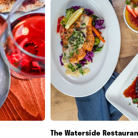
The Waterside Restauran