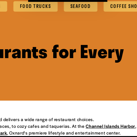
FOOD TRUCKS
SEAFOOD
COFFEE SHOPS & 
rants for Every
d delivers a wide range of restaurant choices.
places, to cozy cafes and taquerias. At the
Channel Islands Harbor
,
Park
, Oxnard's premiere lifestyle and entertainment center.