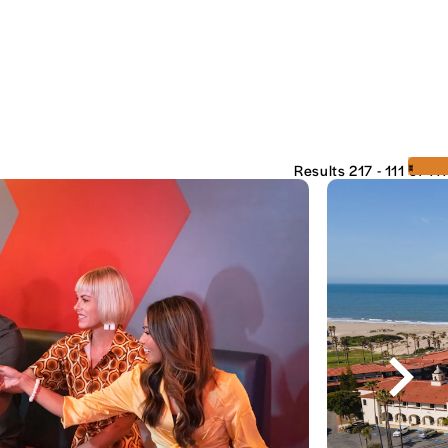
‹
›
Results 217 - 111 of 111