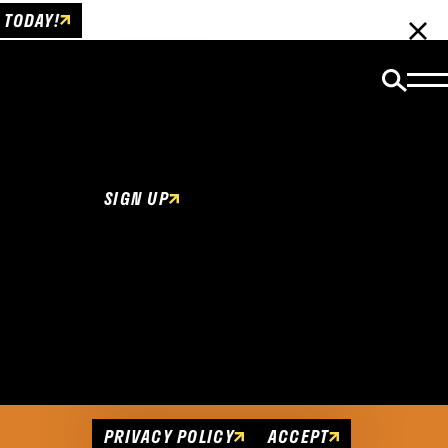
 TODAY!
Email Newsletter
Be the first to get insider news and event
updates!
SIGN UP
Cookies Policy
This website uses cookies to enhance user
experience.
PRIVACY POLICY
ACCEPT