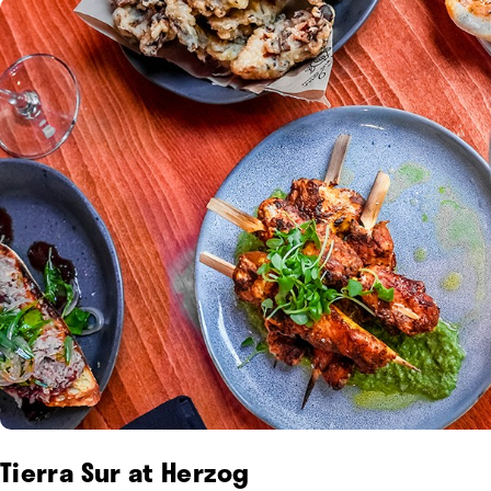
Tierra Sur at Herzog