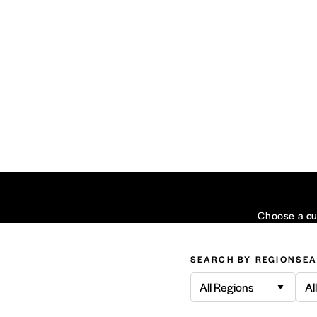
Choose a cui
SEARCH BY REGION
SEA
All Regions
Al