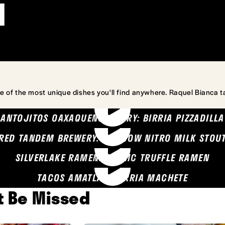
l
e of the most unique dishes you'll find anywhere. Raquel Bianca t
ANTOJITOS OAXAQUENOS MARY: BIRRIA PIZZADILLA
RED TANDEM BREWERY: SEA COW NITRO MILK STOU
SILVERLAKE RAMEN: GARLIC TRUFFLE RAMEN
TACOS AMATLAN: BIRRIA MACHETE
't Be Missed