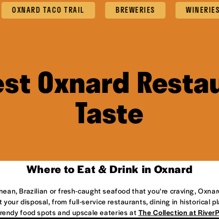
XNARD TACO TRAIL
BREWERIES
WINERIES
est Oxnard Restau
Taste
Where to Eat & Drink in Oxnard
anean, Brazilian or fresh-caught seafood that you're craving, Oxnar
 your disposal, from full-service restaurants, dining in historical 
 trendy food spots and upscale eateries at
The Collection at River