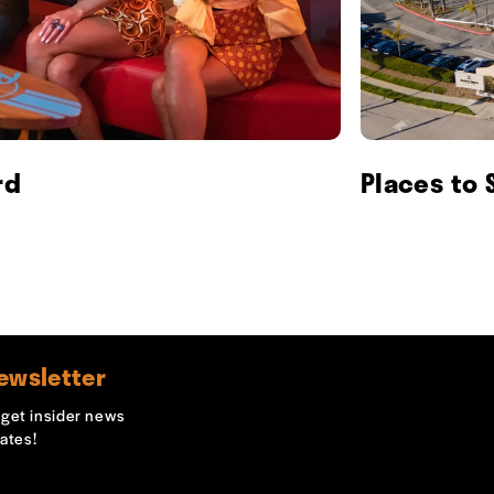
rd
Places to 
ewsletter
o get insider news
ates!