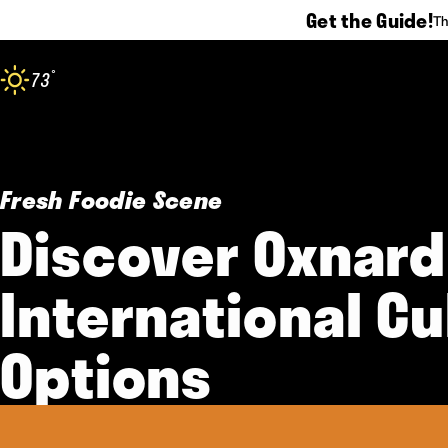
Get the Guide!
Th
Skip to content
°
73
F
Fresh Foodie Scene
Discover Oxnard
International Cu
Options