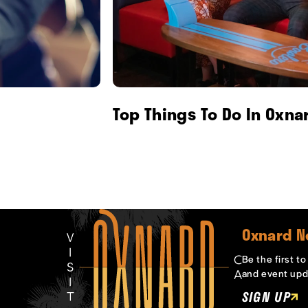
Top Things To Do In Oxna
Oxnard N
Be the first t
and event upd
SIGN UP