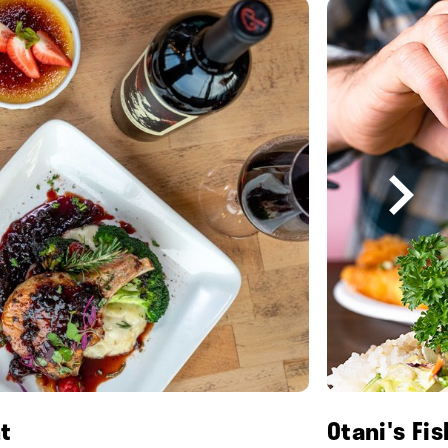
t
Otani's Fi