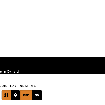
at in Oxnard.
E
DISPLAY
NEAR ME
OFF
ON