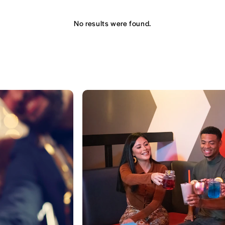
No results were found.