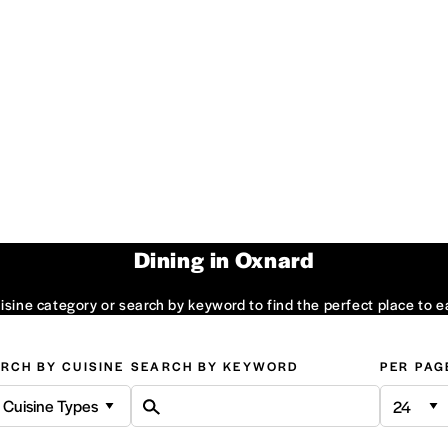
Dining in Oxnard
sine category or search by keyword to find the perfect place to e
RCH BY CUISINE
SEARCH BY KEYWORD
PER PAG
l Cuisine Types