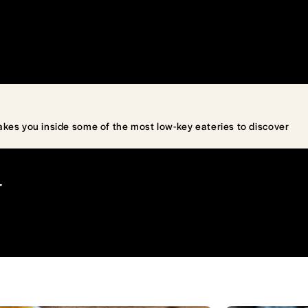
akes you inside some of the most low-key eateries to discover
T