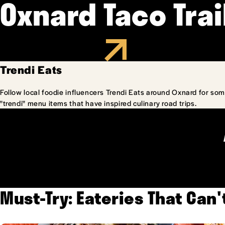
Oxnard Taco Trai
Trendi Eats
Follow local foodie influencers Trendi Eats around Oxnard for som
"trendi" menu items that have inspired culinary road trips.
Must-Try: Eateries That Can