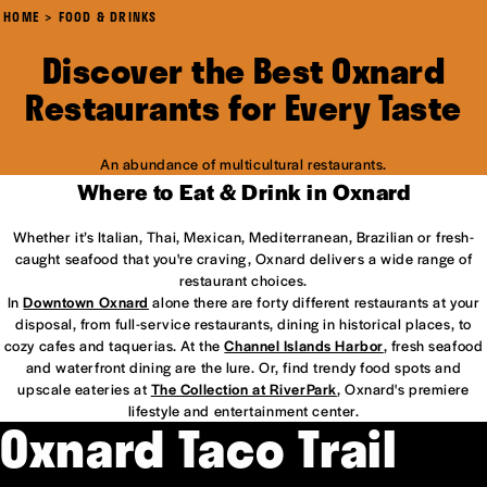
HOME
FOOD & DRINKS
Discover the Best Oxnard
Restaurants for Every Taste
An abundance of multicultural restaurants.
Where to Eat & Drink in Oxnard
Whether it’s Italian, Thai, Mexican, Mediterranean, Brazilian or fresh-
caught seafood that you're craving, Oxnard delivers a wide range of
restaurant choices.
In
Downtown Oxnard
alone there are forty different restaurants at your
disposal, from full-service restaurants, dining in historical places, to
cozy cafes and taquerias. At the
Channel Islands Harbor
, fresh seafood
and waterfront dining are the lure. Or, find trendy food spots and
upscale eateries at
The Collection at RiverPark
, Oxnard's premiere
lifestyle and entertainment center.
Oxnard Taco Trail