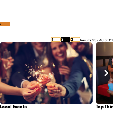
‹
›
1
2
3
Results 25 - 48 of 111
Local Events
Top Thi