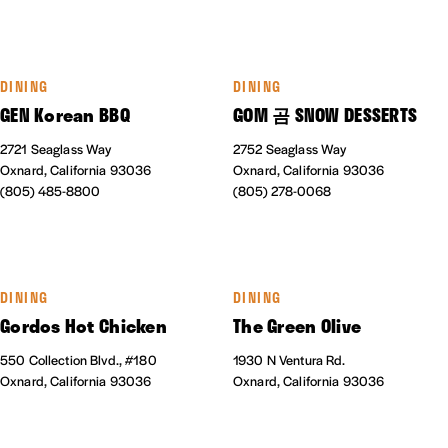
DINING
DINING
GEN Korean BBQ
GOM 곰 SNOW DESSERTS
2721 Seaglass Way
2752 Seaglass Way
Oxnard, California 93036
Oxnard, California 93036
(805) 485-8800
(805) 278-0068
DINING
DINING
Gordos Hot Chicken
The Green Olive
550 Collection Blvd., #180
1930 N Ventura Rd.
Oxnard, California 93036
Oxnard, California 93036