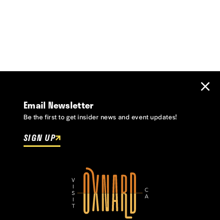
Email Newsletter
Be the first to get insider news and event updates!
SIGN UP