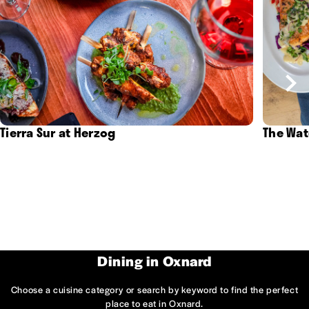
Tierra Sur at Herzog
The Wat
Dining in Oxnard
Choose a cuisine category or search by keyword to find the perfect
place to eat in Oxnard.