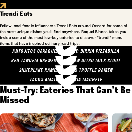
Trendi Eats
Follow local foodie influencers Trendi Eats around Oxnard for some of
the most unique dishes you'll find anywhere. Raquel Bianca takes you
inside some of the most low-key eateries to discover "trendi" menu
items that have inspired culinary road trips.
ANTOJITOS OAXAQUENOS MARY: BIRRIA PIZZADILLA
RED TANDEM BREWERY: SEA COW NITRO MILK STOUT
SILVERLAKE RAMEN: GARLIC TRUFFLE RAMEN
TACOS AMATLAN: BIRRIA MACHETE
Must-Try: Eateries That Can't Be
Missed