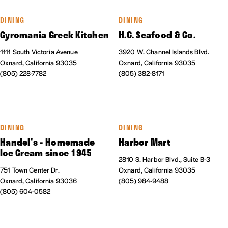
DINING
DINING
Gyromania Greek Kitchen
H.C. Seafood & Co.
1111 South Victoria Avenue
3920 W. Channel Islands Blvd.
Oxnard, California 93035
Oxnard, California 93035
(805) 228-7782
(805) 382-8171
DINING
DINING
Handel's - Homemade
Harbor Mart
Ice Cream since 1945
2810 S. Harbor Blvd., Suite B-3
751 Town Center Dr.
Oxnard, California 93035
Oxnard, California 93036
(805) 984-9488
(805) 604-0582