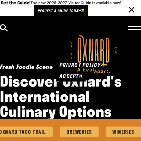
Get the Guide!
The new 2026-2027 Visitor Guide is available now!
REQUEST A GUIDE TODAY!
Skip to content
Cookies Policy
This website uses cookies to
enhance user experience.
PRIVACY POLICY
Fresh Foodie Scene
Discover Oxnard's
ACCEPT
International
Culinary Options
NARD TACO TRAIL
BREWERIES
WINERIES