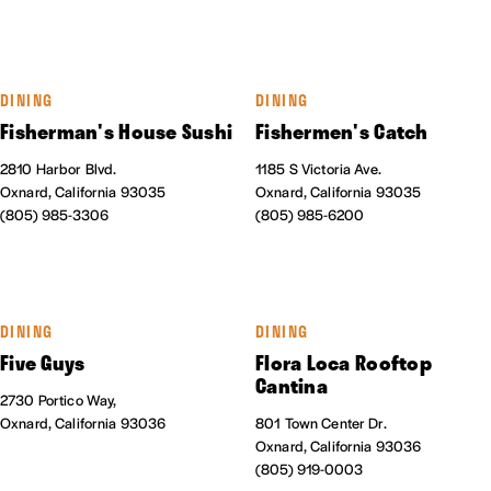
DINING
DINING
Fisherman's House Sushi
Fishermen's Catch
2810 Harbor Blvd.
1185 S Victoria Ave.
Oxnard, California 93035
Oxnard, California 93035
(805) 985-3306
(805) 985-6200
DINING
DINING
Five Guys
Flora Loca Rooftop
Cantina
2730 Portico Way,
Oxnard, California 93036
801 Town Center Dr.
Oxnard, California 93036
(805) 919-0003