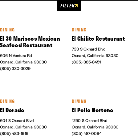
FILTER
DINING
DINING
El 30 Mariscos Mexican
El Chilito Restaurant
Seafood Restaurant
733 S Oxnard Blvd
606 N Ventura Rd
Oxnard, California 93030
Oxnard, California 93030
(805) 385-8451
(805) 330-3029
DINING
DINING
El Dorado
El Pollo Norteno
601 S Oxnard Blvd
1290 S Oxnard Blvd
Oxnard, California 93030
Oxnard, California 93030
(805) 483-1919
(805) 487-0094