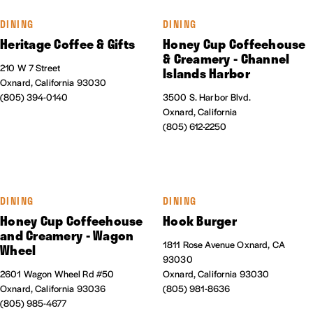
DINING
DINING
Heritage Coffee & Gifts
Honey Cup Coffeehouse
& Creamery - Channel
210 W 7 Street
Islands Harbor
Oxnard, California 93030
(805) 394-0140
3500 S. Harbor Blvd.
Oxnard, California
(805) 612-2250
DINING
DINING
Honey Cup Coffeehouse
Hook Burger
and Creamery - Wagon
1811 Rose Avenue Oxnard, CA
Wheel
93030
2601 Wagon Wheel Rd #50
Oxnard, California 93030
Oxnard, California 93036
(805) 981-8636
(805) 985-4677