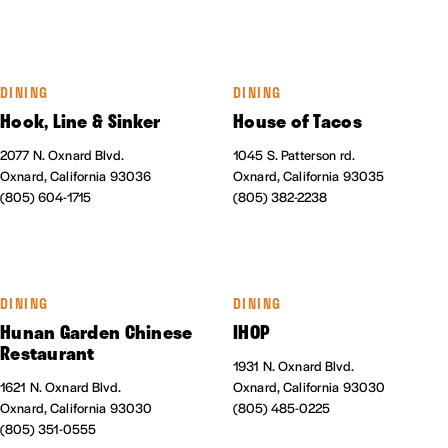
DINING
DINING
Hook, Line & Sinker
House of Tacos
2077 N. Oxnard Blvd.
1045 S. Patterson rd.
Oxnard, California 93036
Oxnard, California 93035
(805) 604-1715
(805) 382-2238
DINING
DINING
Hunan Garden Chinese
IHOP
Restaurant
1931 N. Oxnard Blvd.
1621 N. Oxnard Blvd.
Oxnard, California 93030
Oxnard, California 93030
(805) 485-0225
(805) 351-0555