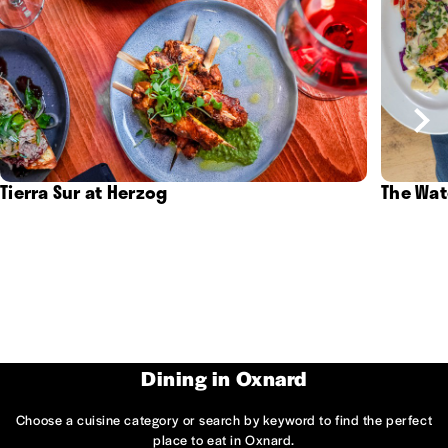
Tierra Sur at Herzog
The Wat
Dining in Oxnard
Choose a cuisine category or search by keyword to find the perfect
place to eat in Oxnard.