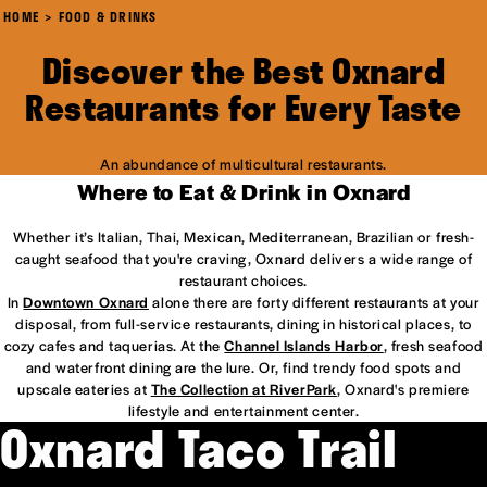
HOME
FOOD & DRINKS
Discover the Best Oxnard
Restaurants for Every Taste
An abundance of multicultural restaurants.
Where to Eat & Drink in Oxnard
Whether it’s Italian, Thai, Mexican, Mediterranean, Brazilian or fresh-
caught seafood that you're craving, Oxnard delivers a wide range of
restaurant choices.
In
Downtown Oxnard
alone there are forty different restaurants at your
disposal, from full-service restaurants, dining in historical places, to
cozy cafes and taquerias. At the
Channel Islands Harbor
, fresh seafood
and waterfront dining are the lure. Or, find trendy food spots and
upscale eateries at
The Collection at RiverPark
, Oxnard's premiere
lifestyle and entertainment center.
Oxnard Taco Trail