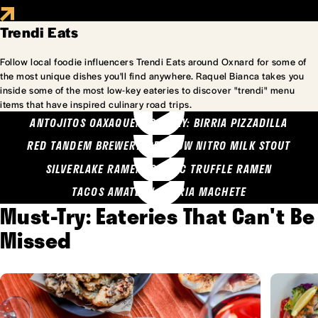
Trendi Eats
Follow local foodie influencers Trendi Eats around Oxnard for some of
the most unique dishes you'll find anywhere. Raquel Bianca takes you
inside some of the most low-key eateries to discover "trendi" menu
items that have inspired culinary road trips.
ANTOJITOS OAXAQUENOS MARY: BIRRIA PIZZADILLA
RED TANDEM BREWERY: SEA COW NITRO MILK STOUT
SILVERLAKE RAMEN: GARLIC TRUFFLE RAMEN
TACOS AMATLAN: BIRRIA MACHETE
Must-Try: Eateries That Can't Be
Missed