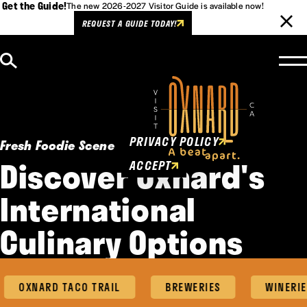
Get the Guide!
The new 2026-2027 Visitor Guide is available now!
REQUEST A GUIDE TODAY!
Skip to content
Cookies Policy
This website uses cookies to
enhance user experience.
PRIVACY POLICY
Fresh Foodie Scene
Discover Oxnard's
ACCEPT
International
Culinary Options
OXNARD TACO TRAIL
BREWERIES
WINERIE