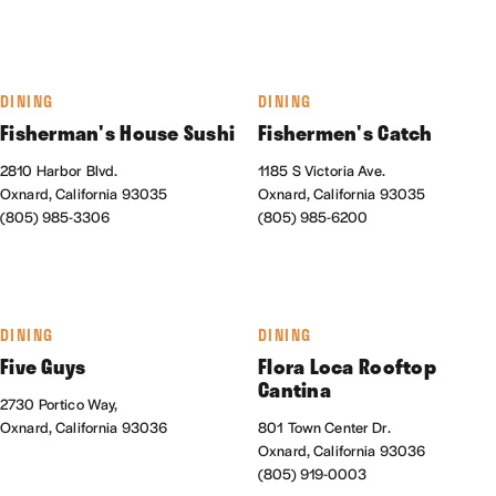
DINING
DINING
Fisherman's House Sushi
Fishermen's Catch
2810 Harbor Blvd.
1185 S Victoria Ave.
Oxnard, California 93035
Oxnard, California 93035
(805) 985-3306
(805) 985-6200
DINING
DINING
Five Guys
Flora Loca Rooftop
Cantina
2730 Portico Way,
Oxnard, California 93036
801 Town Center Dr.
Oxnard, California 93036
(805) 919-0003