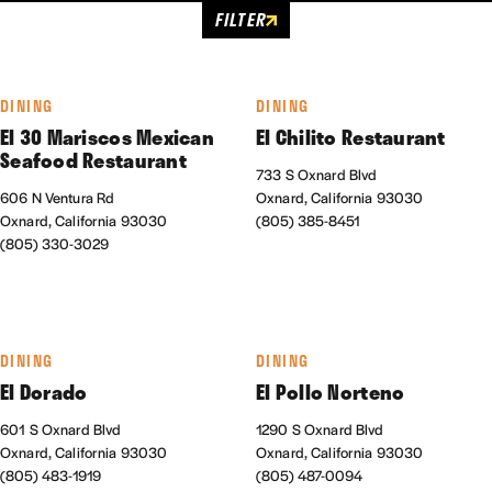
FILTER
DINING
DINING
El 30 Mariscos Mexican
El Chilito Restaurant
Seafood Restaurant
733 S Oxnard Blvd
606 N Ventura Rd
Oxnard, California 93030
Oxnard, California 93030
(805) 385-8451
(805) 330-3029
DINING
DINING
El Dorado
El Pollo Norteno
601 S Oxnard Blvd
1290 S Oxnard Blvd
Oxnard, California 93030
Oxnard, California 93030
(805) 483-1919
(805) 487-0094