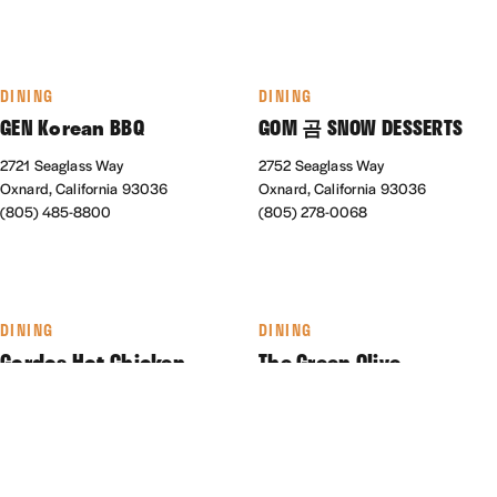
DINING
DINING
GEN Korean BBQ
GOM 곰 SNOW DESSERTS
2721 Seaglass Way
2752 Seaglass Way
Oxnard, California 93036
Oxnard, California 93036
(805) 485-8800
(805) 278-0068
DINING
DINING
Gordos Hot Chicken
The Green Olive
550 Collection Blvd., #180
1930 N Ventura Rd.
Oxnard, California 93036
Oxnard, California 93036