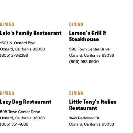
DINING
DINING
Lalo's Family Restaurant
Larsen's Grill &
Steakhouse
1601 N. Oxnard Blvd.
Oxnard, California 93030
590 Town Center Drive
(805) 278-2398
Oxnard, California 93036
(805) 983-6600
DINING
DINING
Lazy Dog Restaurant
Little Tony's Italian
Restaurant
598 Town Center Drive
Oxnard, California 93036
1441 Redwood St
(805) 351-4888
Oxnard, California 93033