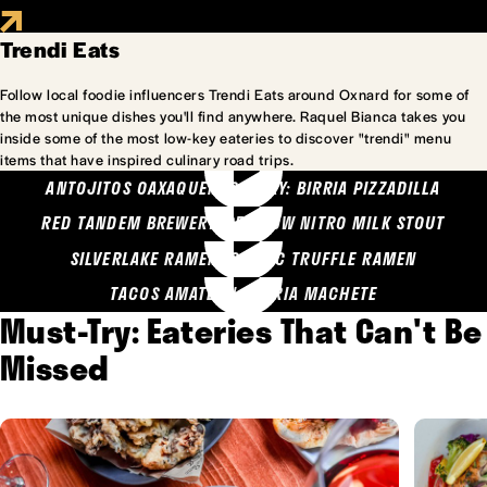
Trendi Eats
Follow local foodie influencers Trendi Eats around Oxnard for some of
the most unique dishes you'll find anywhere. Raquel Bianca takes you
inside some of the most low-key eateries to discover "trendi" menu
items that have inspired culinary road trips.
ANTOJITOS OAXAQUENOS MARY: BIRRIA PIZZADILLA
RED TANDEM BREWERY: SEA COW NITRO MILK STOUT
SILVERLAKE RAMEN: GARLIC TRUFFLE RAMEN
TACOS AMATLAN: BIRRIA MACHETE
Must-Try: Eateries That Can't Be
Missed