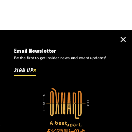
Email Newsletter
Be the first to get insider news and event updates!
SIGN UP