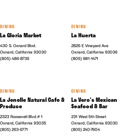
DINING
DINING
La Gloria Market
La Huerta
430 S. Oxnard Blvd.
2826 E Vineyard Ave
Oxnard, California 93030
Oxnard, California 93036
(805) 486-8735
(805) 981-1471
DINING
DINING
La Jenelle Natural Cafe &
La Vero's Mexican
Produce
Seafood & Bar
2323 Roosevelt Blvd # 1
231 West 5th Street
Oxnard, California 93035
Oxnard, California 93030
(805) 263-6771
(805) 240-7604