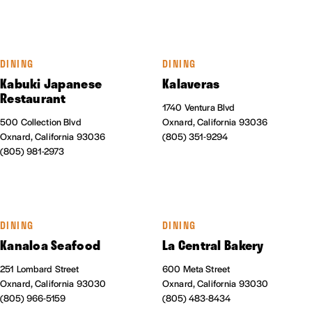
DINING
DINING
Kabuki Japanese
Kalaveras
Restaurant
1740 Ventura Blvd
500 Collection Blvd
Oxnard, California 93036
Oxnard, California 93036
(805) 351-9294
(805) 981-2973
DINING
DINING
Kanaloa Seafood
La Central Bakery
251 Lombard Street
600 Meta Street
Oxnard, California 93030
Oxnard, California 93030
(805) 966-5159
(805) 483-8434