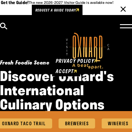
Get the Guide!
The new 2026-2027 Visitor Guide is available now!
REQUEST A GUIDE TODAY!
Skip to content
Cookies Policy
This website uses cookies to
enhance user experience.
PRIVACY POLICY
Fresh Foodie Scene
Discover Oxnard's
ACCEPT
International
Culinary Options
NARD TACO TRAIL
BREWERIES
WINERIES