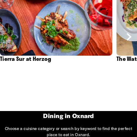
Tierra Sur at Herzog
The Wat
Dining in Oxnard
Choose a cuisine category or search by keyword to find the perfect
place to eat in Oxnard.