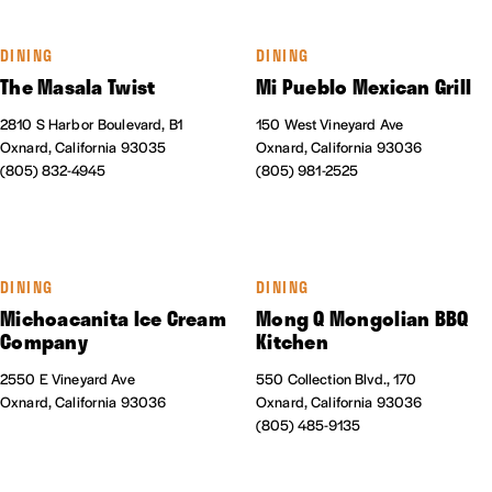
DINING
DINING
The Masala Twist
Mi Pueblo Mexican Grill
2810 S Harbor Boulevard, B1
150 West Vineyard Ave
Oxnard, California 93035
Oxnard, California 93036
(805) 832-4945
(805) 981-2525
DINING
DINING
Michoacanita Ice Cream
Mong Q Mongolian BBQ
Company
Kitchen
2550 E Vineyard Ave
550 Collection Blvd., 170
Oxnard, California 93036
Oxnard, California 93036
(805) 485-9135