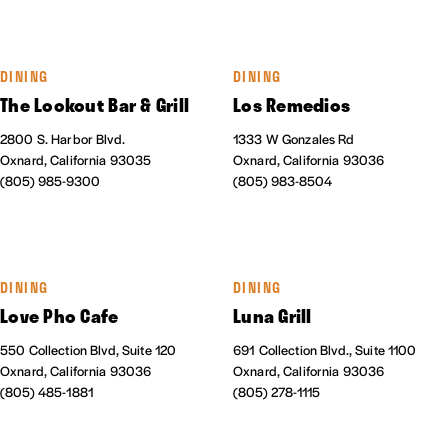
DINING
DINING
The Lookout Bar & Grill
Los Remedios
2800 S. Harbor Blvd.
1333 W Gonzales Rd
Oxnard, California 93035
Oxnard, California 93036
(805) 985-9300
(805) 983-8504
DINING
DINING
Love Pho Cafe
Luna Grill
550 Collection Blvd, Suite 120
691 Collection Blvd., Suite 1100
Oxnard, California 93036
Oxnard, California 93036
(805) 485-1881
(805) 278-1115