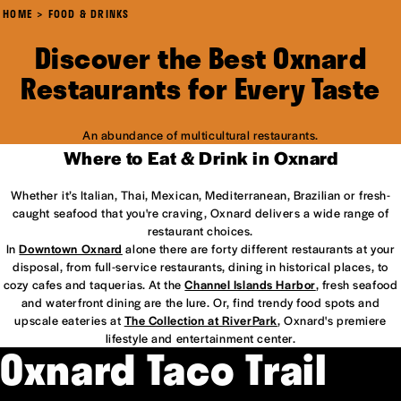
HOME
FOOD & DRINKS
Discover the Best Oxnard
Restaurants for Every Taste
An abundance of multicultural restaurants.
Where to Eat & Drink in Oxnard
Whether it’s Italian, Thai, Mexican, Mediterranean, Brazilian or fresh-
caught seafood that you're craving, Oxnard delivers a wide range of
restaurant choices.
In
Downtown Oxnard
alone there are forty different restaurants at your
disposal, from full-service restaurants, dining in historical places, to
cozy cafes and taquerias. At the
Channel Islands Harbor
, fresh seafood
and waterfront dining are the lure. Or, find trendy food spots and
upscale eateries at
The Collection at RiverPark
, Oxnard's premiere
lifestyle and entertainment center.
Oxnard Taco Trail