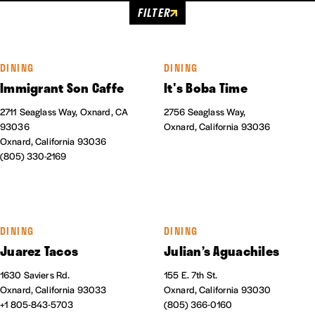
FILTER
DINING
DINING
Immigrant Son Caffe
It's Boba Time
2711 Seaglass Way, Oxnard, CA
2756 Seaglass Way,
93036
Oxnard, California 93036
Oxnard, California 93036
(805) 330-2169
DINING
DINING
Juarez Tacos
Julian’s Aguachiles
1630 Saviers Rd.
155 E. 7th St.
Oxnard, California 93033
Oxnard, California 93030
+1 805-843-5703
(805) 366-0160