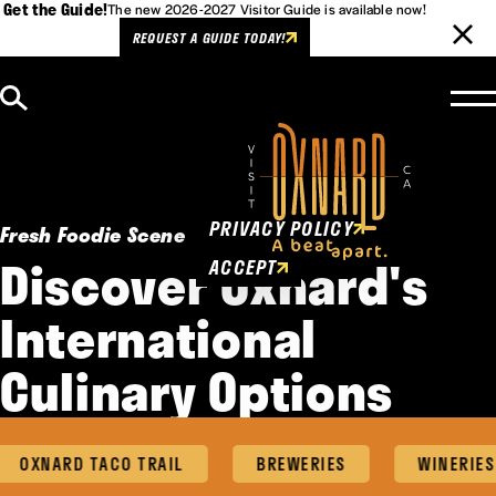
Get the Guide!
The new 2026-2027 Visitor Guide is available now!
REQUEST A GUIDE TODAY!
Skip to content
Cookies Policy
This website uses cookies to
enhance user experience.
PRIVACY POLICY
Fresh Foodie Scene
Discover Oxnard's
ACCEPT
International
Culinary Options
OXNARD TACO TRAIL
BREWERIES
WINERIES