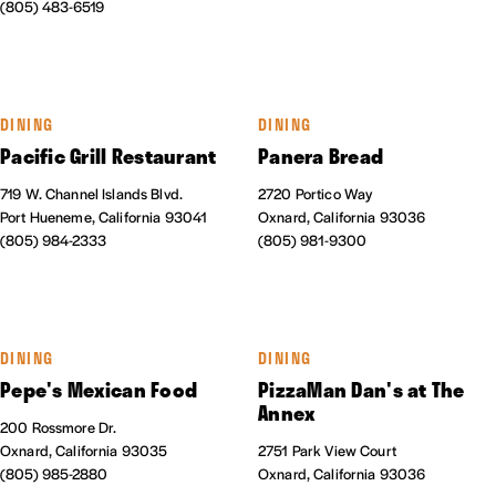
(805) 483-6519
DINING
DINING
Pacific Grill Restaurant
Panera Bread
719 W. Channel Islands Blvd.
2720 Portico Way
Port Hueneme, California 93041
Oxnard, California 93036
(805) 984-2333
(805) 981-9300
DINING
DINING
Pepe's Mexican Food
PizzaMan Dan's at The
Annex
200 Rossmore Dr.
Oxnard, California 93035
2751 Park View Court
(805) 985-2880
Oxnard, California 93036