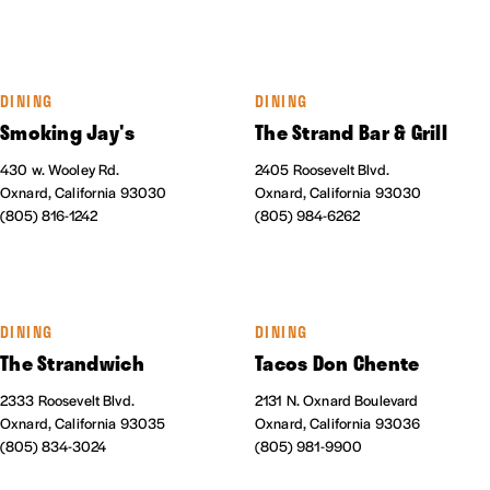
DINING
DINING
Smoking Jay's
The Strand Bar & Grill
430 w. Wooley Rd.
2405 Roosevelt Blvd.
Oxnard, California 93030
Oxnard, California 93030
(805) 816-1242
(805) 984-6262
DINING
DINING
The Strandwich
Tacos Don Chente
2333 Roosevelt Blvd.
2131 N. Oxnard Boulevard
Oxnard, California 93035
Oxnard, California 93036
(805) 834-3024
(805) 981-9900