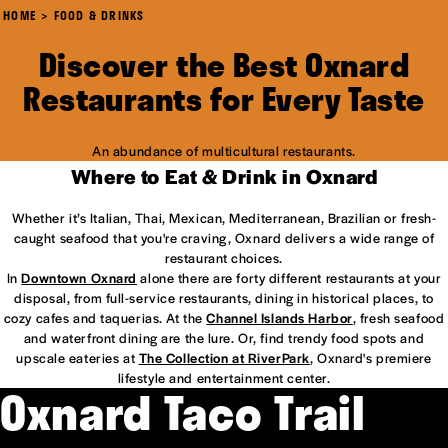
HOME
FOOD & DRINKS
Discover the Best Oxnard
Restaurants for Every Taste
An abundance of multicultural restaurants.
Where to Eat & Drink in Oxnard
Whether it’s Italian, Thai, Mexican, Mediterranean, Brazilian or fresh-
caught seafood that you're craving, Oxnard delivers a wide range of
restaurant choices.
In
Downtown Oxnard
alone there are forty different restaurants at your
disposal, from full-service restaurants, dining in historical places, to
cozy cafes and taquerias. At the
Channel Islands Harbor
, fresh seafood
and waterfront dining are the lure. Or, find trendy food spots and
upscale eateries at
The Collection at RiverPark
, Oxnard's premiere
lifestyle and entertainment center.
Oxnard Taco Trail