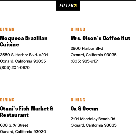
FILTER
DINING
DINING
Moqueca Brazilian
Mrs. Olson's Coffee Hut
Cuisine
2800 Harbor Blvd
3550 S. Harbor Blvd. #201
Oxnard, California 93035
Oxnard, California 93035
(805) 985-9151
(805) 204-0970
DINING
DINING
Otani's Fish Market &
Ox & Ocean
Restaurant
2101 Mandalay Beach Rd
608 S. 'A' Street
Oxnard, California 93035
Oxnard, California 93030