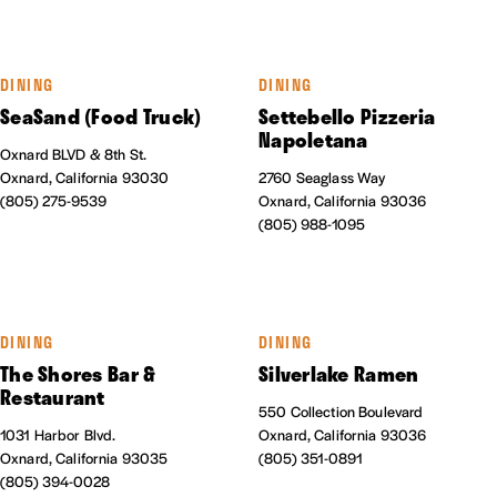
DINING
DINING
SeaSand (Food Truck)
Settebello Pizzeria
Napoletana
Oxnard BLVD & 8th St.
Oxnard, California 93030
2760 Seaglass Way
(805) 275-9539
Oxnard, California 93036
(805) 988-1095
DINING
DINING
The Shores Bar &
Silverlake Ramen
Restaurant
550 Collection Boulevard
1031 Harbor Blvd.
Oxnard, California 93036
Oxnard, California 93035
(805) 351-0891
(805) 394-0028