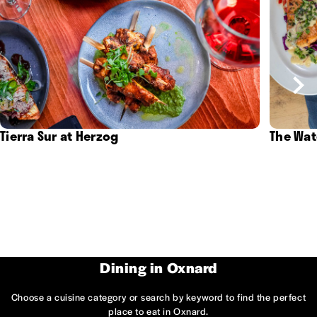
Tierra Sur at Herzog
The Wat
Dining in Oxnard
Choose a cuisine category or search by keyword to find the perfect
place to eat in Oxnard.