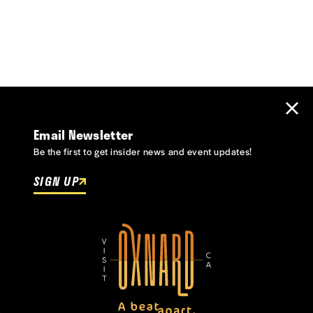
Email Newsletter
Be the first to get insider news and event updates!
SIGN UP