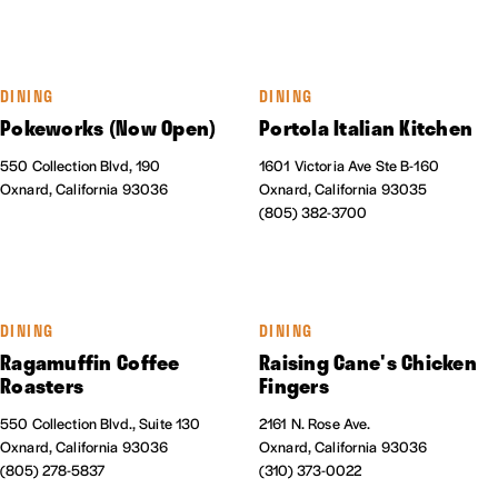
DINING
DINING
Pokeworks (Now Open)
Portola Italian Kitchen
550 Collection Blvd, 190
1601 Victoria Ave Ste B-160
Oxnard, California 93036
Oxnard, California 93035
(805) 382-3700
DINING
DINING
Ragamuffin Coffee
Raising Cane's Chicken
Roasters
Fingers
550 Collection Blvd., Suite 130
2161 N. Rose Ave.
Oxnard, California 93036
Oxnard, California 93036
(805) 278-5837
(310) 373-0022