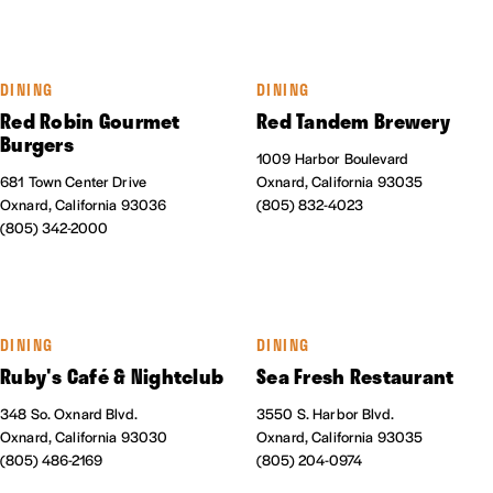
DINING
DINING
Red Robin Gourmet
Red Tandem Brewery
Burgers
1009 Harbor Boulevard
681 Town Center Drive
Oxnard, California 93035
Oxnard, California 93036
(805) 832-4023
(805) 342-2000
DINING
DINING
Ruby's Café & Nightclub
Sea Fresh Restaurant
348 So. Oxnard Blvd.
3550 S. Harbor Blvd.
Oxnard, California 93030
Oxnard, California 93035
(805) 486-2169
(805) 204-0974