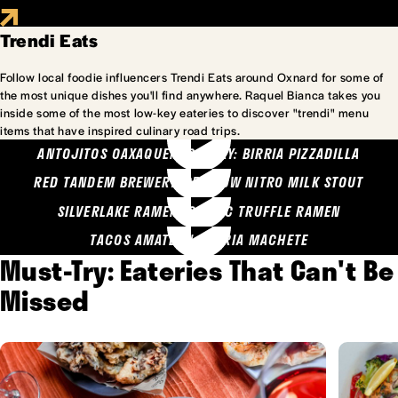
Trendi Eats
Follow local foodie influencers Trendi Eats around Oxnard for some of
the most unique dishes you'll find anywhere. Raquel Bianca takes you
inside some of the most low-key eateries to discover "trendi" menu
items that have inspired culinary road trips.
ANTOJITOS OAXAQUENOS MARY: BIRRIA PIZZADILLA
RED TANDEM BREWERY: SEA COW NITRO MILK STOUT
SILVERLAKE RAMEN: GARLIC TRUFFLE RAMEN
TACOS AMATLAN: BIRRIA MACHETE
Must-Try: Eateries That Can't Be
Missed