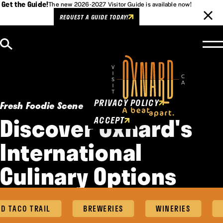
Get the Guide!
The new 2026-2027 Visitor Guide is available now!
REQUEST A GUIDE TODAY!
Skip to content
Cookies Policy
This website uses cookies to
enhance user experience.
PRIVACY POLICY
Fresh Foodie Scene
Discover Oxnard's
ACCEPT
International
Culinary Options
TACO TRAIL
BREWERIES
WINERIES
FO