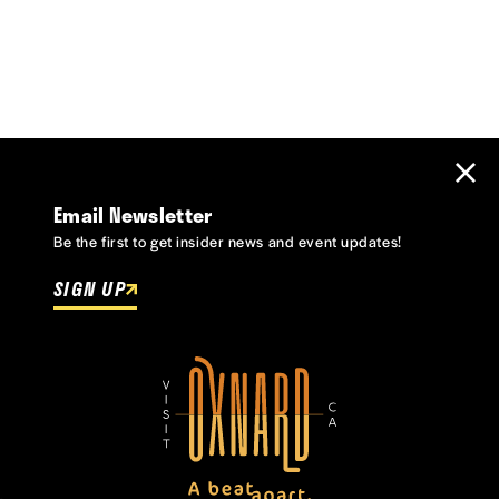
Email Newsletter
Be the first to get insider news and event updates!
SIGN UP