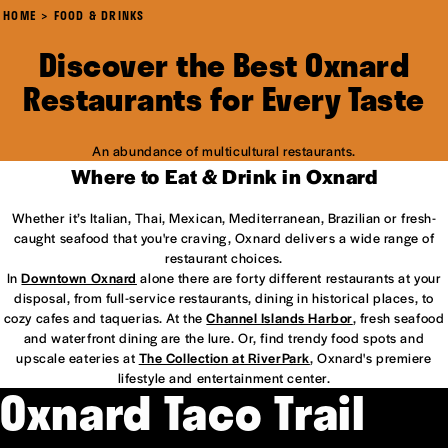
HOME
FOOD & DRINKS
Discover the Best Oxnard
Restaurants for Every Taste
An abundance of multicultural restaurants.
Where to Eat & Drink in Oxnard
Whether it’s Italian, Thai, Mexican, Mediterranean, Brazilian or fresh-
caught seafood that you're craving, Oxnard delivers a wide range of
restaurant choices.
In
Downtown Oxnard
alone there are forty different restaurants at your
disposal, from full-service restaurants, dining in historical places, to
cozy cafes and taquerias. At the
Channel Islands Harbor
, fresh seafood
and waterfront dining are the lure. Or, find trendy food spots and
upscale eateries at
The Collection at RiverPark
, Oxnard's premiere
lifestyle and entertainment center.
Oxnard Taco Trail