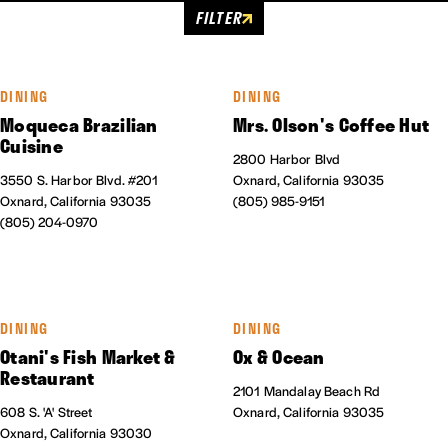
FILTER
DINING
DINING
Moqueca Brazilian
Mrs. Olson's Coffee Hut
Cuisine
2800 Harbor Blvd
3550 S. Harbor Blvd. #201
Oxnard, California 93035
Oxnard, California 93035
(805) 985-9151
(805) 204-0970
DINING
DINING
Otani's Fish Market &
Ox & Ocean
Restaurant
2101 Mandalay Beach Rd
608 S. 'A' Street
Oxnard, California 93035
Oxnard, California 93030