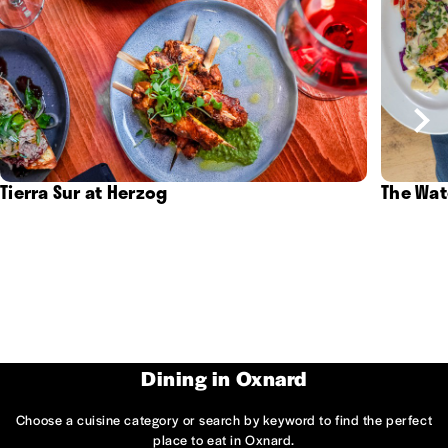
Tierra Sur at Herzog
The Wat
Dining in Oxnard
Choose a cuisine category or search by keyword to find the perfect
place to eat in Oxnard.