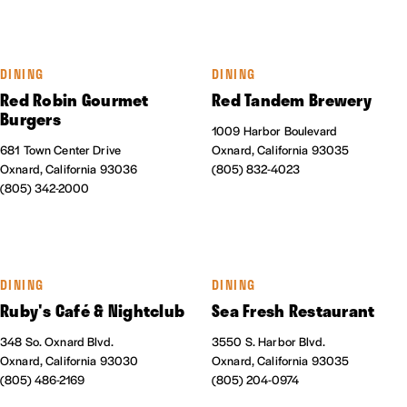
DINING
DINING
Red Robin Gourmet
Red Tandem Brewery
Burgers
1009 Harbor Boulevard
681 Town Center Drive
Oxnard, California 93035
Oxnard, California 93036
(805) 832-4023
(805) 342-2000
DINING
DINING
Ruby's Café & Nightclub
Sea Fresh Restaurant
348 So. Oxnard Blvd.
3550 S. Harbor Blvd.
Oxnard, California 93030
Oxnard, California 93035
(805) 486-2169
(805) 204-0974