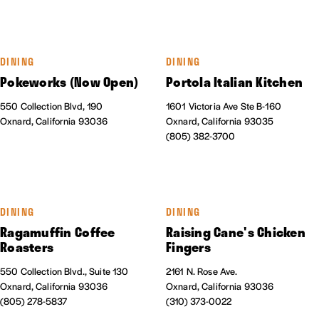
DINING
DINING
Pokeworks (Now Open)
Portola Italian Kitchen
550 Collection Blvd, 190
1601 Victoria Ave Ste B-160
Oxnard, California 93036
Oxnard, California 93035
(805) 382-3700
DINING
DINING
Ragamuffin Coffee
Raising Cane's Chicken
Roasters
Fingers
550 Collection Blvd., Suite 130
2161 N. Rose Ave.
Oxnard, California 93036
Oxnard, California 93036
(805) 278-5837
(310) 373-0022