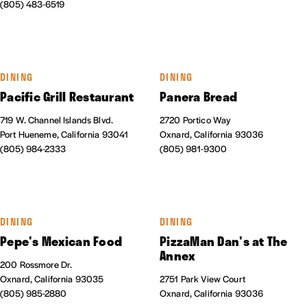
(805) 483-6519
DINING
DINING
Pacific Grill Restaurant
Panera Bread
719 W. Channel Islands Blvd.
2720 Portico Way
Port Hueneme, California 93041
Oxnard, California 93036
(805) 984-2333
(805) 981-9300
DINING
DINING
Pepe's Mexican Food
PizzaMan Dan's at The
Annex
200 Rossmore Dr.
Oxnard, California 93035
2751 Park View Court
(805) 985-2880
Oxnard, California 93036