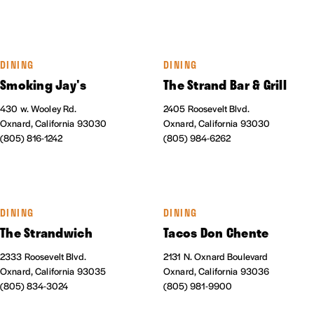
DINING
DINING
Smoking Jay's
The Strand Bar & Grill
430 w. Wooley Rd.
2405 Roosevelt Blvd.
Oxnard, California 93030
Oxnard, California 93030
(805) 816-1242
(805) 984-6262
DINING
DINING
The Strandwich
Tacos Don Chente
2333 Roosevelt Blvd.
2131 N. Oxnard Boulevard
Oxnard, California 93035
Oxnard, California 93036
(805) 834-3024
(805) 981-9900