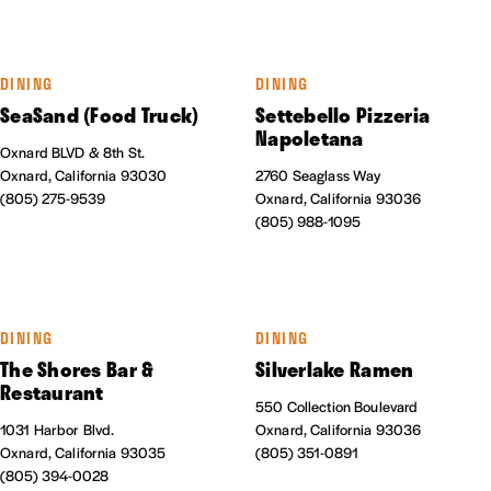
DINING
DINING
SeaSand (Food Truck)
Settebello Pizzeria
Napoletana
Oxnard BLVD & 8th St.
Oxnard, California 93030
2760 Seaglass Way
(805) 275-9539
Oxnard, California 93036
(805) 988-1095
DINING
DINING
The Shores Bar &
Silverlake Ramen
Restaurant
550 Collection Boulevard
1031 Harbor Blvd.
Oxnard, California 93036
Oxnard, California 93035
(805) 351-0891
(805) 394-0028