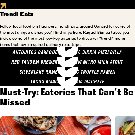
Trendi Eats
Follow local foodie influencers Trendi Eats around Oxnard for some of
the most unique dishes you'll find anywhere. Raquel Bianca takes you
inside some of the most low-key eateries to discover "trendi" menu
items that have inspired culinary road trips.
ANTOJITOS OAXAQUENOS MARY: BIRRIA PIZZADILLA
RED TANDEM BREWERY: SEA COW NITRO MILK STOUT
SILVERLAKE RAMEN: GARLIC TRUFFLE RAMEN
TACOS AMATLAN: BIRRIA MACHETE
Must-Try: Eateries That Can't Be
Missed