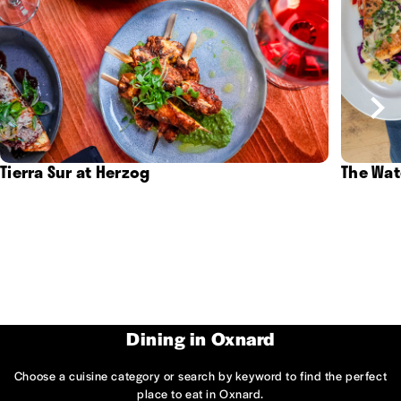
Tierra Sur at Herzog
The Wat
Dining in Oxnard
Choose a cuisine category or search by keyword to find the perfect
place to eat in Oxnard.