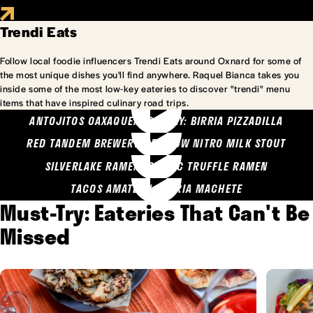
Trendi Eats
Follow local foodie influencers Trendi Eats around Oxnard for some of
the most unique dishes you'll find anywhere. Raquel Bianca takes you
inside some of the most low-key eateries to discover "trendi" menu
items that have inspired culinary road trips.
ANTOJITOS OAXAQUENOS MARY: BIRRIA PIZZADILLA
RED TANDEM BREWERY: SEA COW NITRO MILK STOUT
SILVERLAKE RAMEN: GARLIC TRUFFLE RAMEN
TACOS AMATLAN: BIRRIA MACHETE
Must-Try: Eateries That Can't Be
Missed