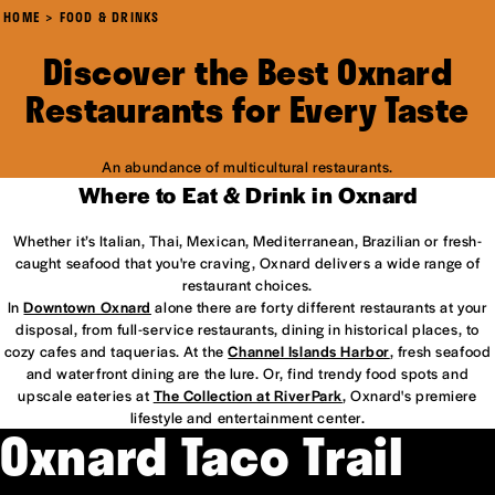
HOME
FOOD & DRINKS
Discover the Best Oxnard
Restaurants for Every Taste
An abundance of multicultural restaurants.
Where to Eat & Drink in Oxnard
Whether it’s Italian, Thai, Mexican, Mediterranean, Brazilian or fresh-
caught seafood that you're craving, Oxnard delivers a wide range of
restaurant choices.
In
Downtown Oxnard
alone there are forty different restaurants at your
disposal, from full-service restaurants, dining in historical places, to
cozy cafes and taquerias. At the
Channel Islands Harbor
, fresh seafood
and waterfront dining are the lure. Or, find trendy food spots and
upscale eateries at
The Collection at RiverPark
, Oxnard's premiere
lifestyle and entertainment center.
Oxnard Taco Trail