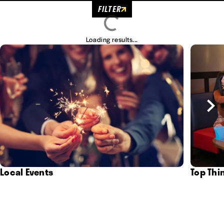
FILTER
Loading results...
Local Events
Top Thi