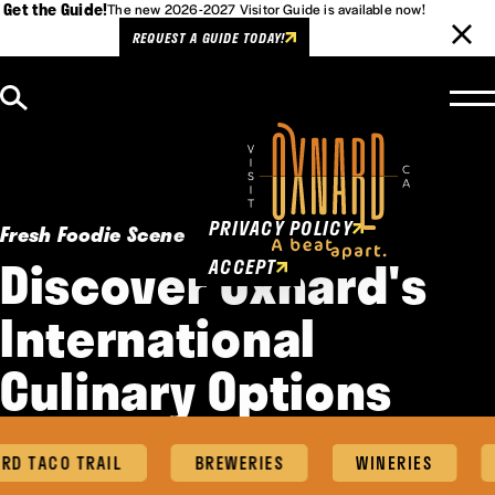
Get the Guide!
The new 2026-2027 Visitor Guide is available now!
REQUEST A GUIDE TODAY!
Skip to content
Cookies Policy
This website uses cookies to
enhance user experience.
PRIVACY POLICY
Fresh Foodie Scene
Discover Oxnard's
ACCEPT
International
Culinary Options
D TACO TRAIL
BREWERIES
WINERIES