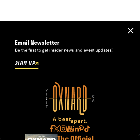
Email Newsletter
Be the first to get insider news and event updates!
SIGN UP
The Official