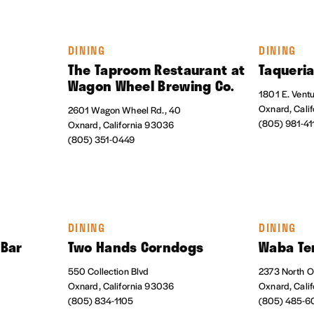
DINING
DINING
The Taproom Restaurant at
Taqueri
Wagon Wheel Brewing Co.
1801 E. Vent
Oxnard, Cali
2601 Wagon Wheel Rd., 40
(805) 981-41
Oxnard, California 93036
(805) 351-0449
DINING
DINING
 Bar
Two Hands Corndogs
Waba Ter
550 Collection Blvd
2373 North O
Oxnard, California 93036
Oxnard, Cali
(805) 834-1105
(805) 485-