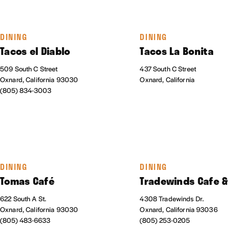
DINING
DINING
Tacos el Diablo
Tacos La Bonita
509 South C Street
437 South C Street
Oxnard, California 93030
Oxnard, California
(805) 834-3003
DINING
DINING
Tomas Café
Tradewinds Cafe &
622 South A St.
4308 Tradewinds Dr.
Oxnard, California 93030
Oxnard, California 93036
(805) 483-6633
(805) 253-0205