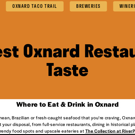
OXNARD TACO TRAIL
BREWERIES
WINERI
est Oxnard Restau
Taste
Where to Eat & Drink in Oxnard
anean, Brazilian or fresh-caught seafood that you're craving, Oxnar
 your disposal, from full-service restaurants, dining in historical 
 trendy food spots and upscale eateries at
The Collection at River