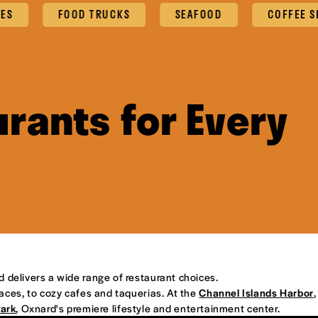
ES
FOOD TRUCKS
SEAFOOD
COFFEE SH
rants for Every
d delivers a wide range of restaurant choices.
places, to cozy cafes and taquerias. At the
Channel Islands Harbor
,
Park
, Oxnard's premiere lifestyle and entertainment center.