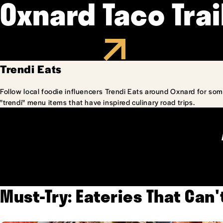
Oxnard Taco Trai
Trendi Eats
Follow local foodie influencers Trendi Eats around Oxnard for som
"trendi" menu items that have inspired culinary road trips.
Must-Try: Eateries That Can