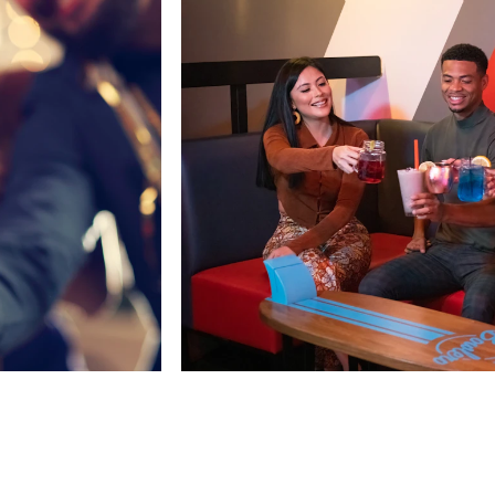
Top Things To Do In Oxna