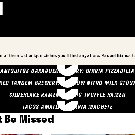
l
e of the most unique dishes you'll find anywhere. Raquel Bianca t
ANTOJITOS OAXAQUENOS MARY: BIRRIA PIZZADILLA
RED TANDEM BREWERY: SEA COW NITRO MILK STOU
SILVERLAKE RAMEN: GARLIC TRUFFLE RAMEN
TACOS AMATLAN: BIRRIA MACHETE
't Be Missed