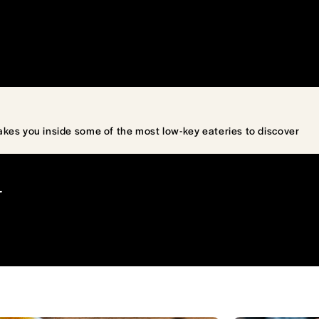
akes you inside some of the most low-key eateries to discover
T