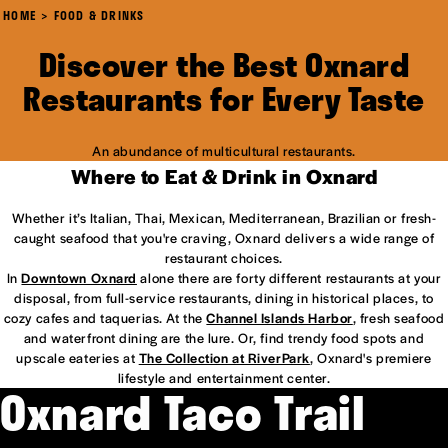
HOME
FOOD & DRINKS
Discover the Best Oxnard
Restaurants for Every Taste
An abundance of multicultural restaurants.
Where to Eat & Drink in Oxnard
Whether it’s Italian, Thai, Mexican, Mediterranean, Brazilian or fresh-
caught seafood that you're craving, Oxnard delivers a wide range of
restaurant choices.
In
Downtown Oxnard
alone there are forty different restaurants at your
disposal, from full-service restaurants, dining in historical places, to
cozy cafes and taquerias. At the
Channel Islands Harbor
, fresh seafood
and waterfront dining are the lure. Or, find trendy food spots and
upscale eateries at
The Collection at RiverPark
, Oxnard's premiere
lifestyle and entertainment center.
Oxnard Taco Trail