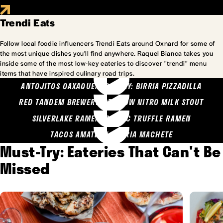
Trendi Eats
Follow local foodie influencers Trendi Eats around Oxnard for some of
the most unique dishes you'll find anywhere. Raquel Bianca takes you
inside some of the most low-key eateries to discover "trendi" menu
items that have inspired culinary road trips.
ANTOJITOS OAXAQUENOS MARY: BIRRIA PIZZADILLA
RED TANDEM BREWERY: SEA COW NITRO MILK STOUT
SILVERLAKE RAMEN: GARLIC TRUFFLE RAMEN
TACOS AMATLAN: BIRRIA MACHETE
Must-Try: Eateries That Can't Be
Missed