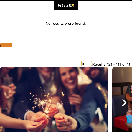
FILTER
No results were found.
‹
›
5
Results 121 - 111 of 111