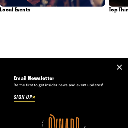
Local Events
Top Thi
Email Newsletter
Be the first to get insider news and event updates!
SIGN UP