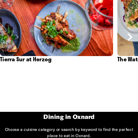
Tierra Sur at Herzog
The Wat
Dining in Oxnard
Choose a cuisine category or search by keyword to find the perfect
place to eat in Oxnard.