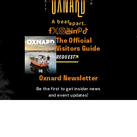
The Official
Visitors Guide
REQUEST
Oxnard Newsletter
Be the first to get insider news
and event updates!
SIGN UP
ABOUT OXNARD
WHO WE ARE
CONTACT
MEDIA
BOARD MEMBERS