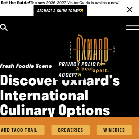
Get the Guide!
The new 2026-2027 Visitor Guide is available now!
REQUEST A GUIDE TODAY!
Skip to content
Cookies Policy
This website uses cookies to
enhance user experience.
PRIVACY POLICY
Fresh Foodie Scene
Discover Oxnard's
ACCEPT
International
Culinary Options
RD TACO TRAIL
BREWERIES
WINERIES