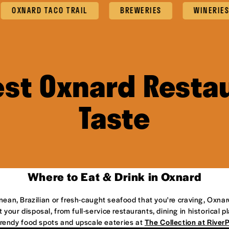
NARD TACO TRAIL
BREWERIES
WINERIES
est Oxnard Restau
Taste
Where to Eat & Drink in Oxnard
anean, Brazilian or fresh-caught seafood that you're craving, Oxnar
 your disposal, from full-service restaurants, dining in historical 
 trendy food spots and upscale eateries at
The Collection at River