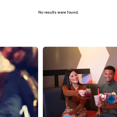
No results were found.