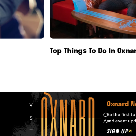
Top Things To Do In Oxna
Oxnard N
Be the first t
and event upd
SIGN UP