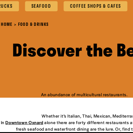
SEAFOOD
COFFEE SHOPS & CAFES
OX
HOME
FOOD & DRINKS
Discover the B
An abundance of multicultural restaurants.
Whether it’s Italian, Thai, Mexican, Mediterr
In
Downtown Oxnard
alone there are forty different restaurants at
fresh seafood and waterfront dining are the lure. Or, find