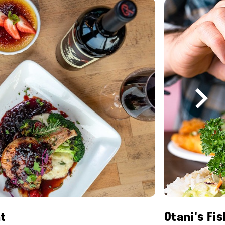
t
Otani's Fi