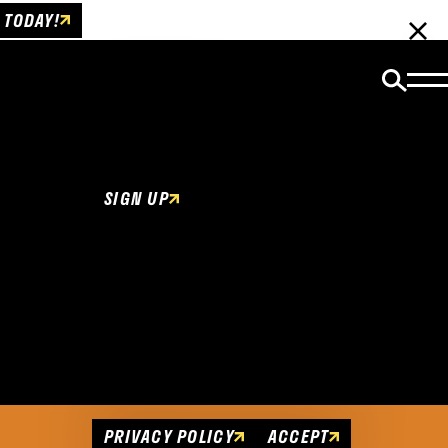
 TODAY!
Email Newsletter
Be the first to get insider news and event
updates!
SIGN UP
Cookies Policy
This website uses cookies to enhance user
experience.
PRIVACY POLICY
ACCEPT