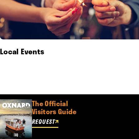
Local Events
The Official
Visitors Guide
REQUEST