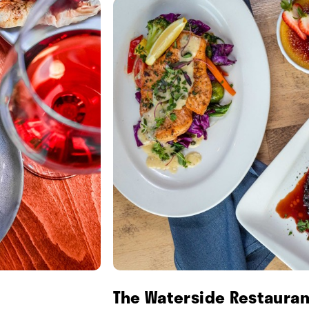
The Waterside Restauran