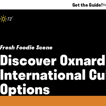
Get the Guide!
Th
Skip to content
°
72
F
Fresh Foodie Scene
Discover Oxnard
International Cu
Options