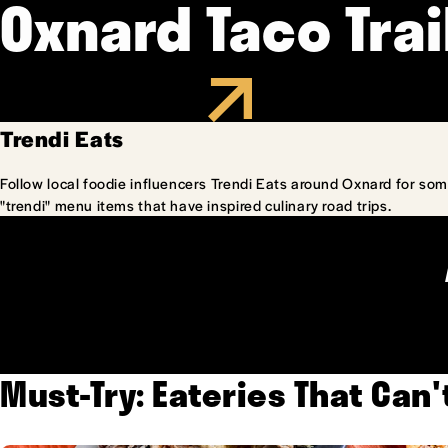
Oxnard Taco Trai
Trendi Eats
Follow local foodie influencers Trendi Eats around Oxnard for som
"trendi" menu items that have inspired culinary road trips.
Must-Try: Eateries That Can