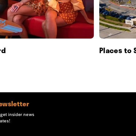
rd
Places to 
ewsletter
o get insider news
ates!