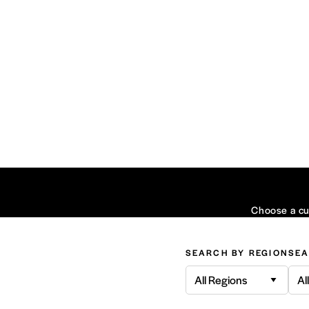
Choose a cui
SEARCH BY REGION
SEA
All Regions
Al