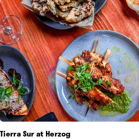
Tierra Sur at Herzog