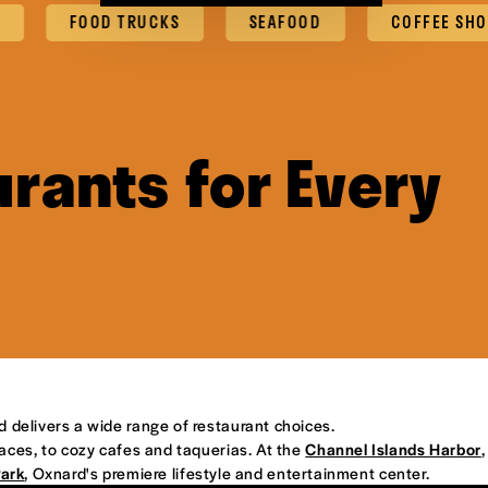
FOOD TRUCKS
SEAFOOD
COFFEE SHOPS & 
rants for Every
d delivers a wide range of restaurant choices.
places, to cozy cafes and taquerias. At the
Channel Islands Harbor
,
Park
, Oxnard's premiere lifestyle and entertainment center.