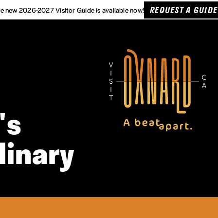
REQUEST A GUIDE
e new 2026-2027 Visitor Guide is available now!
's
linary