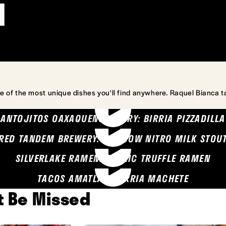
l
e of the most unique dishes you'll find anywhere. Raquel Bianca t
ANTOJITOS OAXAQUENOS MARY: BIRRIA PIZZADILLA
RED TANDEM BREWERY: SEA COW NITRO MILK STOU
SILVERLAKE RAMEN: GARLIC TRUFFLE RAMEN
TACOS AMATLAN: BIRRIA MACHETE
't Be Missed