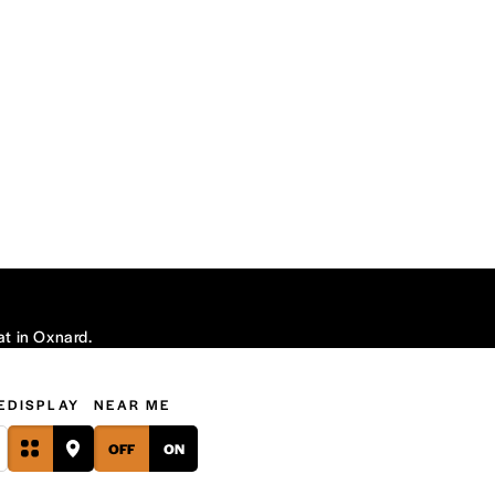
at in Oxnard.
E
DISPLAY
NEAR ME
OFF
ON