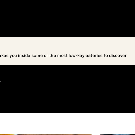
akes you inside some of the most low-key eateries to discover
T