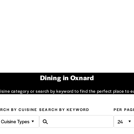
Dining in Oxnard
sine category or search by keyword to find the perfect place to e
RCH BY CUISINE
SEARCH BY KEYWORD
PER PAG
l Cuisine Types