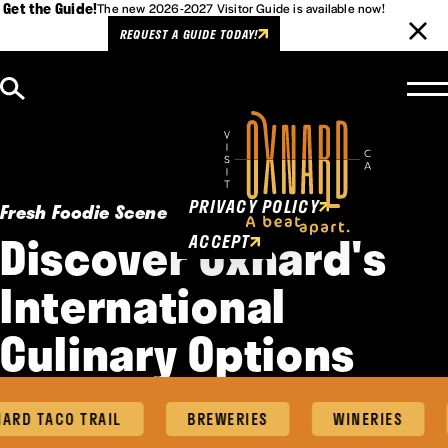
Get the Guide!
The new 2026-2027 Visitor Guide is available now!
REQUEST A GUIDE TODAY!
Skip to content
Cookies Policy
This website uses cookies to
enhance user experience.
PRIVACY POLICY
Fresh Foodie Scene
Discover Oxnard's
ACCEPT
International
Culinary Options
ARD TACO TRAIL
BREWERIES
WINERIES