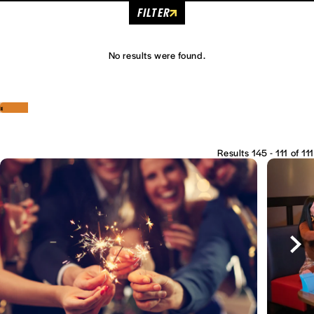
FILTER
No results were found.
‹
›
Results 145 - 111 of 111