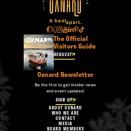
The Official
Visitors Guide
REQUEST
Oxnard Newsletter
Be the first to get insider news
and event updates!
SIGN UP
ABOUT OXNARD
WHO WE ARE
CONTACT
MEDIA
BOARD MEMBERS