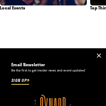
Local Events
Top Thi
Email Newsletter
Be the first to get insider news and event updates!
SIGN UP