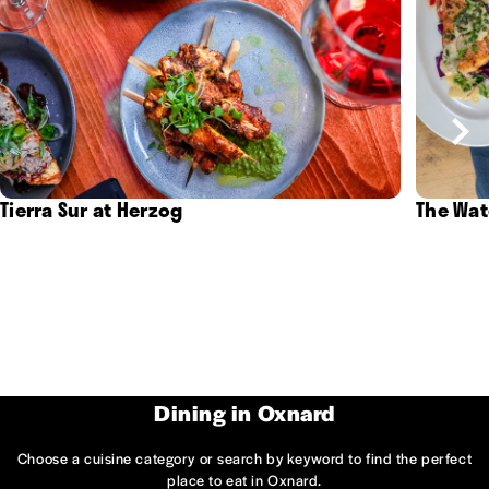
Tierra Sur at Herzog
The Wat
Dining in Oxnard
Choose a cuisine category or search by keyword to find the perfect
place to eat in Oxnard.