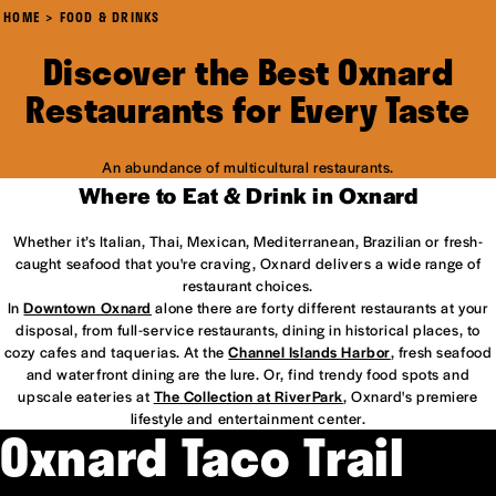
HOME
FOOD & DRINKS
Discover the Best Oxnard
Restaurants for Every Taste
An abundance of multicultural restaurants.
Where to Eat & Drink in Oxnard
Whether it’s Italian, Thai, Mexican, Mediterranean, Brazilian or fresh-
caught seafood that you're craving, Oxnard delivers a wide range of
restaurant choices.
In
Downtown Oxnard
alone there are forty different restaurants at your
disposal, from full-service restaurants, dining in historical places, to
cozy cafes and taquerias. At the
Channel Islands Harbor
, fresh seafood
and waterfront dining are the lure. Or, find trendy food spots and
upscale eateries at
The Collection at RiverPark
, Oxnard's premiere
lifestyle and entertainment center.
Oxnard Taco Trail