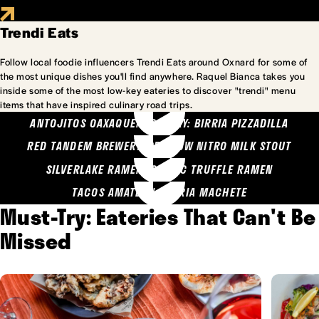
Trendi Eats
Follow local foodie influencers Trendi Eats around Oxnard for some of
the most unique dishes you'll find anywhere. Raquel Bianca takes you
inside some of the most low-key eateries to discover "trendi" menu
items that have inspired culinary road trips.
ANTOJITOS OAXAQUENOS MARY: BIRRIA PIZZADILLA
RED TANDEM BREWERY: SEA COW NITRO MILK STOUT
SILVERLAKE RAMEN: GARLIC TRUFFLE RAMEN
TACOS AMATLAN: BIRRIA MACHETE
Must-Try: Eateries That Can't Be
Missed