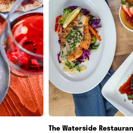
The Waterside Restauran