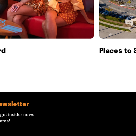
rd
Places to 
ewsletter
o get insider news
ates!