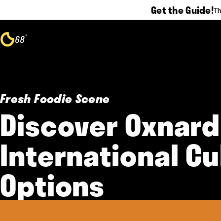
Get the Guide!
Th
Skip to content
°
68
F
Fresh Foodie Scene
Discover Oxnard
International Cu
Options