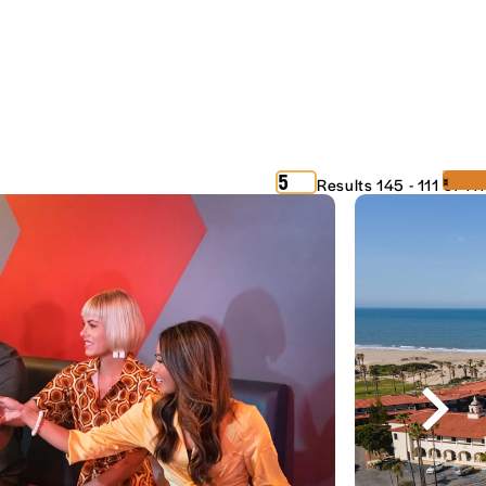
‹
›
5
Results 145 - 111 of 111