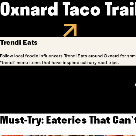
Oxnard Taco Trai
Trendi Eats
Follow local foodie influencers Trendi Eats around Oxnard for som
"trendi" menu items that have inspired culinary road trips.
Must-Try: Eateries That Can