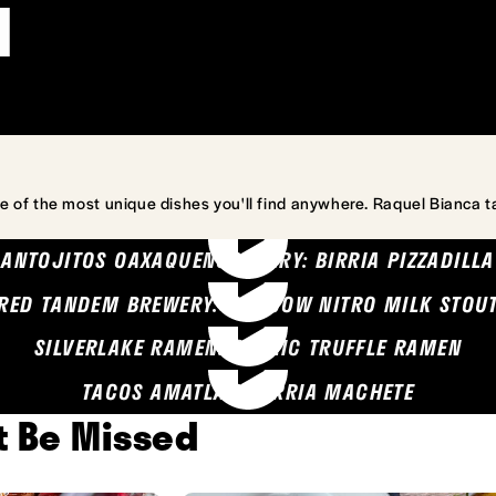
l
e of the most unique dishes you'll find anywhere. Raquel Bianca t
ANTOJITOS OAXAQUENOS MARY: BIRRIA PIZZADILLA
RED TANDEM BREWERY: SEA COW NITRO MILK STOU
SILVERLAKE RAMEN: GARLIC TRUFFLE RAMEN
TACOS AMATLAN: BIRRIA MACHETE
't Be Missed