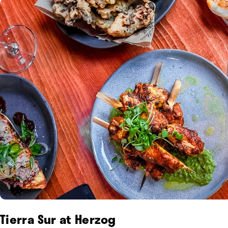
Tierra Sur at Herzog