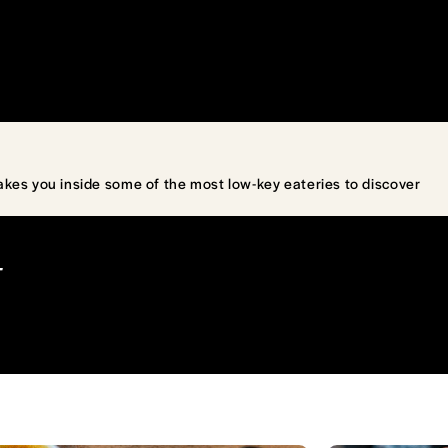
akes you inside some of the most low-key eateries to discover
T