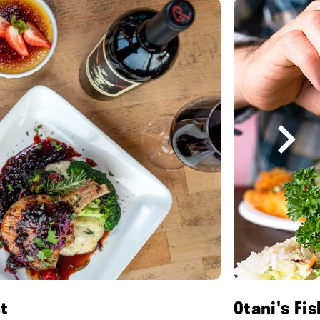
t
Otani's Fi