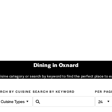
Dining in Oxnard
sine category or search by keyword to find the perfect place to e
RCH BY CUISINE
SEARCH BY KEYWORD
PER PAG
l Cuisine Types