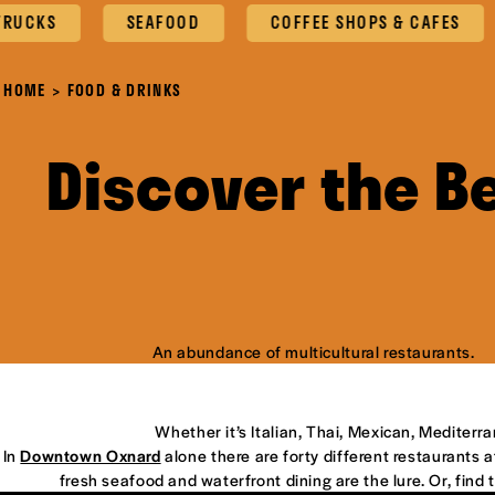
SEAFOOD
COFFEE SHOPS & CAFES
OXN
HOME
FOOD & DRINKS
Discover the B
An abundance of multicultural restaurants.
Whether it’s Italian, Thai, Mexican, Mediterr
In
Downtown Oxnard
alone there are forty different restaurants at
fresh seafood and waterfront dining are the lure. Or, find