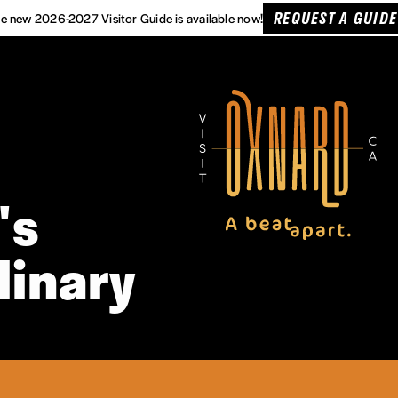
REQUEST A GUIDE
e new 2026-2027 Visitor Guide is available now!
's
linary