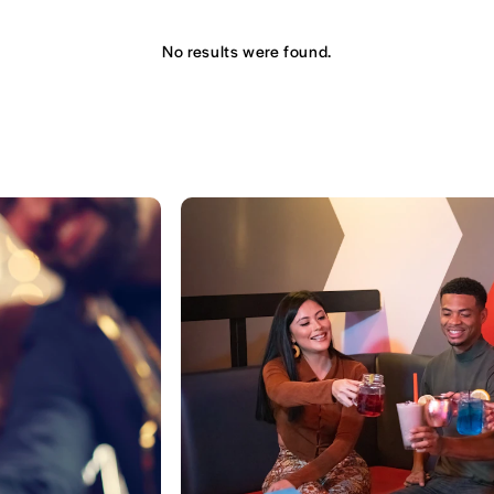
No results were found.