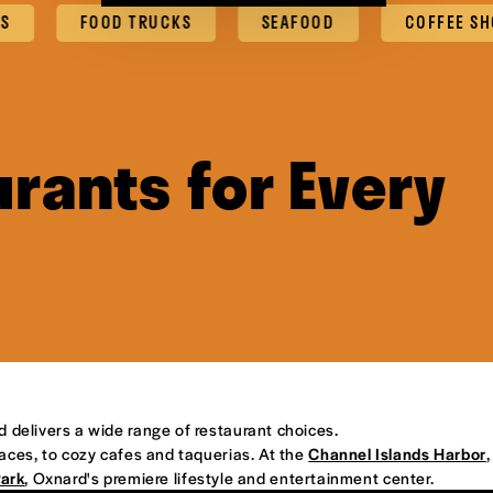
FOOD TRUCKS
SEAFOOD
COFFEE SHOPS & C
rants for Every
d delivers a wide range of restaurant choices.
places, to cozy cafes and taquerias. At the
Channel Islands Harbor
,
Park
, Oxnard's premiere lifestyle and entertainment center.