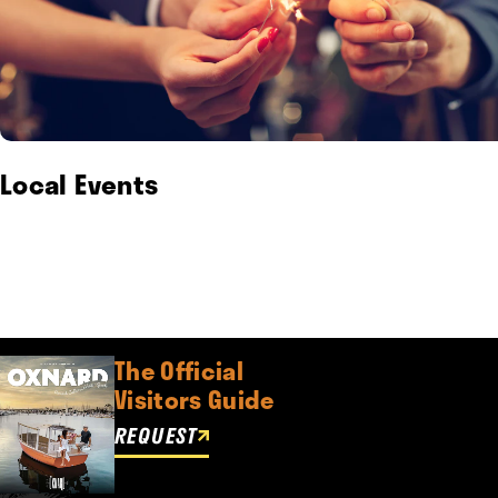
Local Events
The Official
Visitors Guide
REQUEST