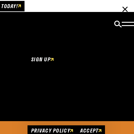
 TODAY!
Email Newsletter
Be the first to get insider news and event
updates!
SIGN UP
Cookies Policy
This website uses cookies to enhance user
experience.
PRIVACY POLICY
ACCEPT