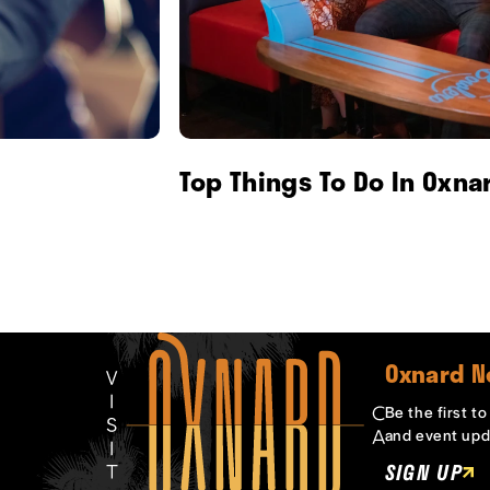
Top Things To Do In Oxna
Oxnard N
Be the first t
and event upd
SIGN UP