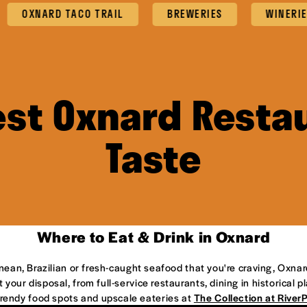
ARD TACO TRAIL
BREWERIES
WINERIES
est Oxnard Restau
Taste
Where to Eat & Drink in Oxnard
anean, Brazilian or fresh-caught seafood that you're craving, Oxnar
 your disposal, from full-service restaurants, dining in historical 
 trendy food spots and upscale eateries at
The Collection at River