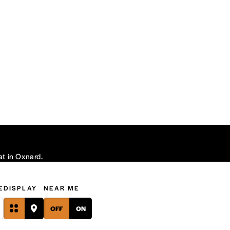
at in Oxnard.
E
DISPLAY
NEAR ME
OFF
ON