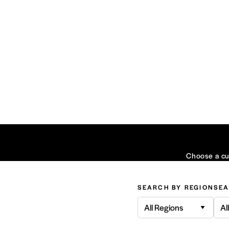
Choose a cui
SEARCH BY REGION
SEA
All Regions
Al