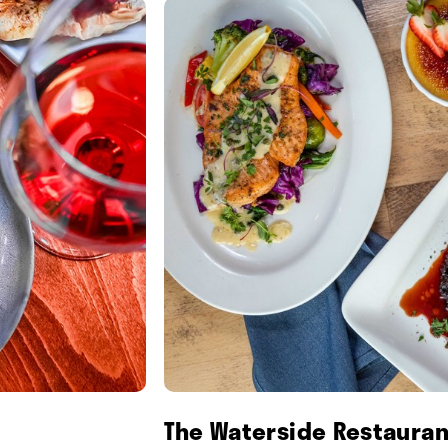
The Waterside Restauran