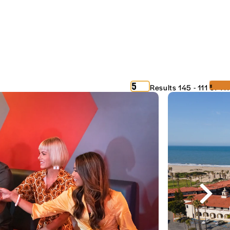
‹
›
5
Results 145 - 111 of 111