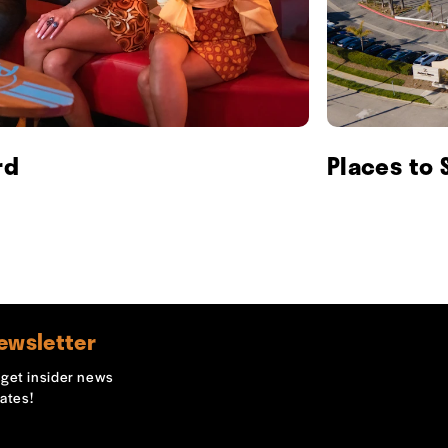
rd
Places to 
ewsletter
o get insider news
ates!