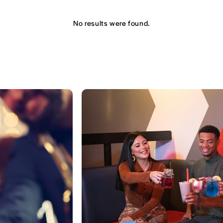
No results were found.