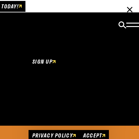
 TODAY!
Email Newsletter
Be the first to get insider news and event
updates!
SIGN UP
Cookies Policy
This website uses cookies to enhance user
experience.
PRIVACY POLICY
ACCEPT