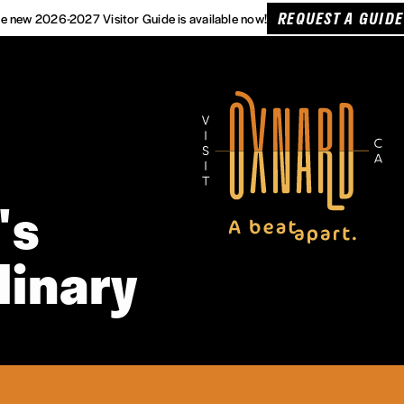
REQUEST A GUIDE
e new 2026-2027 Visitor Guide is available now!
's
linary