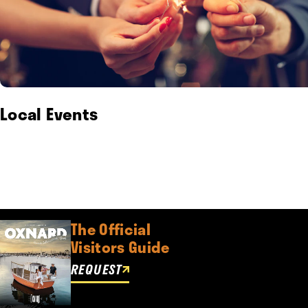
Local Events
The Official
Visitors Guide
REQUEST