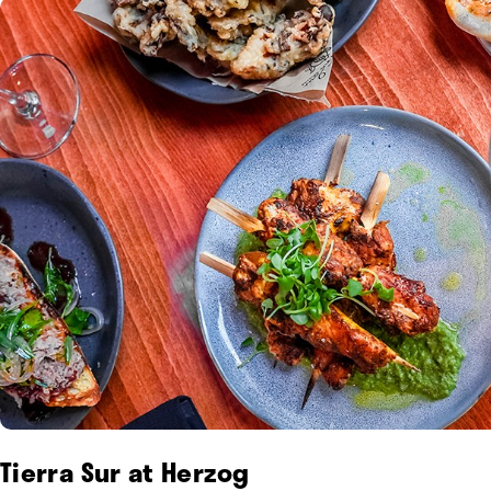
Tierra Sur at Herzog