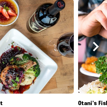
t
Otani's Fi