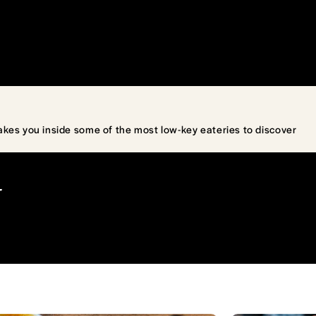
akes you inside some of the most low-key eateries to discover
T