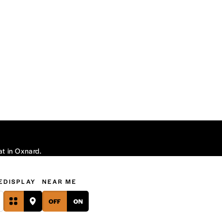
at in Oxnard.
E
DISPLAY
NEAR ME
OFF
ON