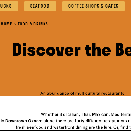
SEAFOOD
COFFEE SHOPS & CAFES
OX
HOME
FOOD & DRINKS
Discover the B
An abundance of multicultural restaurants.
Whether it’s Italian, Thai, Mexican, Mediterr
In
Downtown Oxnard
alone there are forty different restaurants at
fresh seafood and waterfront dining are the lure. Or, find