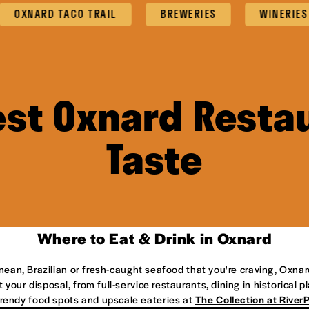
NARD TACO TRAIL
BREWERIES
WINERIES
est Oxnard Restau
Taste
Where to Eat & Drink in Oxnard
anean, Brazilian or fresh-caught seafood that you're craving, Oxnar
 your disposal, from full-service restaurants, dining in historical 
 trendy food spots and upscale eateries at
The Collection at River