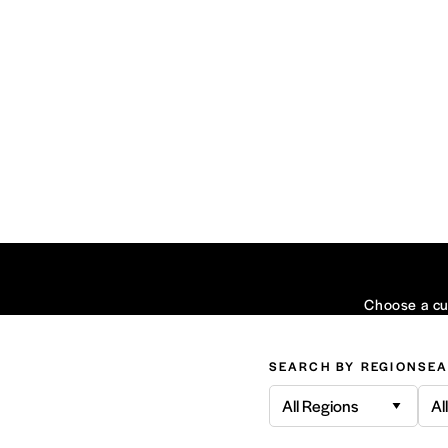
Choose a cui
SEARCH BY REGION
SEA
All Regions
Al