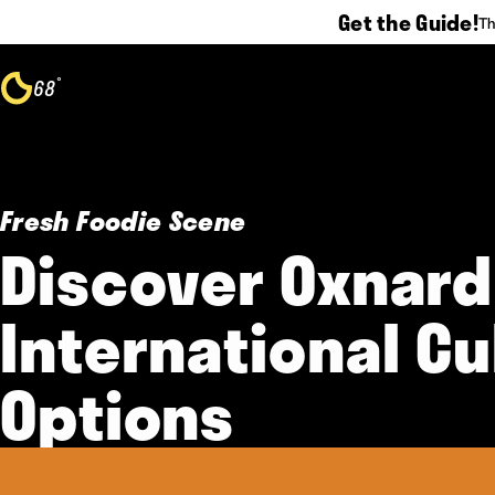
Get the Guide!
Th
Skip to content
°
68
F
Fresh Foodie Scene
Discover Oxnard
International Cu
Options