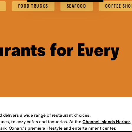
FOOD TRUCKS
SEAFOOD
COFFEE SHOPS & 
rants for Every
d delivers a wide range of restaurant choices.
places, to cozy cafes and taquerias. At the
Channel Islands Harbor
,
Park
, Oxnard's premiere lifestyle and entertainment center.