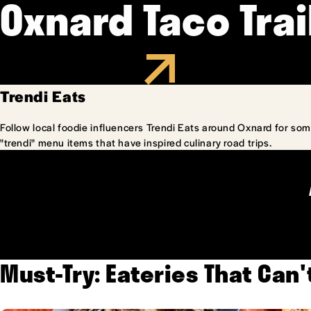
Oxnard Taco Trai
Trendi Eats
Follow local foodie influencers Trendi Eats around Oxnard for som
"trendi" menu items that have inspired culinary road trips.
Must-Try: Eateries That Can