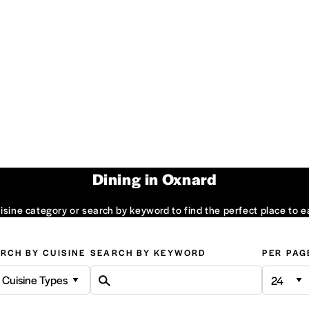
Dining in Oxnard
sine category or search by keyword to find the perfect place to e
RCH BY CUISINE
SEARCH BY KEYWORD
PER PAG
l Cuisine Types