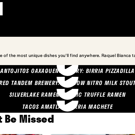
l
e of the most unique dishes you'll find anywhere. Raquel Bianca t
ANTOJITOS OAXAQUENOS MARY: BIRRIA PIZZADILLA
RED TANDEM BREWERY: SEA COW NITRO MILK STOU
SILVERLAKE RAMEN: GARLIC TRUFFLE RAMEN
TACOS AMATLAN: BIRRIA MACHETE
't Be Missed