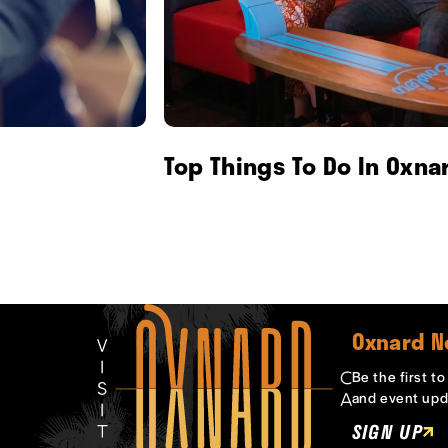
Top Things To Do In Oxna
Oxnard N
Be the first t
and event upd
SIGN UP