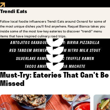
Trendi Eats
Follow local foodie influencers Trendi Eats around Oxnard for some of
the most unique dishes you'll find anywhere. Raquel Bianca takes you
inside some of the most low-key eateries to discover "trendi" menu
items that have inspired culinary road trips.
ANTOJITOS OAXAQUENOS MARY: BIRRIA PIZZADILLA
RED TANDEM BREWERY: SEA COW NITRO MILK STOUT
SILVERLAKE RAMEN: GARLIC TRUFFLE RAMEN
TACOS AMATLAN: BIRRIA MACHETE
Must-Try: Eateries That Can't Be
Missed