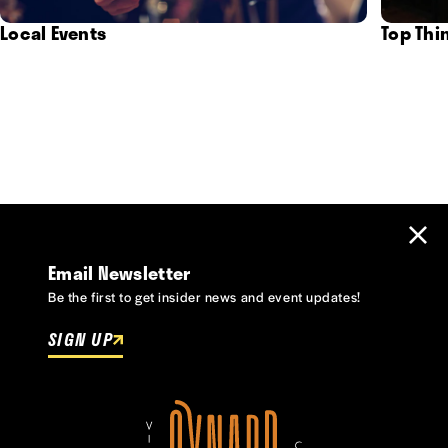
Local Events
Top Thi
Email Newsletter
Be the first to get insider news and event updates!
SIGN UP