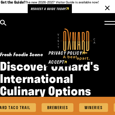
Get the Guide!
The new 2026-2027 Visitor Guide is available now!
REQUEST A GUIDE TODAY!
Skip to content
Cookies Policy
This website uses cookies to
enhance user experience.
PRIVACY POLICY
Fresh Foodie Scene
Discover Oxnard's
ACCEPT
International
Culinary Options
D TACO TRAIL
BREWERIES
WINERIES