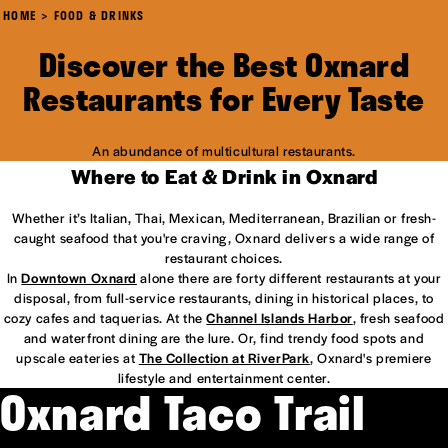
HOME
FOOD & DRINKS
Discover the Best Oxnard
Restaurants for Every Taste
An abundance of multicultural restaurants.
Where to Eat & Drink in Oxnard
Whether it’s Italian, Thai, Mexican, Mediterranean, Brazilian or fresh-
caught seafood that you're craving, Oxnard delivers a wide range of
restaurant choices.
In
Downtown Oxnard
alone there are forty different restaurants at your
disposal, from full-service restaurants, dining in historical places, to
cozy cafes and taquerias. At the
Channel Islands Harbor
, fresh seafood
and waterfront dining are the lure. Or, find trendy food spots and
upscale eateries at
The Collection at RiverPark
, Oxnard's premiere
lifestyle and entertainment center.
Oxnard Taco Trail