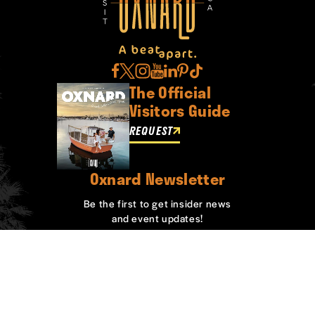
The Official
Visitors Guide
REQUEST
Oxnard Newsletter
Be the first to get insider news
and event updates!
SIGN UP
ABOUT OXNARD
WHO WE ARE
CONTACT
MEDIA
BOARD MEMBERS