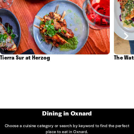
Tierra Sur at Herzog
The Wat
Dining in Oxnard
Choose a cuisine category or search by keyword to find the perfect
place to eat in Oxnard.