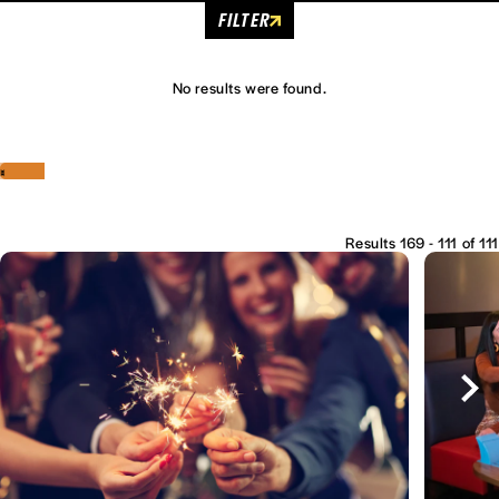
FILTER
No results were found.
‹
›
Results 169 - 111 of 111