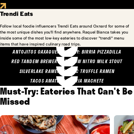
Trendi Eats
Follow local foodie influencers Trendi Eats around Oxnard for some of
the most unique dishes you'll find anywhere. Raquel Bianca takes you
inside some of the most low-key eateries to discover "trendi" menu
items that have inspired culinary road trips.
ANTOJITOS OAXAQUENOS MARY: BIRRIA PIZZADILLA
RED TANDEM BREWERY: SEA COW NITRO MILK STOUT
SILVERLAKE RAMEN: GARLIC TRUFFLE RAMEN
TACOS AMATLAN: BIRRIA MACHETE
Must-Try: Eateries That Can't Be
Missed