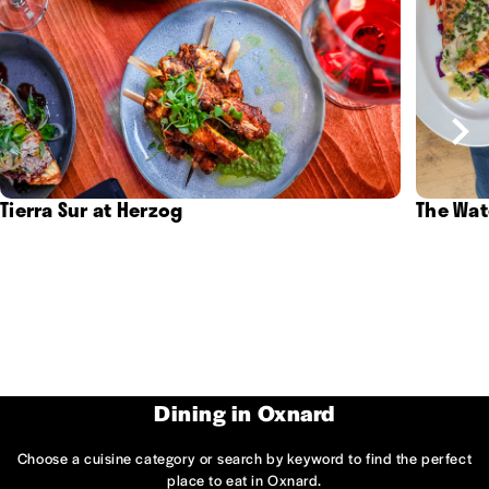
Tierra Sur at Herzog
The Wat
Dining in Oxnard
Choose a cuisine category or search by keyword to find the perfect
place to eat in Oxnard.