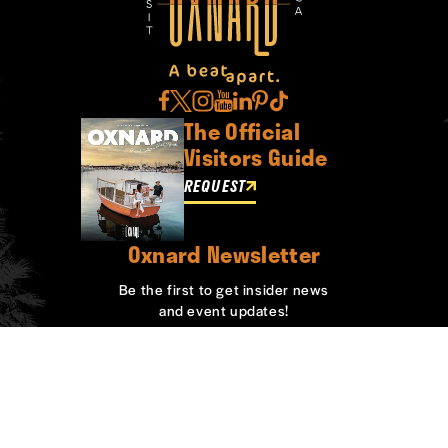
The Official
Visitors Guide
REQUEST
Oxnard Newsletter
Be the first to get insider news
and event updates!
SIGN UP
ABOUT OXNARD
WHO WE ARE
CONTACT
MEDIA
BOARD MEMBERS