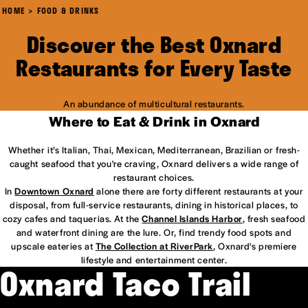
HOME
FOOD & DRINKS
Discover the Best Oxnard
Restaurants for Every Taste
An abundance of multicultural restaurants.
Where to Eat & Drink in Oxnard
Whether it’s Italian, Thai, Mexican, Mediterranean, Brazilian or fresh-
caught seafood that you're craving, Oxnard delivers a wide range of
restaurant choices.
In
Downtown Oxnard
alone there are forty different restaurants at your
disposal, from full-service restaurants, dining in historical places, to
cozy cafes and taquerias. At the
Channel Islands Harbor
, fresh seafood
and waterfront dining are the lure. Or, find trendy food spots and
upscale eateries at
The Collection at RiverPark
, Oxnard's premiere
lifestyle and entertainment center.
Oxnard Taco Trail