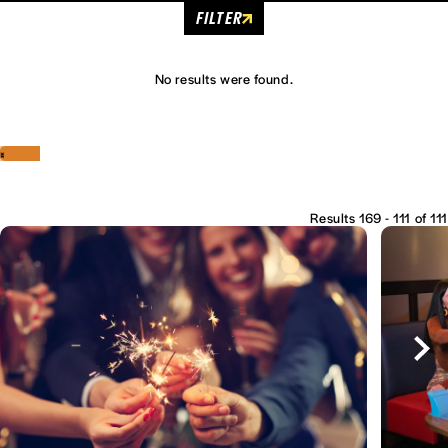
FILTER
No results were found.
‹
›
Results 169 - 111 of 111