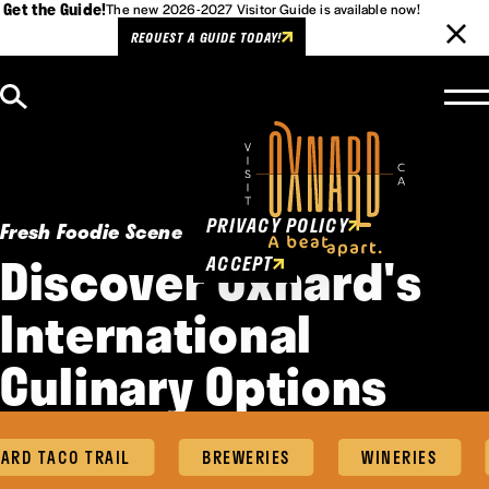
Get the Guide!
The new 2026-2027 Visitor Guide is available now!
REQUEST A GUIDE TODAY!
Skip to content
Cookies Policy
This website uses cookies to
enhance user experience.
PRIVACY POLICY
Fresh Foodie Scene
Discover Oxnard's
ACCEPT
International
Culinary Options
RD TACO TRAIL
BREWERIES
WINERIES