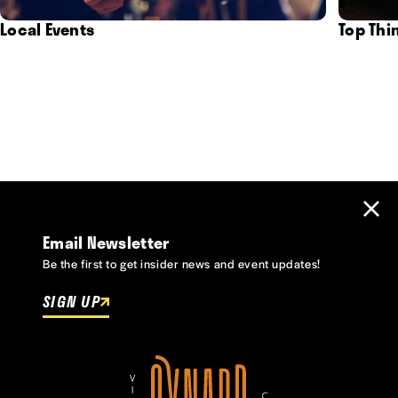
Local Events
Top Thi
Email Newsletter
Be the first to get insider news and event updates!
SIGN UP