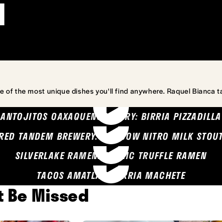
l
e of the most unique dishes you'll find anywhere. Raquel Bianca t
ANTOJITOS OAXAQUENOS MARY: BIRRIA PIZZADILLA
RED TANDEM BREWERY: SEA COW NITRO MILK STOU
SILVERLAKE RAMEN: GARLIC TRUFFLE RAMEN
TACOS AMATLAN: BIRRIA MACHETE
't Be Missed