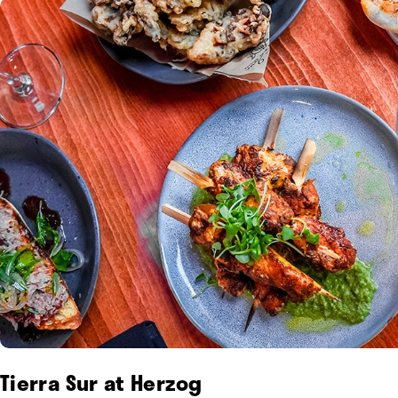
Tierra Sur at Herzog