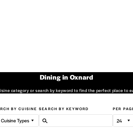
Dining in Oxnard
sine category or search by keyword to find the perfect place to e
RCH BY CUISINE
SEARCH BY KEYWORD
PER PAG
l Cuisine Types