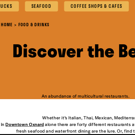
SEAFOOD
COFFEE SHOPS & CAFES
OXN
HOME
FOOD & DRINKS
Discover the B
An abundance of multicultural restaurants.
Whether it’s Italian, Thai, Mexican, Mediterr
In
Downtown Oxnard
alone there are forty different restaurants at
fresh seafood and waterfront dining are the lure. Or, find