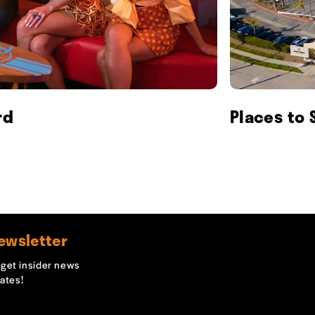
rd
Places to 
ewsletter
o get insider news
ates!