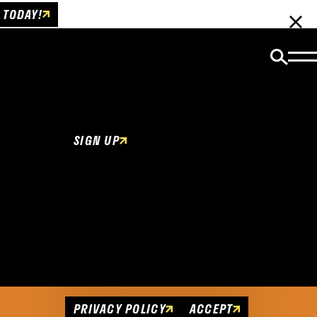
 TODAY!
Email Newsletter
Be the first to get insider news and event
updates!
SIGN UP
Cookies Policy
This website uses cookies to enhance user
experience.
PRIVACY POLICY
ACCEPT