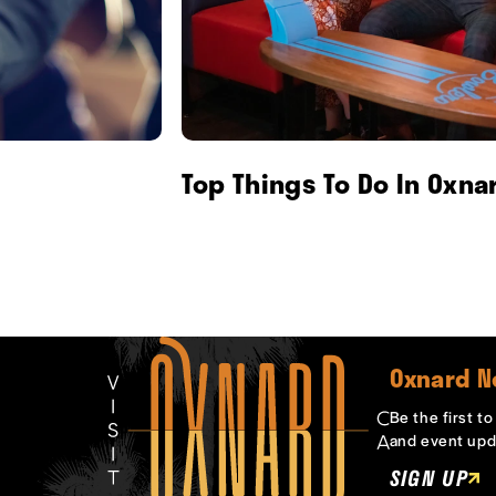
Top Things To Do In Oxna
Oxnard N
Be the first t
and event upd
SIGN UP