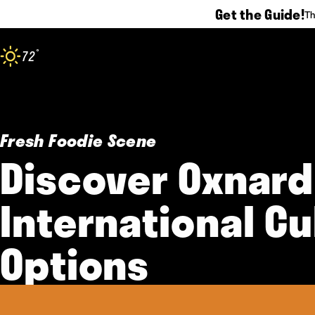
Get the Guide!
Th
Skip to content
°
72
F
Fresh Foodie Scene
Discover Oxnard
International Cu
Options