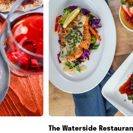
The Waterside Restauran