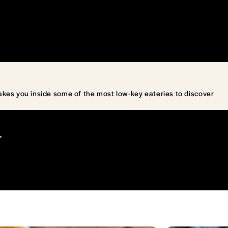
akes you inside some of the most low-key eateries to discover
T