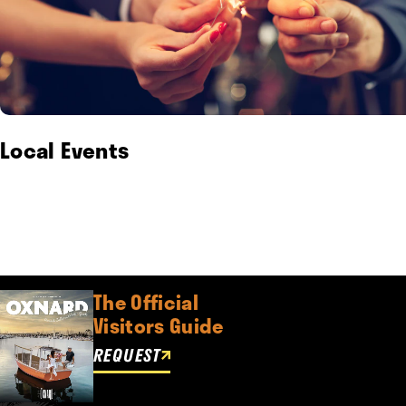
Local Events
The Official
Visitors Guide
REQUEST