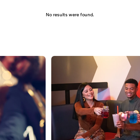
No results were found.