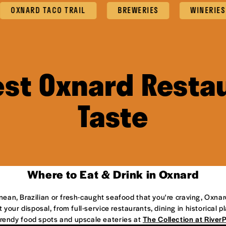
ARD TACO TRAIL
BREWERIES
WINERIES
est Oxnard Restau
Taste
Where to Eat & Drink in Oxnard
anean, Brazilian or fresh-caught seafood that you're craving, Oxnar
 your disposal, from full-service restaurants, dining in historical 
 trendy food spots and upscale eateries at
The Collection at River