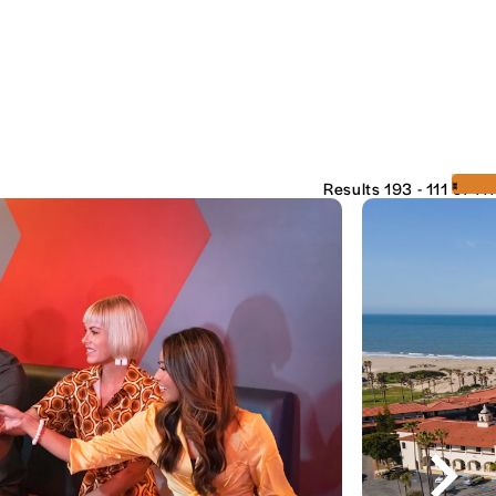
‹
›
Results 193 - 111 of 111