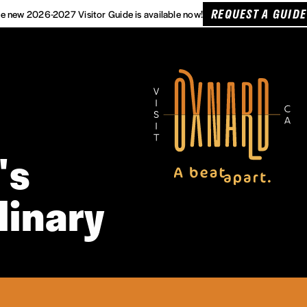
REQUEST A GUIDE
e new 2026-2027 Visitor Guide is available now!
's
linary