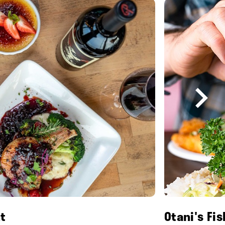
t
Otani's Fi