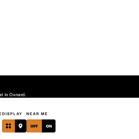
at in Oxnard.
E
DISPLAY
NEAR ME
OFF
ON