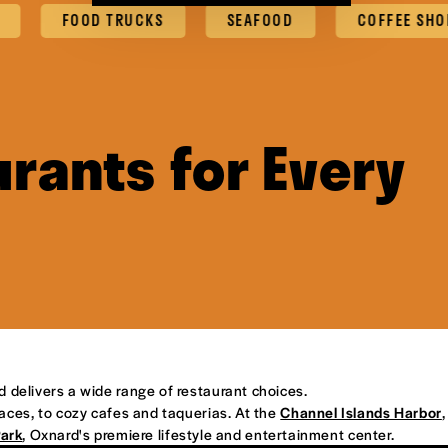
FOOD TRUCKS
SEAFOOD
COFFEE SHOPS & C
rants for Every
d delivers a wide range of restaurant choices.
places, to cozy cafes and taquerias. At the
Channel Islands Harbor
,
Park
, Oxnard's premiere lifestyle and entertainment center.