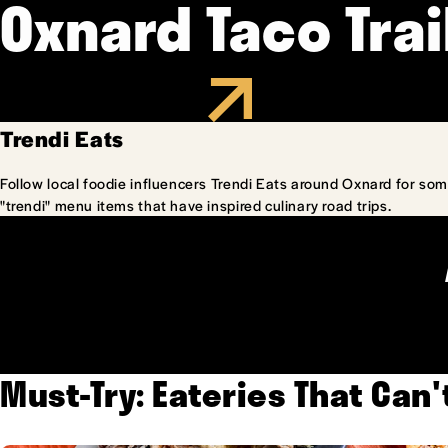
Oxnard Taco Trai
Trendi Eats
Follow local foodie influencers Trendi Eats around Oxnard for som
"trendi" menu items that have inspired culinary road trips.
Must-Try: Eateries That Can