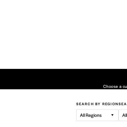
Choose a cui
SEARCH BY REGION
SEA
All Regions
Al