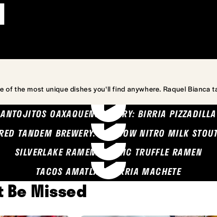
l
e of the most unique dishes you'll find anywhere. Raquel Bianca t
ANTOJITOS OAXAQUENOS MARY: BIRRIA PIZZADILLA
RED TANDEM BREWERY: SEA COW NITRO MILK STOU
SILVERLAKE RAMEN: GARLIC TRUFFLE RAMEN
TACOS AMATLAN: BIRRIA MACHETE
't Be Missed