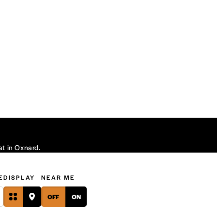
at in Oxnard.
E
DISPLAY
NEAR ME
OFF
ON