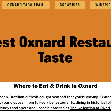
XNARD TACO TRAIL
BREWERIES
WINERIES
est Oxnard Restau
Taste
Where to Eat & Drink in Oxnard
anean, Brazilian or fresh-caught seafood that you're craving, Oxnar
 your disposal, from full-service restaurants, dining in historical 
 trendy food spots and upscale eateries at
The Collection at River