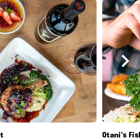
t
Otani's Fi