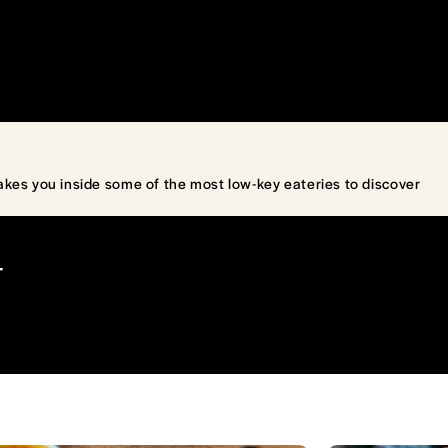
akes you inside some of the most low-key eateries to discover
T