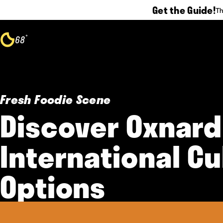
Get the Guide!
Th
Skip to content
°
68
F
Fresh Foodie Scene
Discover Oxnard
International Cu
Options