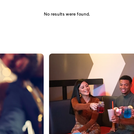
No results were found.