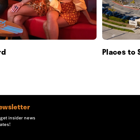
rd
Places to 
ewsletter
o get insider news
ates!