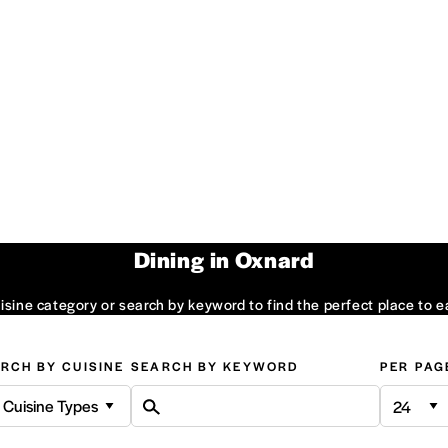
Dining in Oxnard
sine category or search by keyword to find the perfect place to e
RCH BY CUISINE
SEARCH BY KEYWORD
PER PAG
l Cuisine Types