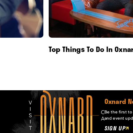
Top Things To Do In Oxna
Oxnard N
Be the first t
and event upd
SIGN UP