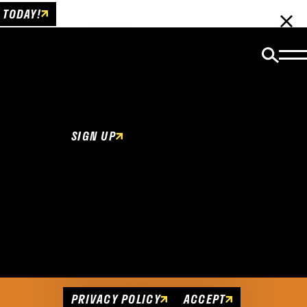
 TODAY!
Email Newsletter
Be the first to get insider news and event
updates!
SIGN UP
Cookies Policy
This website uses cookies to enhance user
experience.
PRIVACY POLICY
ACCEPT