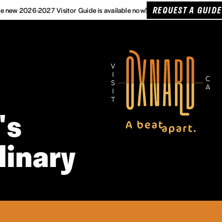
REQUEST A GUIDE
e new 2026-2027 Visitor Guide is available now!
's
linary