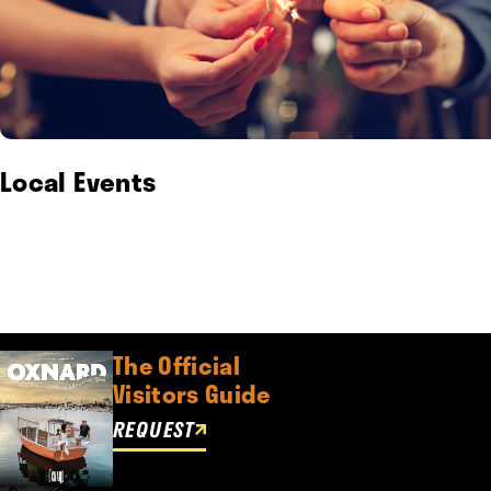
Local Events
The Official
Visitors Guide
REQUEST