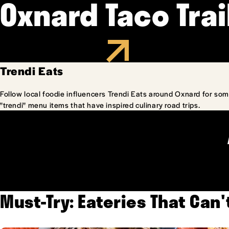
Oxnard Taco Trai
Trendi Eats
Follow local foodie influencers Trendi Eats around Oxnard for som
"trendi" menu items that have inspired culinary road trips.
Must-Try: Eateries That Can