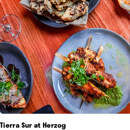
Tierra Sur at Herzog