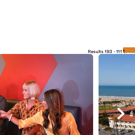
‹
›
Results 193 - 111 of 111