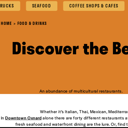
S
SEAFOOD
COFFEE SHOPS & CAFES
O
HOME
FOOD & DRINKS
Discover the B
An abundance of multicultural restaurants.
Whether it’s Italian, Thai, Mexican, Mediterr
In
Downtown Oxnard
alone there are forty different restaurants at
fresh seafood and waterfront dining are the lure. Or, find