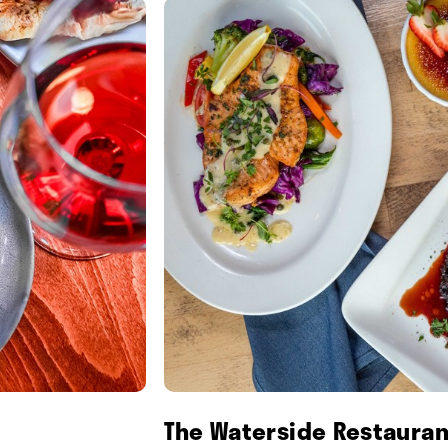
The Waterside Restauran