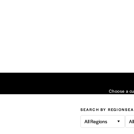
Choose a cui
SEARCH BY REGION
SEA
All Regions
Al