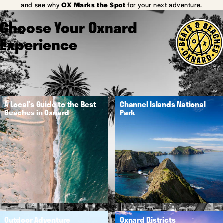
and see why
OX Marks the Spot
for your next adventure.
Choose Your Oxnard
Experience
A Local's Guide to the Best
Channel Islands National
Beaches in Oxnard
Park
Outdoor Adventure
Oxnard Districts