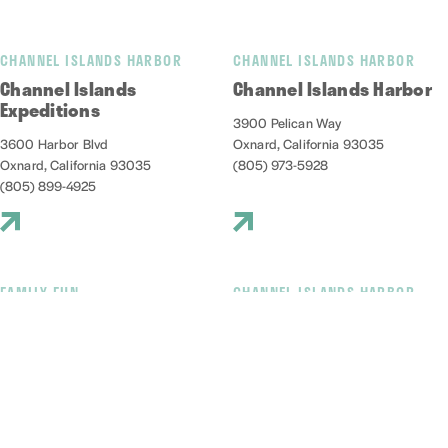
CHANNEL ISLANDS HARBOR
CHANNEL ISLANDS HARBOR
Channel Islands
Channel Islands Harbor
Expeditions
3900 Pelican Way
3600 Harbor Blvd
Oxnard, California 93035
Oxnard, California 93035
(805) 973-5928
(805) 899-4925
FAMILY FUN
CHANNEL ISLANDS HARBOR
Channel Islands Kayak
Channel islands Marine
Center
Safari Adventures
3600 S. Harbor Blvd., #213
1299 S. Victoria Ave
Oxnard, California 93035
Oxnard, California 93035
(805) 797-0947
(805) 663-2152