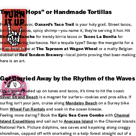
Try “Hip Hops” or Handmade Tortillas
For serious flavor,
Oxnard's
Taco Trail
is your holy grail. Street tacos,
birria, barbacoa, spicy shrimp—you name it, they’re serving it hot. Hit
Birria Mi Rancho
for trendy birria tacos or
Tacos La Bonita
for
mouthwatering barbacoa. Not a tequila type? Swap the margarita for a
crisp local brew at
The Taproom at
Wagon Wheel
or a malty Belgian
dubbel at
Red Tandem Brewery
—local joints proving that beer-making
here is an art.
Get Carried Away by the Rhythm of the Waves
Once you’re fueled up on tunes and tacos, it’s time to hit the coast.
Silver Strand Beach
is a magnet for surfers—rookies and pros alike. If
surfing isn’t your jam, cruise along
Mandalay Beach
on a Surrey bike
from
Wheel Fun Rentals
and soak in the ocean breeze.
Feeling more daring? Book the
Epic Sea Cave Combo
with
Channel
Island Expeditions
and sail out to
Anacapa Island
in the Channel Islands
National Park. Picture dolphins, sea caves and kayaking along craggy
shorelines, capped off with snorkeling in a kelp forest straight out of a