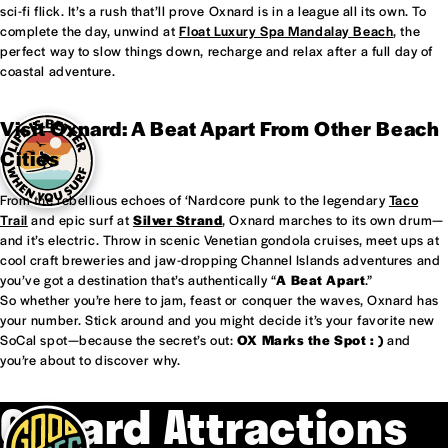
sci-fi flick. It’s a rush that’ll prove Oxnard is in a league all its own. To
complete the day, unwind at
Float Luxury Spa Mandalay Beach
, the
perfect way to slow things down, recharge and relax after a full day of
coastal adventure.
Visit Oxnard: A Beat Apart From Other Beach
Cities
From the rebellious echoes of ‘Nardcore punk to the legendary
Taco
Trail
and epic surf at
Silver Strand
, Oxnard marches to its own drum—
and it’s electric. Throw in scenic Venetian gondola cruises, meet ups at
cool craft breweries and jaw-dropping Channel Islands adventures and
you’ve got a destination that’s authentically “
A Beat Apart
.”
So whether you’re here to jam, feast or conquer the waves, Oxnard has
your number. Stick around and you might decide it’s your favorite new
SoCal spot—because the secret’s out:
OX Marks the Spot : )
and
you’re about to discover why.
Oxnard Attractions