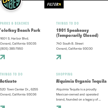
FILTER
PARKS & BEACHES
THINGS TO DO
'olołkoy Beach Park
1901 Speakeasy
(Temporarily Closed)
1601 S. Harbor Blvd.
Oxnard, California 93035
740 South B. Street
(805) 385-7950
Oxnard, California 93030
THINGS TO DO
SHOPPING
Activate
Alquimia Organic Tequila
520 Town Center Dr., 6255
Alquimia Tequila is a proudly
Oxnard, California 93036
Mexican-owned and operated
brand, founded on a legacy of ...