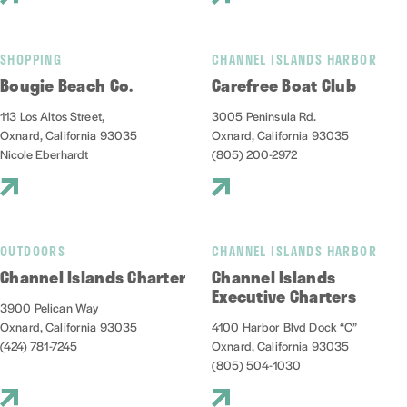
SHOPPING
CHANNEL ISLANDS HARBOR
Bougie Beach Co.
Carefree Boat Club
113 Los Altos Street,
3005 Peninsula Rd.
Oxnard, California 93035
Oxnard, California 93035
Nicole Eberhardt
(805) 200-2972
OUTDOORS
CHANNEL ISLANDS HARBOR
Channel Islands Charter
Channel Islands
Executive Charters
3900 Pelican Way
Oxnard, California 93035
4100 Harbor Blvd Dock “C”
(424) 781-7245
Oxnard, California 93035
(805) 504-1030