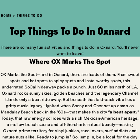
HOME
THINGS TO DO
Top Things To Do In Oxnard
There are so many fun activities and things to do in Oxnard. You’ll never
want to leave!
Where OX Marks The Spot
OX Marks the Spot—and in Oxnard, there are loads of them. From sweet
spots and hot spots to spicy spots and Insta-worthy spots, this
underrated SoCal hideaway packs a punch. Just 60 miles north of LA,
Oxnard rocks sunny skies, golden beaches and the legendary Channel
Islands only a boat ride away. But beneath that laid-back vibe lies a
gritty music legacy—ignited when Sonny and Cher set up camp on
Mandalay Beach back in the ’60s—that makes this city “
a beat apart.
”
Today, that raw energy collides with a rich Mexican-American heritage,
a mellow beach scene and off-the-charts natural beauty—making
Oxnard prime territory for vinyl junkies, taco lovers, surf addicts and
nature nuts alike. Ready to jump in? So, jump in, be a local for the day