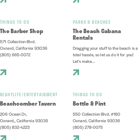
THINGS TO DO
PARKS & BEACHES
The Barber Shop
The Beach Cabana
Rentals
571 Collection Blvd.
Oxnard, California 93036
Dragging your stuff to the beach is a
(805) 665-0072
total hassle, so let us do it for you!
Let’s make...
NIGHTLIFE/ENTERTAINMENT
THINGS TO DO
Beachcomber Tavern
Bottle & Pint
206 Ocean Dr,
550 Collection Blvd, #160
Oxnard,, California 93035
Oxnard, California 93036
(805) 832-4223
(805) 278-0075