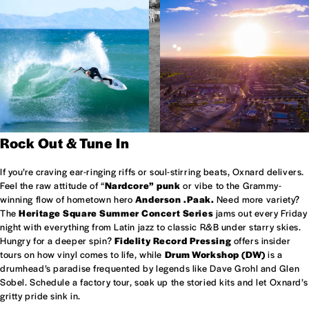
Rock Out & Tune In
If you’re craving ear-ringing riffs or soul-stirring beats, Oxnard delivers.
Feel the raw attitude of “
Nardcore” punk
or vibe to the Grammy-
winning flow of hometown hero
Anderson .Paak.
Need more variety?
The
Heritage Square Summer Concert Series
jams out every Friday
night with everything from Latin jazz to classic R&B under starry skies.
Hungry for a deeper spin?
Fidelity Record Pressing
offers insider
tours on how vinyl comes to life, while
Drum Workshop (DW)
is a
drumhead’s paradise frequented by legends like Dave Grohl and Glen
Sobel. Schedule a factory tour, soak up the storied kits and let Oxnard’s
gritty pride sink in.