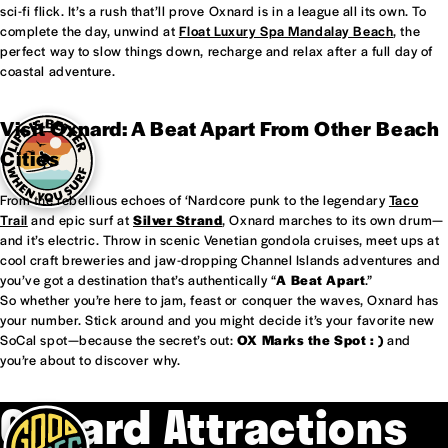
sci-fi flick. It’s a rush that’ll prove Oxnard is in a league all its own. To
complete the day, unwind at
Float Luxury Spa Mandalay Beach
, the
perfect way to slow things down, recharge and relax after a full day of
coastal adventure.
Visit Oxnard: A Beat Apart From Other Beach
Cities
From the rebellious echoes of ‘Nardcore punk to the legendary
Taco
Trail
and epic surf at
Silver Strand
, Oxnard marches to its own drum—
and it’s electric. Throw in scenic Venetian gondola cruises, meet ups at
cool craft breweries and jaw-dropping Channel Islands adventures and
you’ve got a destination that’s authentically “
A Beat Apart
.”
So whether you’re here to jam, feast or conquer the waves, Oxnard has
your number. Stick around and you might decide it’s your favorite new
SoCal spot—because the secret’s out:
OX Marks the Spot : )
and
you’re about to discover why.
Oxnard Attractions