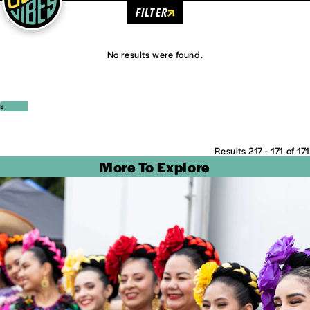
FILTER
No results were found.
‹
›
Results 217 - 171 of 171
More To Explore