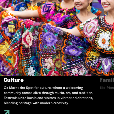
Culture
Famil
Ox Marks the Spot for culture, where a welcoming
Kid-frie
community comes alive through music, art, and tradition.
Festivals unite locals and visitors in vibrant celebrations,
blending heritage with modern creativity.