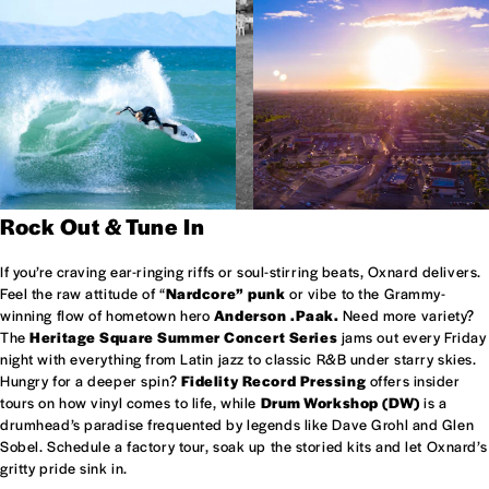
Rock Out & Tune In
If you’re craving ear-ringing riffs or soul-stirring beats, Oxnard delivers.
Feel the raw attitude of “
Nardcore” punk
or vibe to the Grammy-
winning flow of hometown hero
Anderson .Paak.
Need more variety?
The
Heritage Square Summer Concert Series
jams out every Friday
night with everything from Latin jazz to classic R&B under starry skies.
Hungry for a deeper spin?
Fidelity Record Pressing
offers insider
tours on how vinyl comes to life, while
Drum Workshop (DW)
is a
drumhead’s paradise frequented by legends like Dave Grohl and Glen
Sobel. Schedule a factory tour, soak up the storied kits and let Oxnard’s
gritty pride sink in.