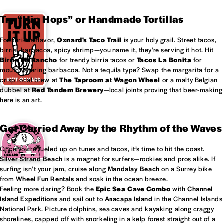
Try “Hip Hops” or Handmade Tortillas
For serious flavor,
Oxnard's
Taco Trail
is your holy grail. Street tacos,
birria, barbacoa, spicy shrimp—you name it, they’re serving it hot. Hit
Birria Mi Rancho
for trendy birria tacos or
Tacos La Bonita
for
mouthwatering barbacoa. Not a tequila type? Swap the margarita for a
crisp local brew at
The Taproom at
Wagon Wheel
or a malty Belgian
dubbel at
Red Tandem Brewery
—local joints proving that beer-making
here is an art.
Get Carried Away by the Rhythm of the Waves
Once you’re fueled up on tunes and tacos, it’s time to hit the coast.
Silver Strand Beach
is a magnet for surfers—rookies and pros alike. If
surfing isn’t your jam, cruise along
Mandalay Beach
on a Surrey bike
from
Wheel Fun Rentals
and soak in the ocean breeze.
Feeling more daring? Book the
Epic Sea Cave Combo
with
Channel
Island Expeditions
and sail out to
Anacapa Island
in the Channel Islands
National Park. Picture dolphins, sea caves and kayaking along craggy
shorelines, capped off with snorkeling in a kelp forest straight out of a