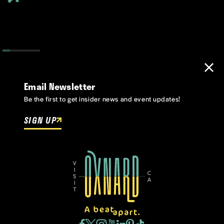
Email Newsletter
Be the first to get insider news and event updates!
SIGN UP