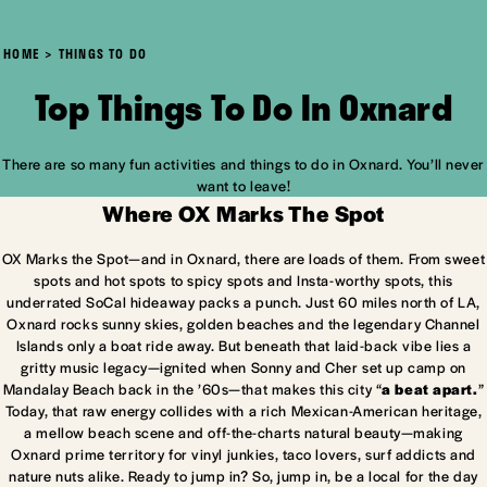
HOME
THINGS TO DO
Top Things To Do In Oxnard
There are so many fun activities and things to do in Oxnard. You’ll never
want to leave!
Where OX Marks The Spot
OX Marks the Spot—and in Oxnard, there are loads of them. From sweet
spots and hot spots to spicy spots and Insta-worthy spots, this
underrated SoCal hideaway packs a punch. Just 60 miles north of LA,
Oxnard rocks sunny skies, golden beaches and the legendary Channel
Islands only a boat ride away. But beneath that laid-back vibe lies a
gritty music legacy—ignited when Sonny and Cher set up camp on
Mandalay Beach back in the ’60s—that makes this city “
a beat apart.
”
Today, that raw energy collides with a rich Mexican-American heritage,
a mellow beach scene and off-the-charts natural beauty—making
Oxnard prime territory for vinyl junkies, taco lovers, surf addicts and
nature nuts alike. Ready to jump in? So, jump in, be a local for the day