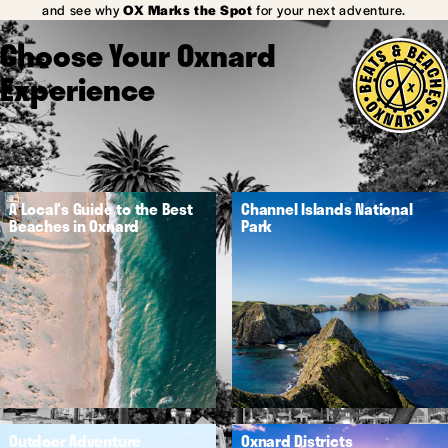
and see why
OX Marks the Spot
for your next adventure.
Choose Your Oxnard
Experience
A Local's Guide to the Best
Channel Islands National
Beaches in Oxnard
Park
Outdoor Adventure
Oxnard Districts