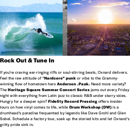
Rock Out & Tune In
If you’re craving ear-ringing riffs or soul-stirring beats, Oxnard delivers.
Feel the raw attitude of “
Nardcore” punk
or vibe to the Grammy-
winning flow of hometown hero
Anderson .Paak.
Need more variety?
The
Heritage Square Summer Concert Series
jams out every Friday
night with everything from Latin jazz to classic R&B under starry skies.
Hungry for a deeper spin?
Fidelity Record Pressing
offers insider
tours on how vinyl comes to life, while
Drum Workshop (DW)
is a
drumhead’s paradise frequented by legends like Dave Grohl and Glen
Sobel. Schedule a factory tour, soak up the storied kits and let Oxnard’s
gritty pride sink in.