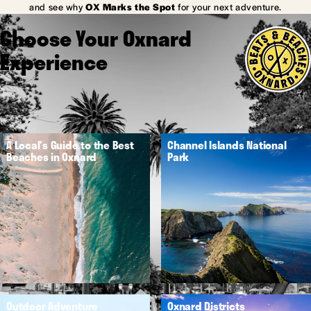
and see why
OX Marks the Spot
for your next adventure.
Choose Your Oxnard
Experience
A Local's Guide to the Best
Channel Islands National
Beaches in Oxnard
Park
Outdoor Adventure
Oxnard Districts