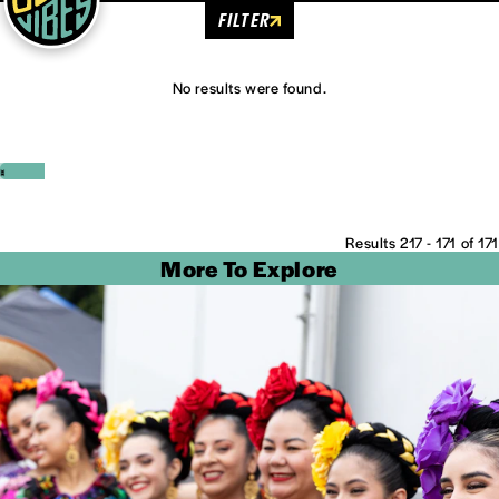
FILTER
No results were found.
‹
›
Results 217 - 171 of 171
More To Explore