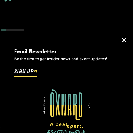
Email Newsletter
Be the first to get insider news and event updates!
SIGN UP