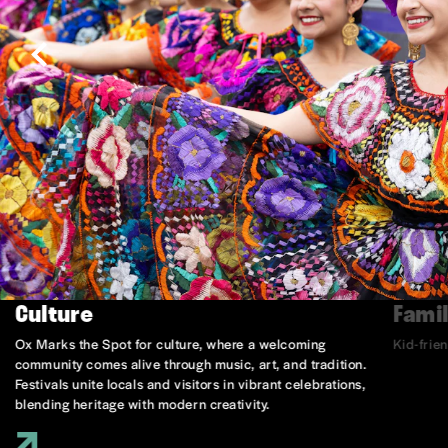
Culture
Famil
Ox Marks the Spot for culture, where a welcoming
Kid-frie
community comes alive through music, art, and tradition.
Festivals unite locals and visitors in vibrant celebrations,
blending heritage with modern creativity.