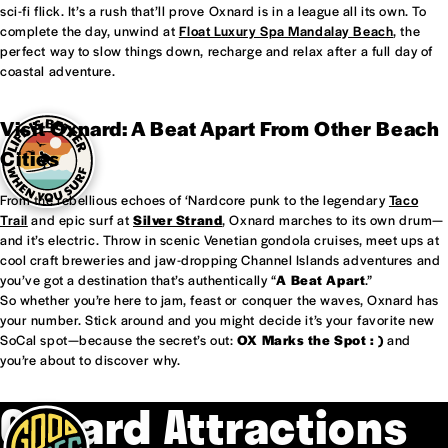
sci-fi flick. It’s a rush that’ll prove Oxnard is in a league all its own. To
complete the day, unwind at
Float Luxury Spa Mandalay Beach
, the
perfect way to slow things down, recharge and relax after a full day of
coastal adventure.
Visit Oxnard: A Beat Apart From Other Beach
Cities
From the rebellious echoes of ‘Nardcore punk to the legendary
Taco
Trail
and epic surf at
Silver Strand
, Oxnard marches to its own drum—
and it’s electric. Throw in scenic Venetian gondola cruises, meet ups at
cool craft breweries and jaw-dropping Channel Islands adventures and
you’ve got a destination that’s authentically “
A Beat Apart
.”
So whether you’re here to jam, feast or conquer the waves, Oxnard has
your number. Stick around and you might decide it’s your favorite new
SoCal spot—because the secret’s out:
OX Marks the Spot : )
and
you’re about to discover why.
Oxnard Attractions