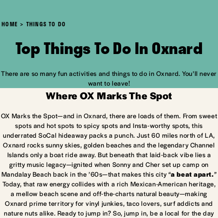
HOME
THINGS TO DO
Top Things To Do In Oxnard
There are so many fun activities and things to do in Oxnard. You’ll never
want to leave!
Where OX Marks The Spot
OX Marks the Spot—and in Oxnard, there are loads of them. From sweet
spots and hot spots to spicy spots and Insta-worthy spots, this
underrated SoCal hideaway packs a punch. Just 60 miles north of LA,
Oxnard rocks sunny skies, golden beaches and the legendary Channel
Islands only a boat ride away. But beneath that laid-back vibe lies a
gritty music legacy—ignited when Sonny and Cher set up camp on
Mandalay Beach back in the ’60s—that makes this city “
a beat apart.
”
Today, that raw energy collides with a rich Mexican-American heritage,
a mellow beach scene and off-the-charts natural beauty—making
Oxnard prime territory for vinyl junkies, taco lovers, surf addicts and
nature nuts alike. Ready to jump in? So, jump in, be a local for the day