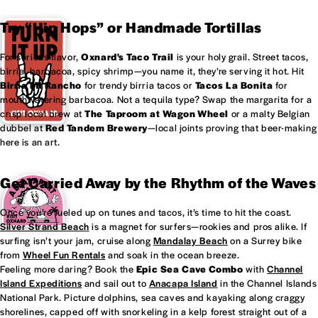
Try “Hip Hops” or Handmade Tortillas
For serious flavor,
Oxnard's
Taco Trail
is your holy grail. Street tacos,
birria, barbacoa, spicy shrimp—you name it, they’re serving it hot. Hit
Birria Mi Rancho
for trendy birria tacos or
Tacos La Bonita
for
mouthwatering barbacoa. Not a tequila type? Swap the margarita for a
crisp local brew at
The Taproom at
Wagon Wheel
or a malty Belgian
dubbel at
Red Tandem Brewery
—local joints proving that beer-making
here is an art.
Get Carried Away by the Rhythm of the Waves
Once you’re fueled up on tunes and tacos, it’s time to hit the coast.
Silver Strand Beach
is a magnet for surfers—rookies and pros alike. If
surfing isn’t your jam, cruise along
Mandalay Beach
on a Surrey bike
from
Wheel Fun Rentals
and soak in the ocean breeze.
Feeling more daring? Book the
Epic Sea Cave Combo
with
Channel
Island Expeditions
and sail out to
Anacapa Island
in the Channel Islands
National Park. Picture dolphins, sea caves and kayaking along craggy
shorelines, capped off with snorkeling in a kelp forest straight out of a