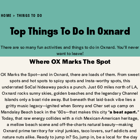
HOME
THINGS TO DO
Top Things To Do In Oxnard
There are so many fun activities and things to do in Oxnard. You’ll never
want to leave!
Where OX Marks The Spot
OX Marks the Spot—and in Oxnard, there are loads of them. From sweet
spots and hot spots to spicy spots and Insta-worthy spots, this
underrated SoCal hideaway packs a punch. Just 60 miles north of LA,
Oxnard rocks sunny skies, golden beaches and the legendary Channel
Islands only a boat ride away. But beneath that laid-back vibe lies a
gritty music legacy—ignited when Sonny and Cher set up camp on
Mandalay Beach back in the ’60s—that makes this city “
a beat apart.
”
Today, that raw energy collides with a rich Mexican-American heritage,
a mellow beach scene and off-the-charts natural beauty—making
Oxnard prime territory for vinyl junkies, taco lovers, surf addicts and
nature nuts alike. Ready to jump in? So, jump in, be a local for the day