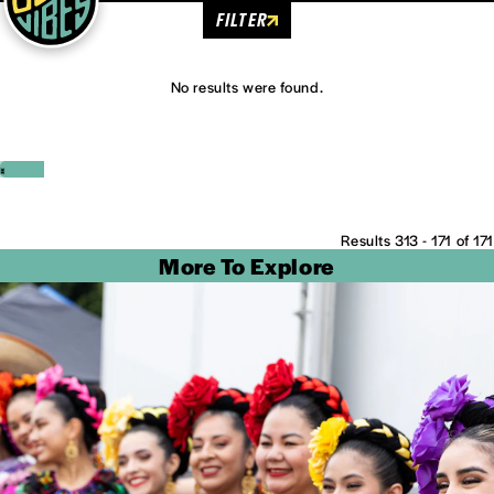
FILTER
No results were found.
‹
›
Results 313 - 171 of 171
More To Explore