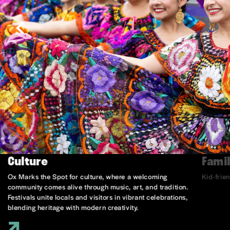
Culture
Famil
Ox Marks the Spot for culture, where a welcoming
Kid-frie
community comes alive through music, art, and tradition.
Festivals unite locals and visitors in vibrant celebrations,
blending heritage with modern creativity.