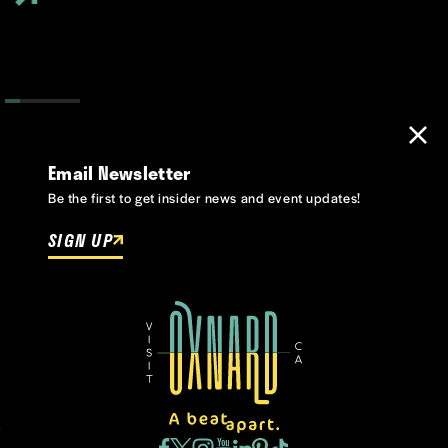
Email Newsletter
Be the first to get insider news and event updates!
SIGN UP