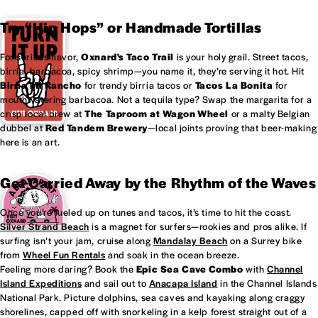
Try “Hip Hops” or Handmade Tortillas
For serious flavor,
Oxnard's
Taco Trail
is your holy grail. Street tacos,
birria, barbacoa, spicy shrimp—you name it, they’re serving it hot. Hit
Birria Mi Rancho
for trendy birria tacos or
Tacos La Bonita
for
mouthwatering barbacoa. Not a tequila type? Swap the margarita for a
crisp local brew at
The Taproom at
Wagon Wheel
or a malty Belgian
dubbel at
Red Tandem Brewery
—local joints proving that beer-making
here is an art.
Get Carried Away by the Rhythm of the Waves
Once you’re fueled up on tunes and tacos, it’s time to hit the coast.
Silver Strand Beach
is a magnet for surfers—rookies and pros alike. If
surfing isn’t your jam, cruise along
Mandalay Beach
on a Surrey bike
from
Wheel Fun Rentals
and soak in the ocean breeze.
Feeling more daring? Book the
Epic Sea Cave Combo
with
Channel
Island Expeditions
and sail out to
Anacapa Island
in the Channel Islands
National Park. Picture dolphins, sea caves and kayaking along craggy
shorelines, capped off with snorkeling in a kelp forest straight out of a