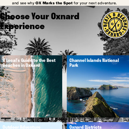
and see why
OX Marks the Spot
for your next adventure.
Choose Your Oxnard
Experience
A Local's Guide to the Best
Channel Islands National
Beaches in Oxnard
Park
Outdoor Adventure
Oxnard Districts