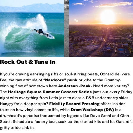
Rock Out & Tune In
If you’re craving ear-ringing riffs or soul-stirring beats, Oxnard delivers.
Feel the raw attitude of “
Nardcore” punk
or vibe to the Grammy-
winning flow of hometown hero
Anderson .Paak.
Need more variety?
The
Heritage Square Summer Concert Series
jams out every Friday
night with everything from Latin jazz to classic R&B under starry skies.
Hungry for a deeper spin?
Fidelity Record Pressing
offers insider
tours on how vinyl comes to life, while
Drum Workshop (DW)
is a
drumhead’s paradise frequented by legends like Dave Grohl and Glen
Sobel. Schedule a factory tour, soak up the storied kits and let Oxnard’s
gritty pride sink in.