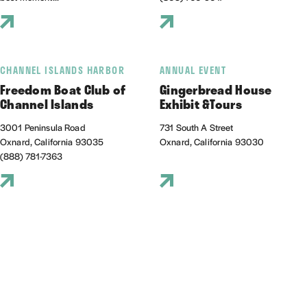
CHANNEL ISLANDS HARBOR
ANNUAL EVENT
Freedom Boat Club of
Gingerbread House
Channel Islands
Exhibit &Tours
3001 Peninsula Road
731 South A Street
Oxnard, California 93035
Oxnard, California 93030
(888) 781-7363
THINGS TO DO
THINGS TO DO
Gold Coast Weddings
Gondola Paradiso
Gold Coast Weddings is a California-
289 Rossmore Dr
based photo and video service
Oxnard, California 93035
specializing in captu...
(805) 612-4475