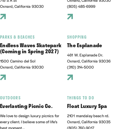
715 S A St
Oxnard, California 93030
Oxnard, California 93030
(805) 485-6999
PARKS & BEACHES
SHOPPING
Endless Waves Skatepark
The Esplanade
(Coming in Spring 2027)
461 W. Esplanade Dr.
1500 Camino del Sol
Oxnard, California 93036
Oxnard, California 93030
(310) 314-5000
OUTDOORS
THINGS TO DO
Everlasting Picnic Co.
Float Luxury Spa
We love to design luxury picnics for
2101 mandalay beach rd.
every client. I believe some of life’s
Oxnard, California 93035
best moment...
(805) 760-9017