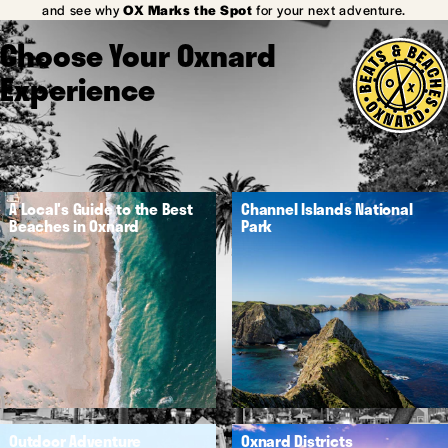
and see why
OX Marks the Spot
for your next adventure.
Choose Your Oxnard
Experience
A Local's Guide to the Best
Channel Islands National
Beaches in Oxnard
Park
Outdoor Adventure
Oxnard Districts