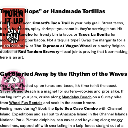
Try “Hip Hops” or Handmade Tortillas
For serious flavor,
Oxnard's
Taco Trail
is your holy grail. Street tacos,
birria, barbacoa, spicy shrimp—you name it, they’re serving it hot. Hit
Birria Mi Rancho
for trendy birria tacos or
Tacos La Bonita
for
mouthwatering barbacoa. Not a tequila type? Swap the margarita for a
crisp local brew at
The Taproom at
Wagon Wheel
or a malty Belgian
dubbel at
Red Tandem Brewery
—local joints proving that beer-making
here is an art.
Get Carried Away by the Rhythm of the Waves
Once you’re fueled up on tunes and tacos, it’s time to hit the coast.
Silver Strand Beach
is a magnet for surfers—rookies and pros alike. If
surfing isn’t your jam, cruise along
Mandalay Beach
on a Surrey bike
from
Wheel Fun Rentals
and soak in the ocean breeze.
Feeling more daring? Book the
Epic Sea Cave Combo
with
Channel
Island Expeditions
and sail out to
Anacapa Island
in the Channel Islands
National Park. Picture dolphins, sea caves and kayaking along craggy
shorelines, capped off with snorkeling in a kelp forest straight out of a