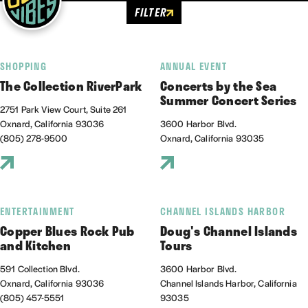
FILTER
SHOPPING
ANNUAL EVENT
The Collection RiverPark
Concerts by the Sea
Summer Concert Series
2751 Park View Court, Suite 261
Oxnard, California 93036
3600 Harbor Blvd.
(805) 278-9500
Oxnard, California 93035
ENTERTAINMENT
CHANNEL ISLANDS HARBOR
Copper Blues Rock Pub
Doug's Channel Islands
and Kitchen
Tours
591 Collection Blvd.
3600 Harbor Blvd.
Oxnard, California 93036
Channel Islands Harbor, California
(805) 457-5551
93035