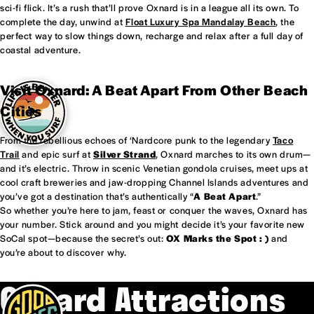
sci-fi flick. It’s a rush that’ll prove Oxnard is in a league all its own. To
complete the day, unwind at
Float Luxury Spa Mandalay Beach
, the
perfect way to slow things down, recharge and relax after a full day of
coastal adventure.
Visit Oxnard: A Beat Apart From Other Beach
Cities
From the rebellious echoes of ‘Nardcore punk to the legendary
Taco
Trail
and epic surf at
Silver Strand
, Oxnard marches to its own drum—
and it’s electric. Throw in scenic Venetian gondola cruises, meet ups at
cool craft breweries and jaw-dropping Channel Islands adventures and
you’ve got a destination that’s authentically “
A Beat Apart
.”
So whether you’re here to jam, feast or conquer the waves, Oxnard has
your number. Stick around and you might decide it’s your favorite new
SoCal spot—because the secret’s out:
OX Marks the Spot : )
and
you’re about to discover why.
Oxnard Attractions