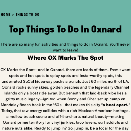
HOME
THINGS TO DO
Top Things To Do In Oxnard
There are so many fun activities and things to do in Oxnard. You’ll never
want to leave!
Where OX Marks The Spot
OX Marks the Spot—and in Oxnard, there are loads of them. From sweet
spots and hot spots to spicy spots and Insta-worthy spots, this
underrated SoCal hideaway packs a punch. Just 60 miles north of LA,
Oxnard rocks sunny skies, golden beaches and the legendary Channel
Islands only a boat ride away. But beneath that laid-back vibe lies a
gritty music legacy—ignited when Sonny and Cher set up camp on
Mandalay Beach back in the ’60s—that makes this city “
a beat apart.
”
Today, that raw energy collides with a rich Mexican-American heritage,
a mellow beach scene and off-the-charts natural beauty—making
Oxnard prime territory for vinyl junkies, taco lovers, surf addicts and
nature nuts alike. Ready to jump in? So, jump in, be a local for the day