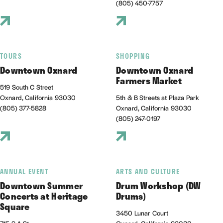
(805) 450-7757
TOURS
SHOPPING
Downtown Oxnard
Downtown Oxnard
Farmers Market
519 South C Street
Oxnard, California 93030
5th & B Streets at Plaza Park
(805) 377-5828
Oxnard, California 93030
(805) 247-0197
ANNUAL EVENT
ARTS AND CULTURE
Downtown Summer
Drum Workshop (DW
Concerts at Heritage
Drums)
Square
3450 Lunar Court