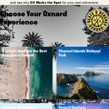
and see why
OX Marks the Spot
for your next adventure.
Choose Your Oxnard
Experience
A Local's Guide to the Best
Channel Islands National
Beaches in Oxnard
Park
Outdoor Adventure
Oxnard Districts