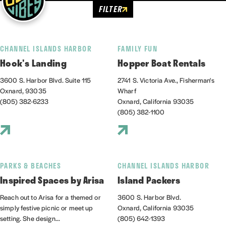
FILTER
CHANNEL ISLANDS HARBOR
FAMILY FUN
Hook's Landing
Hopper Boat Rentals
3600 S. Harbor Blvd. Suite 115
2741 S. Victoria Ave., Fisherman's
Oxnard, 93035
Wharf
(805) 382-6233
Oxnard, California 93035
(805) 382-1100
PARKS & BEACHES
CHANNEL ISLANDS HARBOR
Inspired Spaces by Arisa
Island Packers
Reach out to Arisa for a themed or
3600 S. Harbor Blvd.
simply festive picnic or meet up
Oxnard, California 93035
setting. She design...
(805) 642-1393