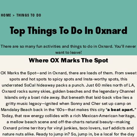
HOME
THINGS TO DO
Top Things To Do In Oxnard
There are so many fun activities and things to do in Oxnard. You’ll never
want to leave!
Where OX Marks The Spot
OX Marks the Spot—and in Oxnard, there are loads of them. From sweet
spots and hot spots to spicy spots and Insta-worthy spots, this
underrated SoCal hideaway packs a punch. Just 60 miles north of LA,
Oxnard rocks sunny skies, golden beaches and the legendary Channel
Islands only a boat ride away. But beneath that laid-back vibe lies a
gritty music legacy—ignited when Sonny and Cher set up camp on
Mandalay Beach back in the ’60s—that makes this city “
a beat apart.
”
Today, that raw energy collides with a rich Mexican-American heritage,
a mellow beach scene and off-the-charts natural beauty—making
Oxnard prime territory for vinyl junkies, taco lovers, surf addicts and
nature nuts alike. Ready to jump in? So, jump in, be a local for the day