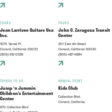
TOURS
TOURS
Jean Larrivee Guitars Usa
John C. Zaragoza Transit
Inc.
Center
1070 Yarnel Pl.
201 East 4th Street
Oxnard, California 93033
Oxnard, California 93030
(805) 612-0326
(805) 487-4884
THINGS TO DO
ANNUAL EVENT
Jump ‘n Jammin
Kids Club
Children’s Entertainment
Collection Blvd.
Center
Oxnard, California
670 Collection Blvd