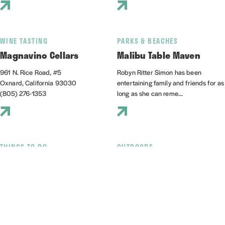
WINE TASTING
PARKS & BEACHES
Magnavino Cellars
Malibu Table Maven
961 N. Rice Road, #5
Robyn Ritter Simon has been
Oxnard, California 93030
entertaining family and friends for as
(805) 276-1353
long as she can reme...
THINGS TO DO
OUTDOORS
Mandalay State Beach
Marina Sailing
501 Mandalay Beach Rd
3600 S Harbor Boulevard, Suite
Oxnard, California 93035
112A
(805) 385-7950
Oxnard, California 93035
(805) 985-5219