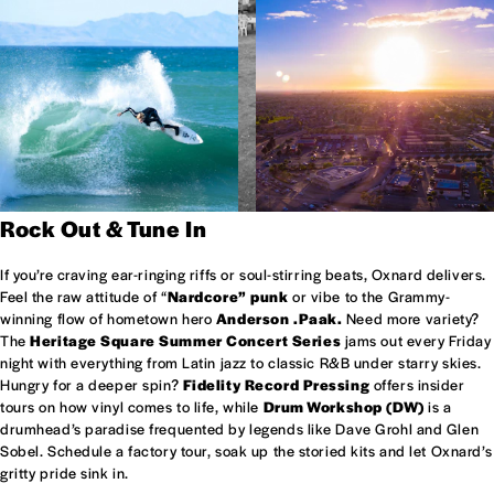
Rock Out & Tune In
If you’re craving ear-ringing riffs or soul-stirring beats, Oxnard delivers.
Feel the raw attitude of “
Nardcore” punk
or vibe to the Grammy-
winning flow of hometown hero
Anderson .Paak.
Need more variety?
The
Heritage Square Summer Concert Series
jams out every Friday
night with everything from Latin jazz to classic R&B under starry skies.
Hungry for a deeper spin?
Fidelity Record Pressing
offers insider
tours on how vinyl comes to life, while
Drum Workshop (DW)
is a
drumhead’s paradise frequented by legends like Dave Grohl and Glen
Sobel. Schedule a factory tour, soak up the storied kits and let Oxnard’s
gritty pride sink in.