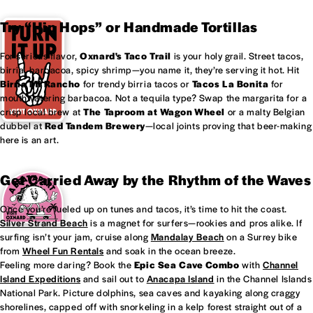
Try “Hip Hops” or Handmade Tortillas
For serious flavor,
Oxnard's
Taco Trail
is your holy grail. Street tacos,
birria, barbacoa, spicy shrimp—you name it, they’re serving it hot. Hit
Birria Mi Rancho
for trendy birria tacos or
Tacos La Bonita
for
mouthwatering barbacoa. Not a tequila type? Swap the margarita for a
crisp local brew at
The Taproom at
Wagon Wheel
or a malty Belgian
dubbel at
Red Tandem Brewery
—local joints proving that beer-making
here is an art.
Get Carried Away by the Rhythm of the Waves
Once you’re fueled up on tunes and tacos, it’s time to hit the coast.
Silver Strand Beach
is a magnet for surfers—rookies and pros alike. If
surfing isn’t your jam, cruise along
Mandalay Beach
on a Surrey bike
from
Wheel Fun Rentals
and soak in the ocean breeze.
Feeling more daring? Book the
Epic Sea Cave Combo
with
Channel
Island Expeditions
and sail out to
Anacapa Island
in the Channel Islands
National Park. Picture dolphins, sea caves and kayaking along craggy
shorelines, capped off with snorkeling in a kelp forest straight out of a