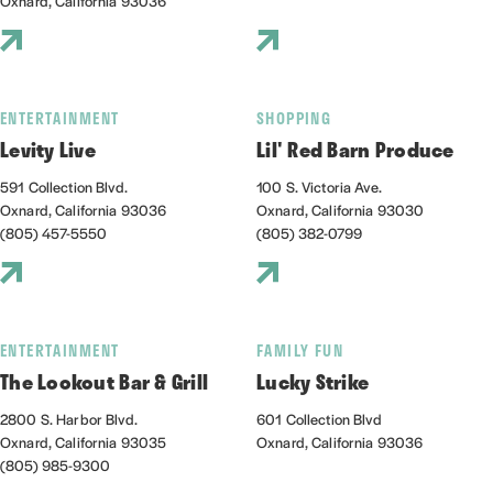
Oxnard, California 93036
ENTERTAINMENT
SHOPPING
Levity Live
Lil' Red Barn Produce
591 Collection Blvd.
100 S. Victoria Ave.
Oxnard, California 93036
Oxnard, California 93030
(805) 457-5550
(805) 382-0799
ENTERTAINMENT
FAMILY FUN
The Lookout Bar & Grill
Lucky Strike
2800 S. Harbor Blvd.
601 Collection Blvd
Oxnard, California 93035
Oxnard, California 93036
(805) 985-9300