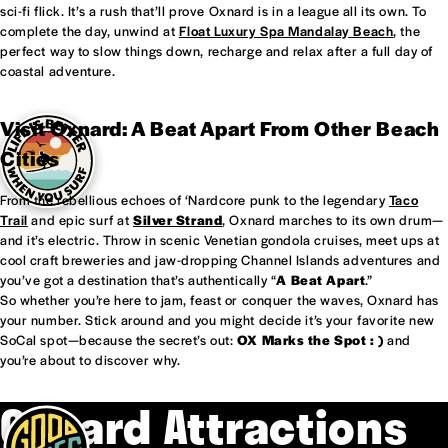
sci-fi flick. It’s a rush that’ll prove Oxnard is in a league all its own. To
complete the day, unwind at
Float Luxury Spa Mandalay Beach
, the
perfect way to slow things down, recharge and relax after a full day of
coastal adventure.
Visit Oxnard: A Beat Apart From Other Beach
Cities
From the rebellious echoes of ‘Nardcore punk to the legendary
Taco
Trail
and epic surf at
Silver Strand
, Oxnard marches to its own drum—
and it’s electric. Throw in scenic Venetian gondola cruises, meet ups at
cool craft breweries and jaw-dropping Channel Islands adventures and
you’ve got a destination that’s authentically “
A Beat Apart
.”
So whether you’re here to jam, feast or conquer the waves, Oxnard has
your number. Stick around and you might decide it’s your favorite new
SoCal spot—because the secret’s out:
OX Marks the Spot : )
and
you’re about to discover why.
Oxnard Attractions