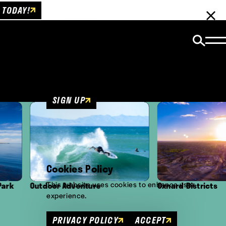
 TODAY!
Email Newsletter
Be the first to get insider news and event
updates!
SIGN UP
Cookies Policy
This website uses cookies to enhance user
or Adventure
Oxnard Districts
experience.
PRIVACY POLICY
ACCEPT