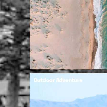
Outdoor Adventure