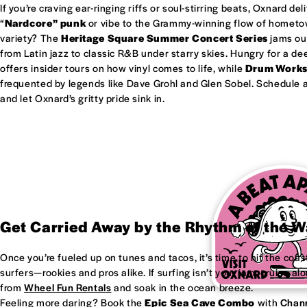
If you’re craving ear-ringing riffs or soul-stirring beats, Oxnard del
“
Nardcore” punk
or vibe to the Grammy-winning flow of homet
variety? The
Heritage Square Summer Concert Series
jams out
from Latin jazz to classic R&B under starry skies. Hungry for a d
offers insider tours on how vinyl comes to life, while
Drum Work
frequented by legends like Dave Grohl and Glen Sobel. Schedule a 
and let Oxnard’s gritty pride sink in.
Get Carried Away by the Rhythm of the 
Once you’re fueled up on tunes and tacos, it’s time to hit the coas
surfers—rookies and pros alike. If surfing isn’t your jam, cruise al
from
Wheel Fun Rentals
and soak in the ocean breeze.
Feeling more daring? Book the
Epic Sea Cave Combo
with
Chann