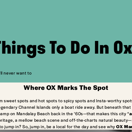
Things To Do In O
ll never want to
Where OX Marks The Spot
m sweet spots and hot spots to spicy spots and Insta-worthy spot
egendary Channel Islands only a boat ride away. But beneath that 
camp on Mandalay Beach back in the ’60s—that makes this city “
a
ritage, a mellow beach scene and off-the-charts natural beauty—ma
to jump in? So, jump in, be a local for the day and see why
OX Mar