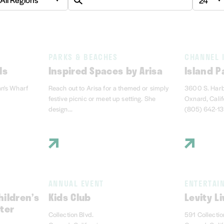
PARKS & BEACHES
CHANNEL 
ls
Inspired Spaces by Arisa
Island P
an's Wharf
Reach out to Arisa for a themed or simply
3600 S. Harb
festive picnic or meet up setting. She
Oxnard, Cali
design...
(805) 642-1
ANNUAL EVENT
ENTERTAI
ildren’s
Kids Club
Levity Li
ter
Collection Blvd.
591 Collectio