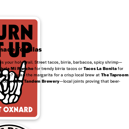
ade Tortillas
is your holy grail. Street tacos, birria, barbacoa, spicy shrimp—
irria Mi Rancho
for trendy birria tacos or
Tacos La Bonita
for
 type? Swap the margarita for a crisp local brew at
The Taproom
ubbel at
Red Tandem Brewery
—local joints proving that beer-