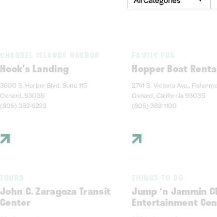
CHANNEL ISLANDS HARBOR
FAMILY FUN
Hook's Landing
Hopper Boat Renta
3600 S. Harbor Blvd. Suite 115
2741 S. Victoria Ave., Fisherm
Oxnard, 93035
Oxnard, California 93035
(805) 382-6233
(805) 382-1100
TOURS
THINGS TO DO
John C. Zaragoza Transit
Jump ‘n Jammin Ch
Center
Entertainment Cen