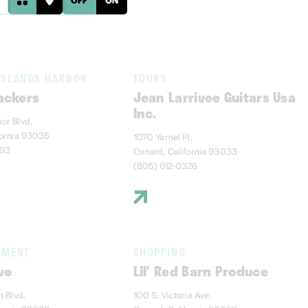
ISLANDS HARBOR
TOURS
ackers
Jean Larrivee Guitars Usa
Inc.
or Blvd.
fornia 93035
1070 Yarnel Pl.
393
Oxnard, California 93033
(805) 612-0326
NMENT
SHOPPING
ve
Lil' Red Barn Produce
n Blvd.
100 S. Victoria Ave.