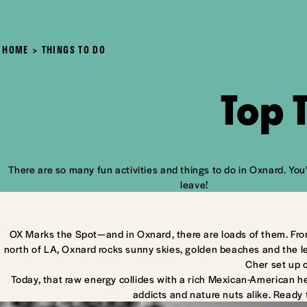
HOME
THINGS TO DO
Top 
There are so many fun activities and things to do in Oxnard. You’
leave!
OX Marks the Spot—and in Oxnard, there are loads of them. Fro
north of LA, Oxnard rocks sunny skies, golden beaches and the l
Cher set up 
Today, that raw energy collides with a rich Mexican-American he
addicts and nature nuts alike. Ready 