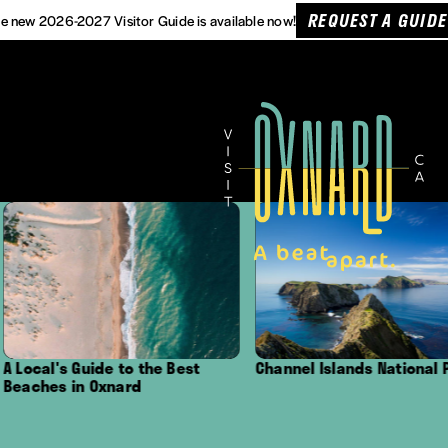
REQUEST A GUIDE
e new 2026-2027 Visitor Guide is available now!
de to the Best
Channel Islands National Park
Outdo
xnard