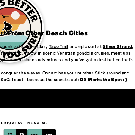
art From Other Beach Cities
re punk to the legendary
Taco Trail
and epic surf at
Silver Strand
,
’s electric. Throw in scenic Venetian gondola cruises, meet ups
ng Channel Islands adventures and you’ve got a destination that’s
or conquer the waves, Oxnard has your number. Stick around and
w SoCal spot—because the secret’s out:
OX Marks the Spot : )
GE
DISPLAY
NEAR ME
OFF
ON