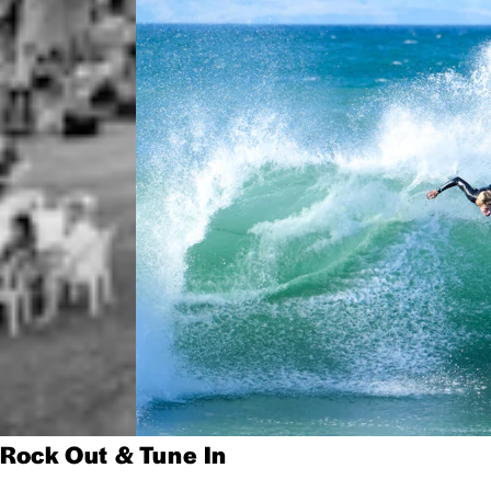
Rock Out & Tune In