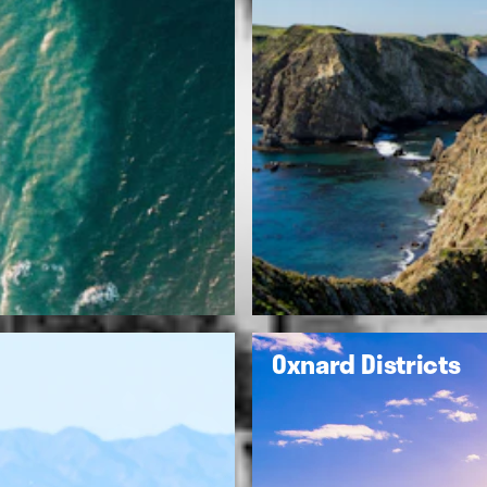
Oxnard Districts