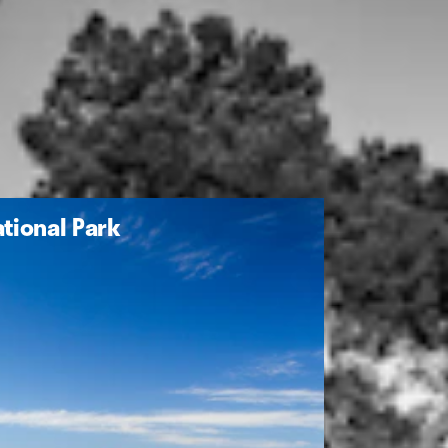
tional Park