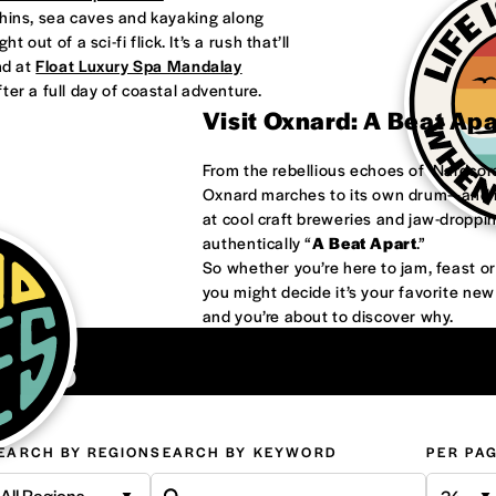
phins, sea caves and kayaking along
 out of a sci-fi flick. It’s a rush that’ll
nd at
Float Luxury Spa Mandalay
ter a full day of coastal adventure.
Visit Oxnard: A Beat Ap
From the rebellious echoes of ‘Nardco
Oxnard marches to its own drum—and it
at cool craft breweries and jaw-droppi
authentically “
A Beat Apart
.”
So whether you’re here to jam, feast 
you might decide it’s your favorite ne
and you’re about to discover why.
ons
EARCH BY REGION
SEARCH BY KEYWORD
PER PA
All Regions