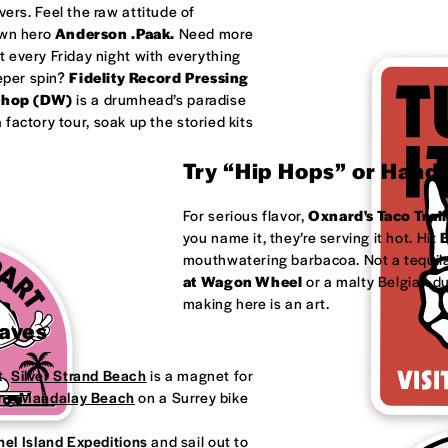
ivers. Feel the raw attitude of
own hero
Anderson .Paak.
Need more
 every Friday night with everything
eeper spin?
Fidelity Record Pressing
shop (DW)
is a drumhead’s paradise
factory tour, soak up the storied kits
Try “Hip Hops” or Handm
For serious flavor,
Oxnard's
Taco Trail
you name it, they’re serving it hot. Hit
B
mouthwatering barbacoa. Not a tequila
at
Wagon Wheel
or a malty Belgian d
making here is an art.
Waves
t.
Silver Strand Beach
is a magnet for
ong
Mandalay Beach
on a Surrey bike
el Island Expeditions
and sail out to