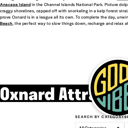
Anacapa Island
in the Channel Islands National Park. Picture dol
craggy shorelines, capped off with snorkeling in a kelp forest straight
prove Oxnard is in a league all its own. To complete the day, unwi
Beach
, the perfect way to slow things down, recharge and relax af
Oxnard Attracti
SEARCH BY CATEGORY
S
All Categories