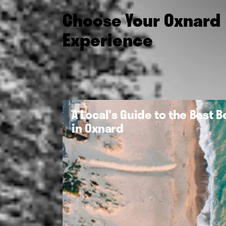
Choose Your Oxnard
Experience
A Local's Guide to the Best 
in Oxnard