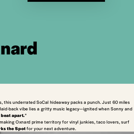
xnard
s, this underrated SoCal hideaway packs a punch. Just 60 miles
laid-back vibe lies a gritty music legacy—ignited when Sonny and
 beat apart.
”
king Oxnard prime territory for vinyl junkies, taco lovers, surf
ks the Spot
for your next adventure.