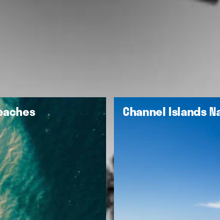
Beaches
Channel Islands Na