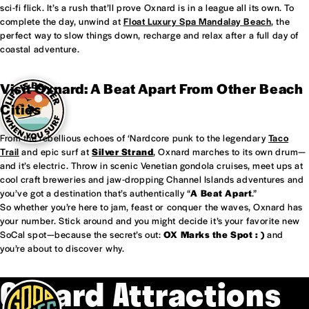
sci-fi flick. It’s a rush that’ll prove Oxnard is in a league all its own. To
complete the day, unwind at
Float Luxury Spa Mandalay Beach
, the
perfect way to slow things down, recharge and relax after a full day of
coastal adventure.
Visit Oxnard: A Beat Apart From Other Beach
Cities
From the rebellious echoes of ‘Nardcore punk to the legendary
Taco
Trail
and epic surf at
Silver Strand
, Oxnard marches to its own drum—
and it’s electric. Throw in scenic Venetian gondola cruises, meet ups at
cool craft breweries and jaw-dropping Channel Islands adventures and
you’ve got a destination that’s authentically “
A Beat Apart
.”
So whether you’re here to jam, feast or conquer the waves, Oxnard has
your number. Stick around and you might decide it’s your favorite new
SoCal spot—because the secret’s out:
OX Marks the Spot : )
and
you’re about to discover why.
Oxnard Attractions