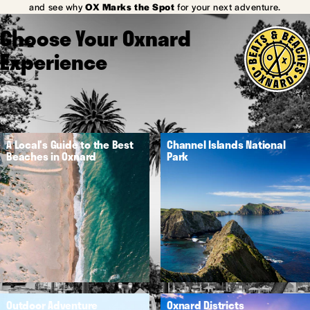
and see why
OX Marks the Spot
for your next adventure.
Choose Your Oxnard
Experience
A Local's Guide to the Best
Channel Islands National
Beaches in Oxnard
Park
Outdoor Adventure
Oxnard Districts