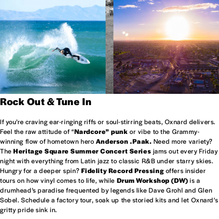
Rock Out & Tune In
If you’re craving ear-ringing riffs or soul-stirring beats, Oxnard delivers.
Feel the raw attitude of “
Nardcore” punk
or vibe to the Grammy-
winning flow of hometown hero
Anderson .Paak.
Need more variety?
The
Heritage Square Summer Concert Series
jams out every Friday
night with everything from Latin jazz to classic R&B under starry skies.
Hungry for a deeper spin?
Fidelity Record Pressing
offers insider
tours on how vinyl comes to life, while
Drum Workshop (DW)
is a
drumhead’s paradise frequented by legends like Dave Grohl and Glen
Sobel. Schedule a factory tour, soak up the storied kits and let Oxnard’s
gritty pride sink in.