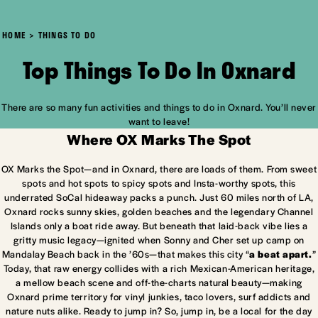
HOME
THINGS TO DO
Top Things To Do In Oxnard
There are so many fun activities and things to do in Oxnard. You’ll never
want to leave!
Where OX Marks The Spot
OX Marks the Spot—and in Oxnard, there are loads of them. From sweet
spots and hot spots to spicy spots and Insta-worthy spots, this
underrated SoCal hideaway packs a punch. Just 60 miles north of LA,
Oxnard rocks sunny skies, golden beaches and the legendary Channel
Islands only a boat ride away. But beneath that laid-back vibe lies a
gritty music legacy—ignited when Sonny and Cher set up camp on
Mandalay Beach back in the ’60s—that makes this city “
a beat apart.
”
Today, that raw energy collides with a rich Mexican-American heritage,
a mellow beach scene and off-the-charts natural beauty—making
Oxnard prime territory for vinyl junkies, taco lovers, surf addicts and
nature nuts alike. Ready to jump in? So, jump in, be a local for the day