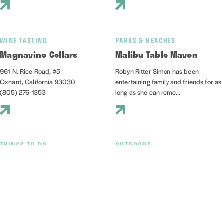
WINE TASTING
PARKS & BEACHES
Magnavino Cellars
Malibu Table Maven
961 N. Rice Road, #5
Robyn Ritter Simon has been
Oxnard, California 93030
entertaining family and friends for as
(805) 276-1353
long as she can reme...
THINGS TO DO
OUTDOORS
Mandalay State Beach
Marina Sailing
501 Mandalay Beach Rd
3600 S Harbor Boulevard, Suite
Oxnard, California 93035
112A
(805) 385-7950
Oxnard, California 93035
(805) 985-5219