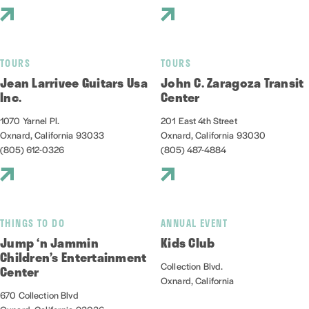
TOURS
TOURS
Jean Larrivee Guitars Usa
John C. Zaragoza Transit
Inc.
Center
1070 Yarnel Pl.
201 East 4th Street
Oxnard, California 93033
Oxnard, California 93030
(805) 612-0326
(805) 487-4884
THINGS TO DO
ANNUAL EVENT
Jump ‘n Jammin
Kids Club
Children’s Entertainment
Collection Blvd.
Center
Oxnard, California
670 Collection Blvd