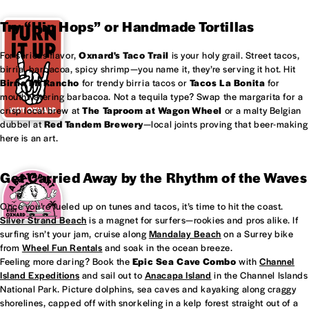
Try “Hip Hops” or Handmade Tortillas
For serious flavor,
Oxnard's
Taco Trail
is your holy grail. Street tacos,
birria, barbacoa, spicy shrimp—you name it, they’re serving it hot. Hit
Birria Mi Rancho
for trendy birria tacos or
Tacos La Bonita
for
mouthwatering barbacoa. Not a tequila type? Swap the margarita for a
crisp local brew at
The Taproom at
Wagon Wheel
or a malty Belgian
dubbel at
Red Tandem Brewery
—local joints proving that beer-making
here is an art.
Get Carried Away by the Rhythm of the Waves
Once you’re fueled up on tunes and tacos, it’s time to hit the coast.
Silver Strand Beach
is a magnet for surfers—rookies and pros alike. If
surfing isn’t your jam, cruise along
Mandalay Beach
on a Surrey bike
from
Wheel Fun Rentals
and soak in the ocean breeze.
Feeling more daring? Book the
Epic Sea Cave Combo
with
Channel
Island Expeditions
and sail out to
Anacapa Island
in the Channel Islands
National Park. Picture dolphins, sea caves and kayaking along craggy
shorelines, capped off with snorkeling in a kelp forest straight out of a