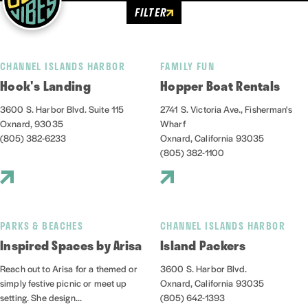
FILTER
CHANNEL ISLANDS HARBOR
FAMILY FUN
Hook's Landing
Hopper Boat Rentals
3600 S. Harbor Blvd. Suite 115
2741 S. Victoria Ave., Fisherman's
Oxnard, 93035
Wharf
(805) 382-6233
Oxnard, California 93035
(805) 382-1100
PARKS & BEACHES
CHANNEL ISLANDS HARBOR
Inspired Spaces by Arisa
Island Packers
Reach out to Arisa for a themed or
3600 S. Harbor Blvd.
simply festive picnic or meet up
Oxnard, California 93035
setting. She design...
(805) 642-1393