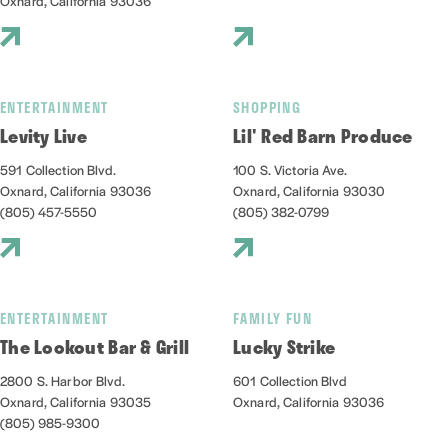
Oxnard, California 93036
ENTERTAINMENT
SHOPPING
Levity Live
Lil' Red Barn Produce
591 Collection Blvd.
100 S. Victoria Ave.
Oxnard, California 93036
Oxnard, California 93030
(805) 457-5550
(805) 382-0799
ENTERTAINMENT
FAMILY FUN
The Lookout Bar & Grill
Lucky Strike
2800 S. Harbor Blvd.
601 Collection Blvd
Oxnard, California 93035
Oxnard, California 93036
(805) 985-9300