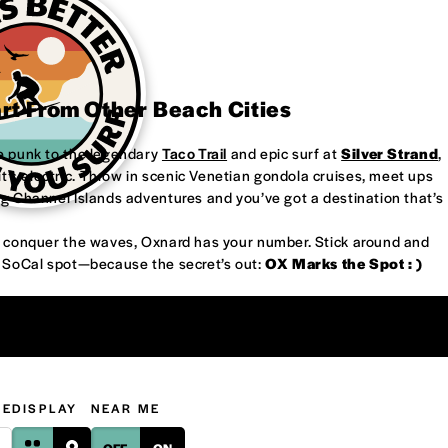
art From Other Beach Cities
re punk to the legendary
Taco Trail
and epic surf at
Silver Strand
,
’s electric. Throw in scenic Venetian gondola cruises, meet ups
ng Channel Islands adventures and you’ve got a destination that’s
or conquer the waves, Oxnard has your number. Stick around and
w SoCal spot—because the secret’s out:
OX Marks the Spot : )
GE
DISPLAY
NEAR ME
OFF
ON