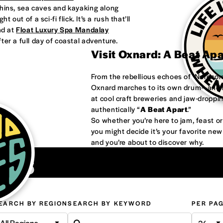
phins, sea caves and kayaking along
 out of a sci-fi flick. It’s a rush that’ll
nd at
Float Luxury Spa Mandalay
ter a full day of coastal adventure.
Visit Oxnard: A Beat Ap
From the rebellious echoes of ‘Nardco
Oxnard marches to its own drum—and it
at cool craft breweries and jaw-droppi
authentically “
A Beat Apart
.”
So whether you’re here to jam, feast 
you might decide it’s your favorite ne
and you’re about to discover why.
ons
EARCH BY REGION
SEARCH BY KEYWORD
PER PA
All Regions