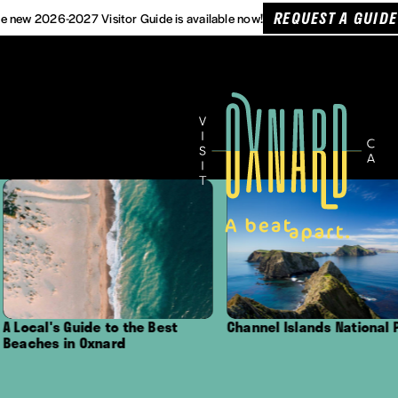
REQUEST A GUIDE
e new 2026-2027 Visitor Guide is available now!
s Guide to the Best
Channel Islands National Park
 in Oxnard