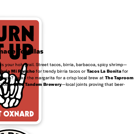
ade Tortillas
is your holy grail. Street tacos, birria, barbacoa, spicy shrimp—
irria Mi Rancho
for trendy birria tacos or
Tacos La Bonita
for
 type? Swap the margarita for a crisp local brew at
The Taproom
ubbel at
Red Tandem Brewery
—local joints proving that beer-