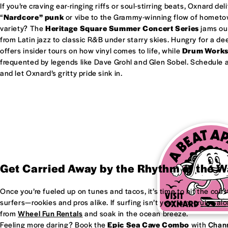
If you’re craving ear-ringing riffs or soul-stirring beats, Oxnard del
“
Nardcore” punk
or vibe to the Grammy-winning flow of homet
variety? The
Heritage Square Summer Concert Series
jams out
from Latin jazz to classic R&B under starry skies. Hungry for a d
offers insider tours on how vinyl comes to life, while
Drum Work
frequented by legends like Dave Grohl and Glen Sobel. Schedule a 
and let Oxnard’s gritty pride sink in.
Get Carried Away by the Rhythm of the 
Once you’re fueled up on tunes and tacos, it’s time to hit the coas
surfers—rookies and pros alike. If surfing isn’t your jam, cruise al
from
Wheel Fun Rentals
and soak in the ocean breeze.
Feeling more daring? Book the
Epic Sea Cave Combo
with
Chann