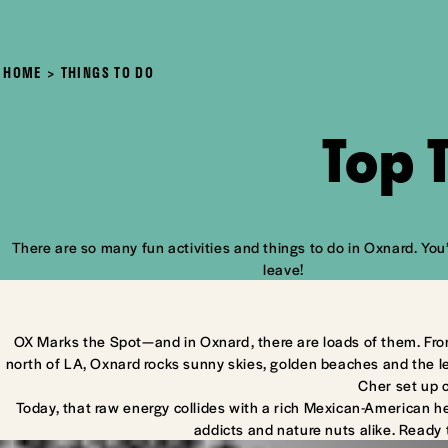
HOME
THINGS TO DO
Top 
There are so many fun activities and things to do in Oxnard. You’
leave!
OX Marks the Spot—and in Oxnard, there are loads of them. Fro
north of LA, Oxnard rocks sunny skies, golden beaches and the l
Cher set up 
Today, that raw energy collides with a rich Mexican-American he
addicts and nature nuts alike. Ready 