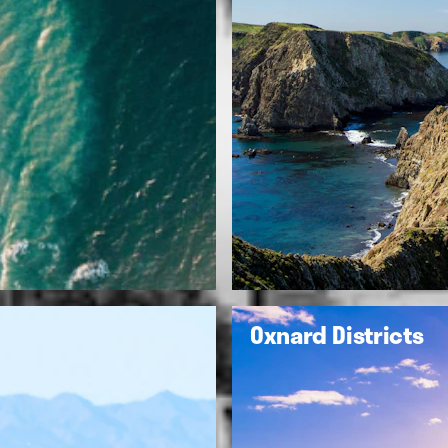
Oxnard Districts