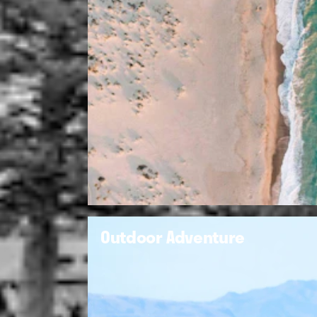
Outdoor Adventure