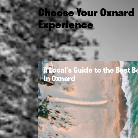
Choose Your Oxnard
Experience
A Local's Guide to the Best 
in Oxnard