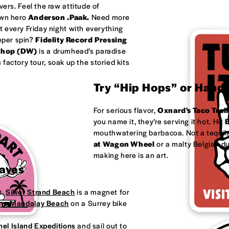
ivers. Feel the raw attitude of
own hero
Anderson .Paak.
Need more
 every Friday night with everything
eeper spin?
Fidelity Record Pressing
shop (DW)
is a drumhead’s paradise
factory tour, soak up the storied kits
Try “Hip Hops” or Handm
For serious flavor,
Oxnard's
Taco Trail
you name it, they’re serving it hot. Hit
B
mouthwatering barbacoa. Not a tequila
at
Wagon Wheel
or a malty Belgian d
making here is an art.
Waves
t.
Silver Strand Beach
is a magnet for
ong
Mandalay Beach
on a Surrey bike
el Island Expeditions
and sail out to