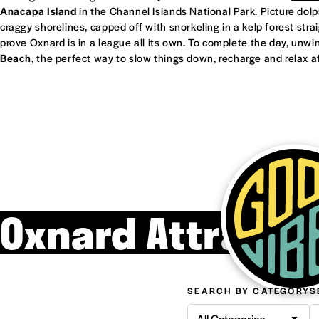
Anacapa Island
in the Channel Islands National Park. Picture dol
craggy shorelines, capped off with snorkeling in a kelp forest straight
prove Oxnard is in a league all its own. To complete the day, unwi
Beach
, the perfect way to slow things down, recharge and relax af
Oxnard Attracti
SEARCH BY CATEGORY
S
All Categories