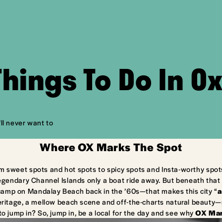
Things To Do In O
ll never want to
Where OX Marks The Spot
m sweet spots and hot spots to spicy spots and Insta-worthy spot
egendary Channel Islands only a boat ride away. But beneath that 
camp on Mandalay Beach back in the ’60s—that makes this city “
a
ritage, a mellow beach scene and off-the-charts natural beauty—ma
to jump in? So, jump in, be a local for the day and see why
OX Mar