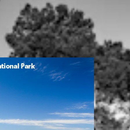
tional Park