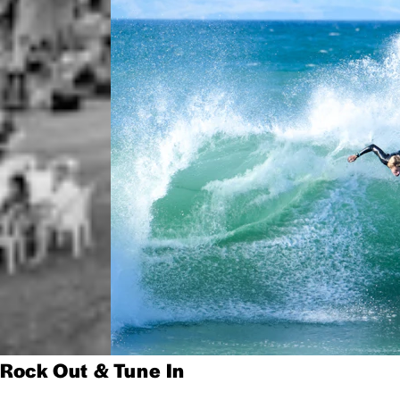
Rock Out & Tune In