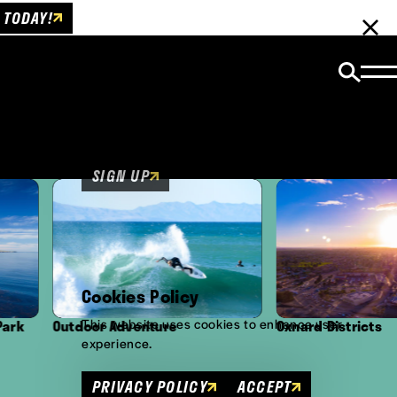
 TODAY!
Email Newsletter
Be the first to get insider news and event
updates!
SIGN UP
Cookies Policy
This website uses cookies to enhance user
Outdoor Adventure
Oxnard Districts
experience.
PRIVACY POLICY
ACCEPT