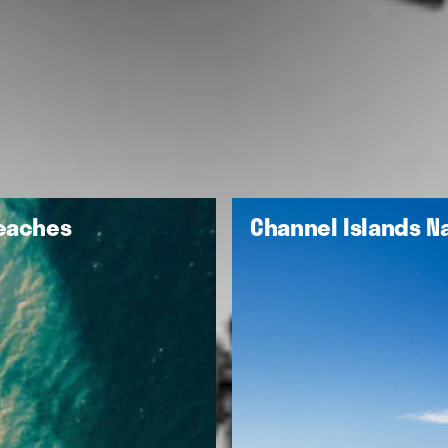
Beaches
Channel Islands Na