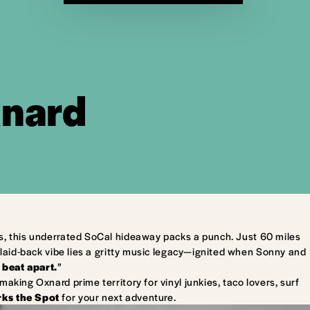
xnard
s, this underrated SoCal hideaway packs a punch. Just 60 miles
laid-back vibe lies a gritty music legacy—ignited when Sonny and
 beat apart.
”
king Oxnard prime territory for vinyl junkies, taco lovers, surf
ks the Spot
for your next adventure.