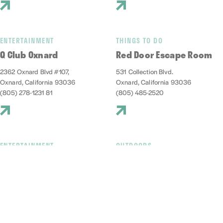
ENTERTAINMENT
THINGS TO DO
Q Club Oxnard
Red Door Escape Room
2362 Oxnard Blvd #107,
531 Collection Blvd.
Oxnard, California 93036
Oxnard, California 93036
(805) 278-1231 81
(805) 485-2520
ENTERTAINMENT
OUTDOORS
Red Tandem Brewery
Reel Guppy Outdoors
1009 Harbor Boulevard
2741 Victoria Ave, D
Oxnard, California 93035
Oxnard, California 93035
(805) 832-4023
(805) 248-2166