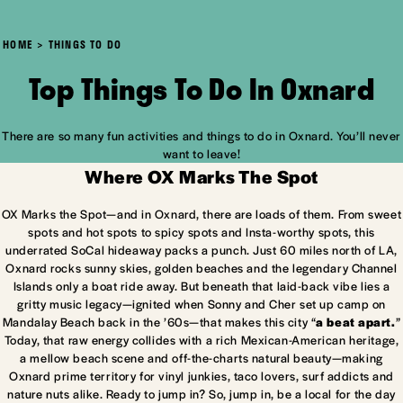
HOME
THINGS TO DO
Top Things To Do In Oxnard
There are so many fun activities and things to do in Oxnard. You’ll never
want to leave!
Where OX Marks The Spot
OX Marks the Spot—and in Oxnard, there are loads of them. From sweet
spots and hot spots to spicy spots and Insta-worthy spots, this
underrated SoCal hideaway packs a punch. Just 60 miles north of LA,
Oxnard rocks sunny skies, golden beaches and the legendary Channel
Islands only a boat ride away. But beneath that laid-back vibe lies a
gritty music legacy—ignited when Sonny and Cher set up camp on
Mandalay Beach back in the ’60s—that makes this city “
a beat apart.
”
Today, that raw energy collides with a rich Mexican-American heritage,
a mellow beach scene and off-the-charts natural beauty—making
Oxnard prime territory for vinyl junkies, taco lovers, surf addicts and
nature nuts alike. Ready to jump in? So, jump in, be a local for the day