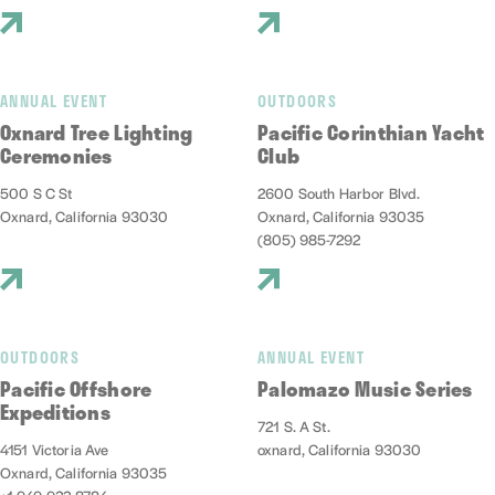
ANNUAL EVENT
OUTDOORS
Oxnard Tree Lighting
Pacific Corinthian Yacht
Ceremonies
Club
500 S C St
2600 South Harbor Blvd.
Oxnard, California 93030
Oxnard, California 93035
(805) 985-7292
OUTDOORS
ANNUAL EVENT
Pacific Offshore
Palomazo Music Series
Expeditions
721 S. A St.
4151 Victoria Ave
oxnard, California 93030
Oxnard, California 93035