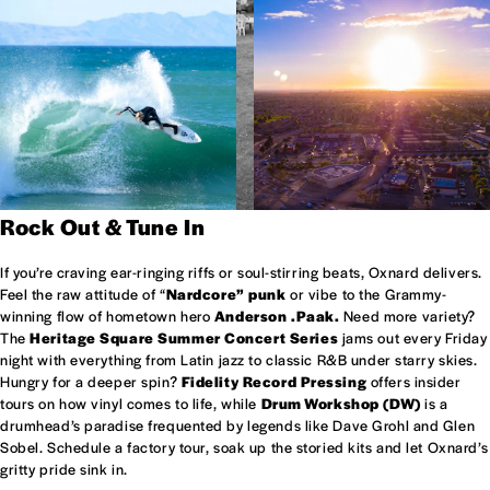
Rock Out & Tune In
If you’re craving ear-ringing riffs or soul-stirring beats, Oxnard delivers.
Feel the raw attitude of “
Nardcore” punk
or vibe to the Grammy-
winning flow of hometown hero
Anderson .Paak.
Need more variety?
The
Heritage Square Summer Concert Series
jams out every Friday
night with everything from Latin jazz to classic R&B under starry skies.
Hungry for a deeper spin?
Fidelity Record Pressing
offers insider
tours on how vinyl comes to life, while
Drum Workshop (DW)
is a
drumhead’s paradise frequented by legends like Dave Grohl and Glen
Sobel. Schedule a factory tour, soak up the storied kits and let Oxnard’s
gritty pride sink in.