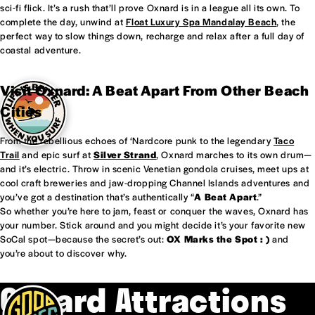
sci-fi flick. It’s a rush that’ll prove Oxnard is in a league all its own. To
complete the day, unwind at
Float Luxury Spa Mandalay Beach
, the
perfect way to slow things down, recharge and relax after a full day of
coastal adventure.
Visit Oxnard: A Beat Apart From Other Beach
Cities
From the rebellious echoes of ‘Nardcore punk to the legendary
Taco
Trail
and epic surf at
Silver Strand
, Oxnard marches to its own drum—
and it’s electric. Throw in scenic Venetian gondola cruises, meet ups at
cool craft breweries and jaw-dropping Channel Islands adventures and
you’ve got a destination that’s authentically “
A Beat Apart
.”
So whether you’re here to jam, feast or conquer the waves, Oxnard has
your number. Stick around and you might decide it’s your favorite new
SoCal spot—because the secret’s out:
OX Marks the Spot : )
and
you’re about to discover why.
Oxnard Attractions