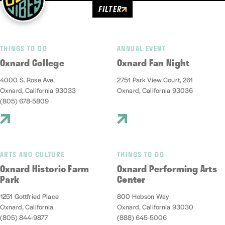
FILTER
THINGS TO DO
ANNUAL EVENT
Oxnard College
Oxnard Fan Night
4000 S. Rose Ave.
2751 Park View Court, 261
Oxnard, California 93033
Oxnard, California 93036
(805) 678-5809
ARTS AND CULTURE
THINGS TO DO
Oxnard Historic Farm
Oxnard Performing Arts
Park
Center
1251 Gottfried Place
800 Hobson Way
Oxnard, California
Oxnard, California 93030
(805) 844-9877
(888) 645-5006