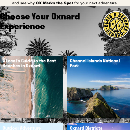
and see why
OX Marks the Spot
for your next adventure.
Choose Your Oxnard
Experience
A Local's Guide to the Best
Channel Islands National
Beaches in Oxnard
Park
Outdoor Adventure
Oxnard Districts