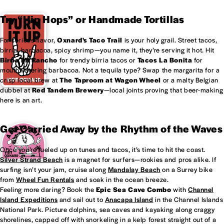
Try “Hip Hops” or Handmade Tortillas
For serious flavor,
Oxnard's
Taco Trail
is your holy grail. Street tacos,
birria, barbacoa, spicy shrimp—you name it, they’re serving it hot. Hit
Birria Mi Rancho
for trendy birria tacos or
Tacos La Bonita
for
mouthwatering barbacoa. Not a tequila type? Swap the margarita for a
crisp local brew at
The Taproom at
Wagon Wheel
or a malty Belgian
dubbel at
Red Tandem Brewery
—local joints proving that beer-making
here is an art.
Get Carried Away by the Rhythm of the Waves
Once you’re fueled up on tunes and tacos, it’s time to hit the coast.
Silver Strand Beach
is a magnet for surfers—rookies and pros alike. If
surfing isn’t your jam, cruise along
Mandalay Beach
on a Surrey bike
from
Wheel Fun Rentals
and soak in the ocean breeze.
Feeling more daring? Book the
Epic Sea Cave Combo
with
Channel
Island Expeditions
and sail out to
Anacapa Island
in the Channel Islands
National Park. Picture dolphins, sea caves and kayaking along craggy
shorelines, capped off with snorkeling in a kelp forest straight out of a