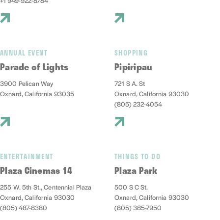
+1 949-922-8784
ANNUAL EVENT
SHOPPING
Parade of Lights
Pipiripau
3900 Pelican Way
721 S A. St
Oxnard, California 93035
Oxnard, California 93030
(805) 232-4054
ENTERTAINMENT
THINGS TO DO
Plaza Cinemas 14
Plaza Park
255 W. 5th St., Centennial Plaza
500 S C St.
Oxnard, California 93030
Oxnard, California 93030
(805) 487-8380
(805) 385-7950