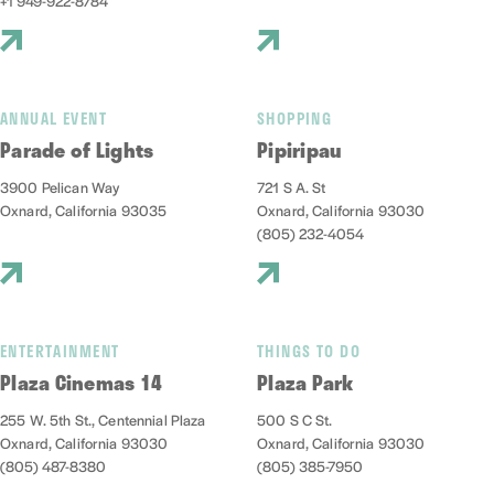
+1 949-922-8784
ANNUAL EVENT
SHOPPING
Parade of Lights
Pipiripau
3900 Pelican Way
721 S A. St
Oxnard, California 93035
Oxnard, California 93030
(805) 232-4054
ENTERTAINMENT
THINGS TO DO
Plaza Cinemas 14
Plaza Park
255 W. 5th St., Centennial Plaza
500 S C St.
Oxnard, California 93030
Oxnard, California 93030
(805) 487-8380
(805) 385-7950