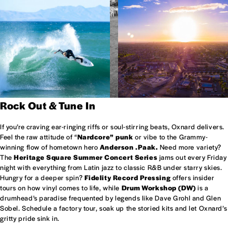
Rock Out & Tune In
If you’re craving ear-ringing riffs or soul-stirring beats, Oxnard delivers.
Feel the raw attitude of “
Nardcore” punk
or vibe to the Grammy-
winning flow of hometown hero
Anderson .Paak.
Need more variety?
The
Heritage Square Summer Concert Series
jams out every Friday
night with everything from Latin jazz to classic R&B under starry skies.
Hungry for a deeper spin?
Fidelity Record Pressing
offers insider
tours on how vinyl comes to life, while
Drum Workshop (DW)
is a
drumhead’s paradise frequented by legends like Dave Grohl and Glen
Sobel. Schedule a factory tour, soak up the storied kits and let Oxnard’s
gritty pride sink in.