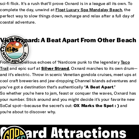
sci-fi flick. It’s a rush that’ll prove Oxnard is in a league all its own. To
complete the day, unwind at
Float Luxury Spa Mandalay Beach
, the
perfect way to slow things down, recharge and relax after a full day of
coastal adventure.
Visit Oxnard: A Beat Apart From Other Beach
Cities
From the rebellious echoes of ‘Nardcore punk to the legendary
Taco
Trail
and epic surf at
Silver Strand
, Oxnard marches to its own drum—
and it’s electric. Throw in scenic Venetian gondola cruises, meet ups at
cool craft breweries and jaw-dropping Channel Islands adventures and
you’ve got a destination that’s authentically “
A Beat Apart
.”
So whether you’re here to jam, feast or conquer the waves, Oxnard has
your number. Stick around and you might decide it’s your favorite new
SoCal spot—because the secret’s out:
OX Marks the Spot : )
and
you’re about to discover why.
Oxnard Attractions