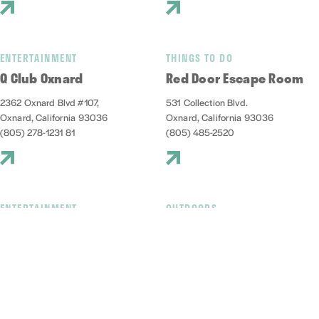
ENTERTAINMENT
THINGS TO DO
Q Club Oxnard
Red Door Escape Room
2362 Oxnard Blvd #107,
531 Collection Blvd.
Oxnard, California 93036
Oxnard, California 93036
(805) 278-1231 81
(805) 485-2520
ENTERTAINMENT
OUTDOORS
Red Tandem Brewery
Reel Guppy Outdoors
1009 Harbor Boulevard
2741 Victoria Ave, D
Oxnard, California 93035
Oxnard, California 93035
(805) 832-4023
(805) 248-2166