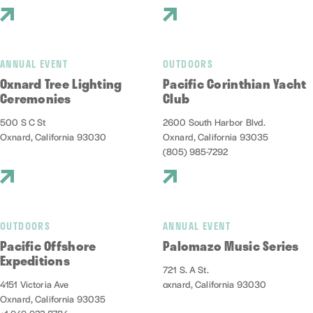
ANNUAL EVENT
OUTDOORS
Oxnard Tree Lighting
Pacific Corinthian Yacht
Ceremonies
Club
500 S C St
2600 South Harbor Blvd.
Oxnard, California 93030
Oxnard, California 93035
(805) 985-7292
OUTDOORS
ANNUAL EVENT
Pacific Offshore
Palomazo Music Series
Expeditions
721 S. A St.
4151 Victoria Ave
oxnard, California 93030
Oxnard, California 93035