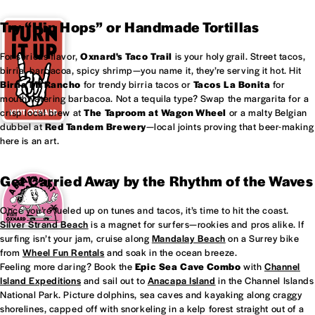
Try “Hip Hops” or Handmade Tortillas
For serious flavor,
Oxnard's
Taco Trail
is your holy grail. Street tacos,
birria, barbacoa, spicy shrimp—you name it, they’re serving it hot. Hit
Birria Mi Rancho
for trendy birria tacos or
Tacos La Bonita
for
mouthwatering barbacoa. Not a tequila type? Swap the margarita for a
crisp local brew at
The Taproom at
Wagon Wheel
or a malty Belgian
dubbel at
Red Tandem Brewery
—local joints proving that beer-making
here is an art.
Get Carried Away by the Rhythm of the Waves
Once you’re fueled up on tunes and tacos, it’s time to hit the coast.
Silver Strand Beach
is a magnet for surfers—rookies and pros alike. If
surfing isn’t your jam, cruise along
Mandalay Beach
on a Surrey bike
from
Wheel Fun Rentals
and soak in the ocean breeze.
Feeling more daring? Book the
Epic Sea Cave Combo
with
Channel
Island Expeditions
and sail out to
Anacapa Island
in the Channel Islands
National Park. Picture dolphins, sea caves and kayaking along craggy
shorelines, capped off with snorkeling in a kelp forest straight out of a