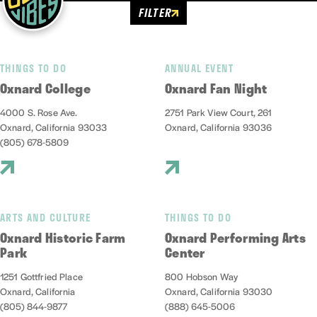
FILTER
THINGS TO DO
ANNUAL EVENT
Oxnard College
Oxnard Fan Night
4000 S. Rose Ave.
2751 Park View Court, 261
Oxnard, California 93033
Oxnard, California 93036
(805) 678-5809
ARTS AND CULTURE
THINGS TO DO
Oxnard Historic Farm
Oxnard Performing Arts
Park
Center
1251 Gottfried Place
800 Hobson Way
Oxnard, California
Oxnard, California 93030
(805) 844-9877
(888) 645-5006