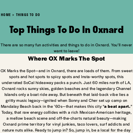
HOME
THINGS TO DO
Top Things To Do In Oxnard
There are so many fun activities and things to do in Oxnard. You’ll never
want to leave!
Where OX Marks The Spot
OX Marks the Spot—and in Oxnard, there are loads of them. From sweet
spots and hot spots to spicy spots and Insta-worthy spots, this
underrated SoCal hideaway packs a punch. Just 60 miles north of LA,
Oxnard rocks sunny skies, golden beaches and the legendary Channel
Islands only a boat ride away. But beneath that laid-back vibe lies a
gritty music legacy—ignited when Sonny and Cher set up camp on
Mandalay Beach back in the ’60s—that makes this city “
a beat apart.
”
Today, that raw energy collides with a rich Mexican-American heritage,
a mellow beach scene and off-the-charts natural beauty—making
Oxnard prime territory for vinyl junkies, taco lovers, surf addicts and
nature nuts alike. Ready to jump in? So, jump in, be a local for the day