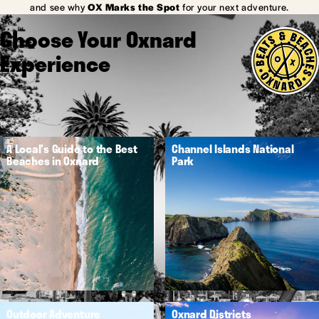
and see why
OX Marks the Spot
for your next adventure.
Choose Your Oxnard
Experience
A Local's Guide to the Best
Channel Islands National
Beaches in Oxnard
Park
Outdoor Adventure
Oxnard Districts