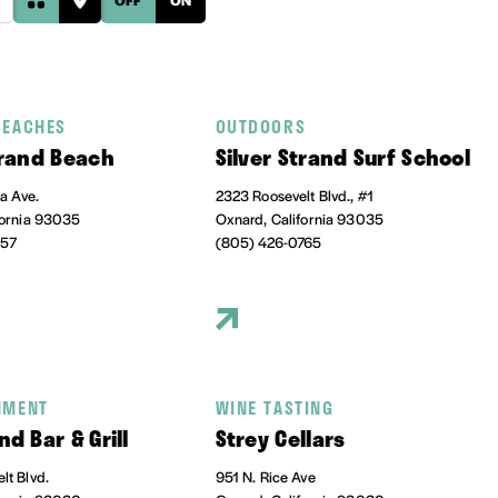
BEACHES
OUTDOORS
trand Beach
Silver Strand Surf School
ia Ave.
2323 Roosevelt Blvd., #1
fornia 93035
Oxnard, California 93035
457
(805) 426-0765
NMENT
WINE TASTING
nd Bar & Grill
Strey Cellars
lt Blvd.
951 N. Rice Ave