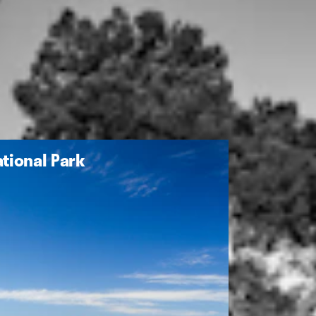
tional Park