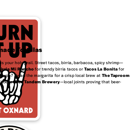
ade Tortillas
is your holy grail. Street tacos, birria, barbacoa, spicy shrimp—
irria Mi Rancho
for trendy birria tacos or
Tacos La Bonita
for
 type? Swap the margarita for a crisp local brew at
The Taproom
ubbel at
Red Tandem Brewery
—local joints proving that beer-