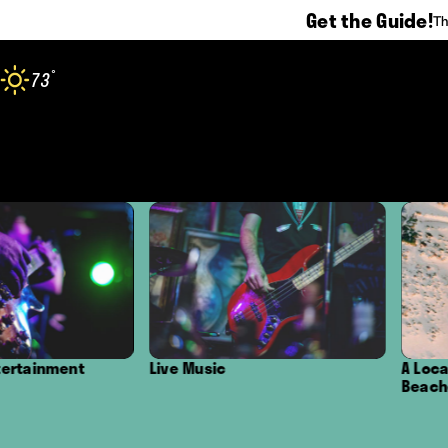
Get the Guide!
Th
Skip to content
°
73
F
Live Music
A Local's Guide to the 
Beaches in Oxnard