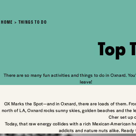
HOME
THINGS TO DO
Top 
There are so many fun activities and things to do in Oxnard. You’
leave!
OX Marks the Spot—and in Oxnard, there are loads of them. Fro
north of LA, Oxnard rocks sunny skies, golden beaches and the l
Cher set up 
Today, that raw energy collides with a rich Mexican-American he
addicts and nature nuts alike. Ready 