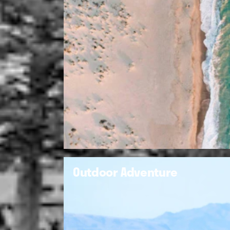
Outdoor Adventure