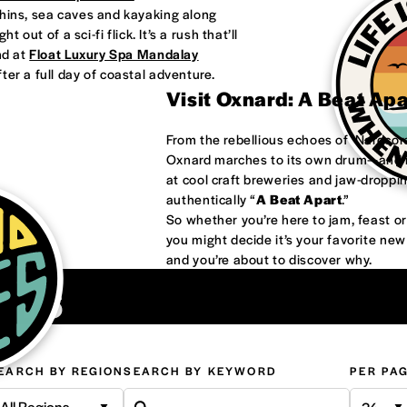
phins, sea caves and kayaking along
 out of a sci-fi flick. It’s a rush that’ll
nd at
Float Luxury Spa Mandalay
ter a full day of coastal adventure.
Visit Oxnard: A Beat Ap
From the rebellious echoes of ‘Nardco
Oxnard marches to its own drum—and it
at cool craft breweries and jaw-droppi
authentically “
A Beat Apart
.”
So whether you’re here to jam, feast 
you might decide it’s your favorite ne
and you’re about to discover why.
ons
EARCH BY REGION
SEARCH BY KEYWORD
PER PA
All Regions