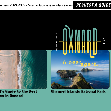
REQUEST A GUIDE
e new 2026-2027 Visitor Guide is available now!
Best
Channel Islands National Park
Outdoor Adven