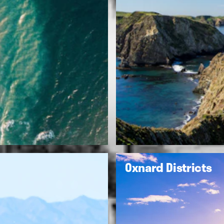
Oxnard Districts