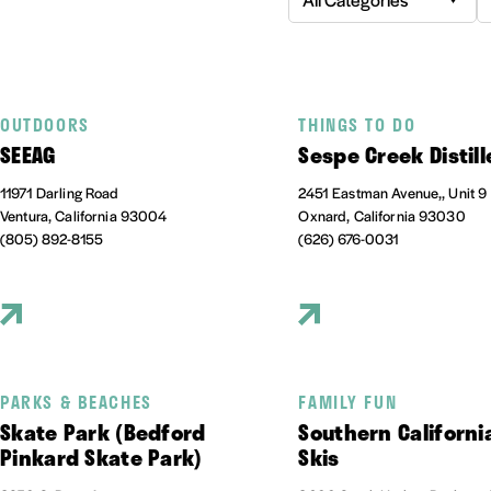
OUTDOORS
THINGS TO DO
SEEAG
Sespe Creek Distill
11971 Darling Road
2451 Eastman Avenue,, Unit 9
Ventura, California 93004
Oxnard, California 93030
(805) 892-8155
(626) 676-0031
PARKS & BEACHES
FAMILY FUN
Skate Park (Bedford
Southern Californi
Pinkard Skate Park)
Skis