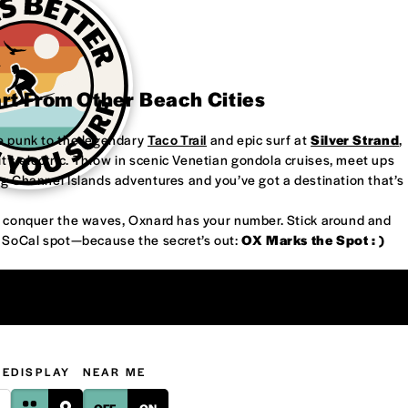
art From Other Beach Cities
re punk to the legendary
Taco Trail
and epic surf at
Silver Strand
,
’s electric. Throw in scenic Venetian gondola cruises, meet ups
ng Channel Islands adventures and you’ve got a destination that’s
or conquer the waves, Oxnard has your number. Stick around and
w SoCal spot—because the secret’s out:
OX Marks the Spot : )
GE
DISPLAY
NEAR ME
OFF
ON