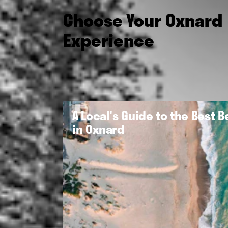
Choose Your Oxnard
Experience
A Local's Guide to the Best 
in Oxnard