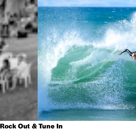
Rock Out & Tune In