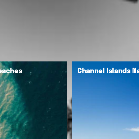
Beaches
Channel Islands Na