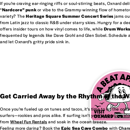
If you’re craving ear-ringing riffs or soul-stirring beats, Oxnard del
“
Nardcore” punk
or vibe to the Grammy-winning flow of homet
variety? The
Heritage Square Summer Concert Series
jams out
from Latin jazz to classic R&B under starry skies. Hungry for a d
offers insider tours on how vinyl comes to life, while
Drum Work
frequented by legends like Dave Grohl and Glen Sobel. Schedule a 
and let Oxnard’s gritty pride sink in.
Get Carried Away by the Rhythm of the 
Once you’re fueled up on tunes and tacos, it’s time to hit the coas
surfers—rookies and pros alike. If surfing isn’t your jam, cruise al
from
Wheel Fun Rentals
and soak in the ocean breeze.
Feeling more daring? Book the
Epic Sea Cave Combo
with
Chann