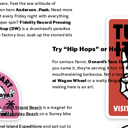
ivers. Feel the raw attitude of
own hero
Anderson .Paak.
Need more
 every Friday night with everything
eeper spin?
Fidelity Record Pressing
shop (DW)
is a drumhead’s paradise
factory tour, soak up the storied kits
Try “Hip Hops” or Handm
For serious flavor,
Oxnard's
Taco Trail
you name it, they’re serving it hot. Hit
B
mouthwatering barbacoa. Not a tequila
at
Wagon Wheel
or a malty Belgian d
making here is an art.
Waves
t.
Silver Strand Beach
is a magnet for
ong
Mandalay Beach
on a Surrey bike
el Island Expeditions
and sail out to