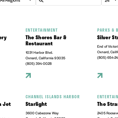
ENTERTAINMENT
PARKS & 
ery
The Shores Bar &
Silver S
Restaurant
End of Victor
Oxnard, Cali
1031 Harbor Blvd.
(805) 654-2
Oxnard, California 93035
(805) 394-0028
CHANNEL ISLANDS HARBOR
ENTERTAI
a Jet
Starlight
The Stra
3600 Cabezone Way
2405 Rooseve