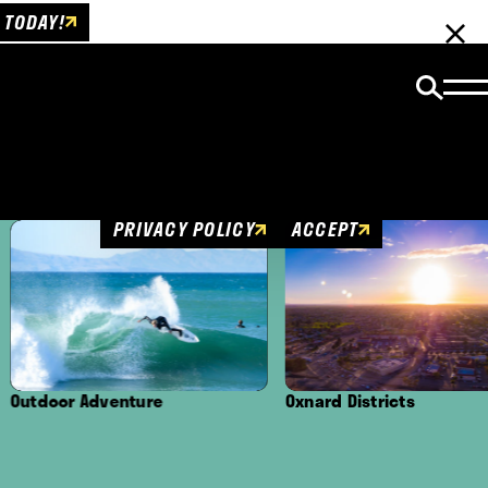
 TODAY!
Cookies Policy
This website uses cookies to enhance user
experience.
PRIVACY POLICY
ACCEPT
ture
Oxnard Districts
Culture