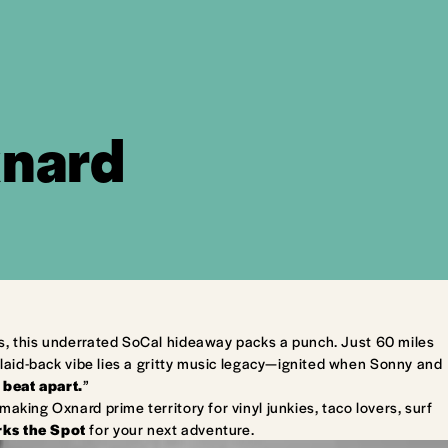
xnard
s, this underrated SoCal hideaway packs a punch. Just 60 miles
laid-back vibe lies a gritty music legacy—ignited when Sonny and
 beat apart.
”
king Oxnard prime territory for vinyl junkies, taco lovers, surf
ks the Spot
for your next adventure.