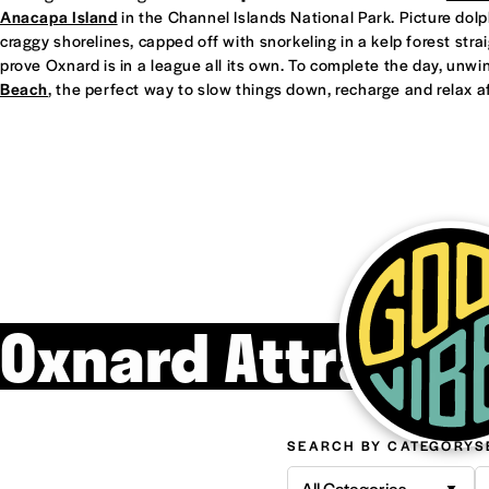
Anacapa Island
in the Channel Islands National Park. Picture dol
craggy shorelines, capped off with snorkeling in a kelp forest straight
prove Oxnard is in a league all its own. To complete the day, unwi
Beach
, the perfect way to slow things down, recharge and relax af
Oxnard Attracti
SEARCH BY CATEGORY
S
All Categories