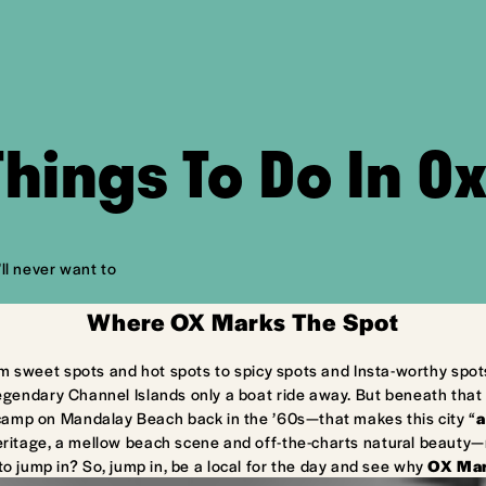
Things To Do In O
ll never want to
Where OX Marks The Spot
m sweet spots and hot spots to spicy spots and Insta-worthy spot
egendary Channel Islands only a boat ride away. But beneath that 
camp on Mandalay Beach back in the ’60s—that makes this city “
a
ritage, a mellow beach scene and off-the-charts natural beauty—ma
to jump in? So, jump in, be a local for the day and see why
OX Mar