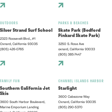
OUTDOORS
PARKS & BEACHES
Silver Strand Surf School
Skate Park (Bedford
Pinkard Skate Park)
2323 Roosevelt Blvd., #1
Oxnard, California 93035
3250 S. Rose Ave
(805) 426-0765
oxnard, California 93033
(805) 385-7447
FAMILY FUN
CHANNEL ISLANDS HARBOR
Southern California Jet
Starlight
Skis
3600 Cabezone Way
3600 South Harbor Boulevard,
Oxnard, California 93035
Marine Emporium Landing
(805) 290-5370