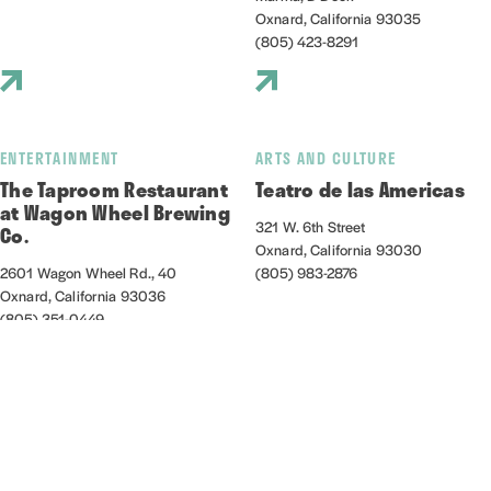
Oxnard, California 93035
(805) 423-8291
ENTERTAINMENT
ARTS AND CULTURE
The Taproom Restaurant
Teatro de las Americas
at Wagon Wheel Brewing
321 W. 6th Street
Co.
Oxnard, California 93030
2601 Wagon Wheel Rd., 40
(805) 983-2876
Oxnard, California 93036
(805) 351-0449
NIGHTLIFE/ENTERTAINMENT
OUTDOORS
Thirsty Ox
Venture Well at Zachari
Dunes on Mandalay