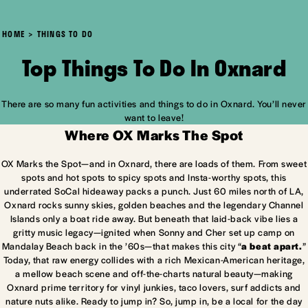
HOME
THINGS TO DO
Top Things To Do In Oxnard
There are so many fun activities and things to do in Oxnard. You’ll never
want to leave!
Where OX Marks The Spot
OX Marks the Spot—and in Oxnard, there are loads of them. From sweet
spots and hot spots to spicy spots and Insta-worthy spots, this
underrated SoCal hideaway packs a punch. Just 60 miles north of LA,
Oxnard rocks sunny skies, golden beaches and the legendary Channel
Islands only a boat ride away. But beneath that laid-back vibe lies a
gritty music legacy—ignited when Sonny and Cher set up camp on
Mandalay Beach back in the ’60s—that makes this city “
a beat apart.
”
Today, that raw energy collides with a rich Mexican-American heritage,
a mellow beach scene and off-the-charts natural beauty—making
Oxnard prime territory for vinyl junkies, taco lovers, surf addicts and
nature nuts alike. Ready to jump in? So, jump in, be a local for the day