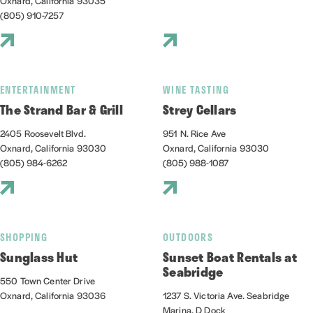
Oxnard, California 93035
(805) 910-7257
ENTERTAINMENT
WINE TASTING
The Strand Bar & Grill
Strey Cellars
2405 Roosevelt Blvd.
951 N. Rice Ave
Oxnard, California 93030
Oxnard, California 93030
(805) 984-6262
(805) 988-1087
SHOPPING
OUTDOORS
Sunglass Hut
Sunset Boat Rentals at
Seabridge
550 Town Center Drive
Oxnard, California 93036
1237 S. Victoria Ave. Seabridge
Marina, D Dock