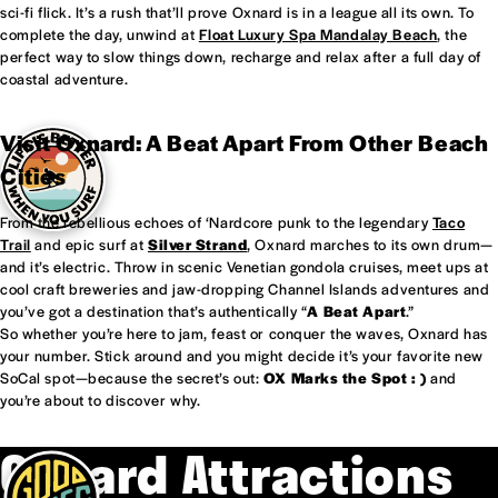
sci-fi flick. It’s a rush that’ll prove Oxnard is in a league all its own. To
complete the day, unwind at
Float Luxury Spa Mandalay Beach
, the
perfect way to slow things down, recharge and relax after a full day of
coastal adventure.
Visit Oxnard: A Beat Apart From Other Beach
Cities
From the rebellious echoes of ‘Nardcore punk to the legendary
Taco
Trail
and epic surf at
Silver Strand
, Oxnard marches to its own drum—
and it’s electric. Throw in scenic Venetian gondola cruises, meet ups at
cool craft breweries and jaw-dropping Channel Islands adventures and
you’ve got a destination that’s authentically “
A Beat Apart
.”
So whether you’re here to jam, feast or conquer the waves, Oxnard has
your number. Stick around and you might decide it’s your favorite new
SoCal spot—because the secret’s out:
OX Marks the Spot : )
and
you’re about to discover why.
Oxnard Attractions