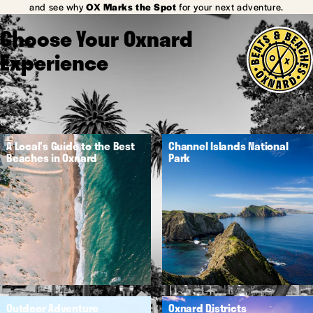
and see why
OX Marks the Spot
for your next adventure.
Choose Your Oxnard
Experience
A Local's Guide to the Best
Channel Islands National
Beaches in Oxnard
Park
Outdoor Adventure
Oxnard Districts