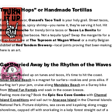
Try “Hip Hops” or Handmade Tortillas
For serious flavor,
Oxnard's
Taco Trail
is your holy grail. Street tacos,
birria, barbacoa, spicy shrimp—you name it, they’re serving it hot. Hit
Birria Mi Rancho
for trendy birria tacos or
Tacos La Bonita
for
mouthwatering barbacoa. Not a tequila type? Swap the margarita for a
crisp local brew at
The Taproom at
Wagon Wheel
or a malty Belgian
dubbel at
Red Tandem Brewery
—local joints proving that beer-making
here is an art.
Get Carried Away by the Rhythm of the Waves
Once you’re fueled up on tunes and tacos, it’s time to hit the coast.
Silver Strand Beach
is a magnet for surfers—rookies and pros alike. If
surfing isn’t your jam, cruise along
Mandalay Beach
on a Surrey bike
from
Wheel Fun Rentals
and soak in the ocean breeze.
Feeling more daring? Book the
Epic Sea Cave Combo
with
Channel
Island Expeditions
and sail out to
Anacapa Island
in the Channel Islands
National Park. Picture dolphins, sea caves and kayaking along craggy
shorelines, capped off with snorkeling in a kelp forest straight out of a