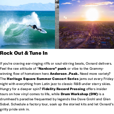
Rock Out & Tune In
If you’re craving ear-ringing riffs or soul-stirring beats, Oxnard delivers.
Feel the raw attitude of “
Nardcore” punk
or vibe to the Grammy-
winning flow of hometown hero
Anderson .Paak.
Need more variety?
The
Heritage Square Summer Concert Series
jams out every Friday
night with everything from Latin jazz to classic R&B under starry skies.
Hungry for a deeper spin?
Fidelity Record Pressing
offers insider
tours on how vinyl comes to life, while
Drum Workshop (DW)
is a
drumhead’s paradise frequented by legends like Dave Grohl and Glen
Sobel. Schedule a factory tour, soak up the storied kits and let Oxnard’s
gritty pride sink in.