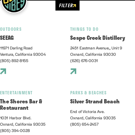
FILTER
OUTDOORS
THINGS TO DO
SEEAG
Sespe Creek Distillery
11971 Darling Road
2451 Eastman Avenue,, Unit 9
Ventura, California 93004
Oxnard, California 93030
(805) 892-8155
(626) 676-0031
ENTERTAINMENT
PARKS & BEACHES
The Shores Bar &
Silver Strand Beach
Restaurant
End of Victoria Ave.
1031 Harbor Blvd.
Oxnard, California 93035
Oxnard, California 93035
(805) 654-2457
(805) 394-0028