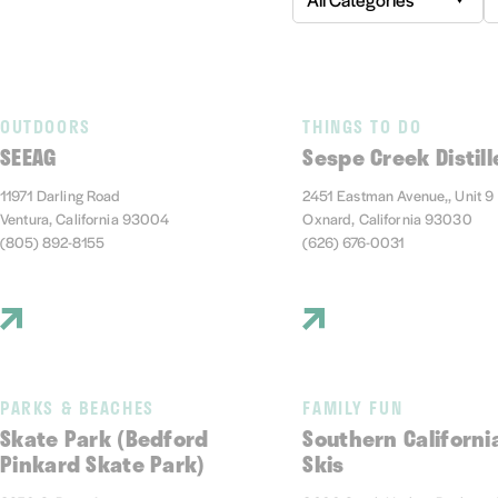
OUTDOORS
THINGS TO DO
SEEAG
Sespe Creek Distill
11971 Darling Road
2451 Eastman Avenue,, Unit 9
Ventura, California 93004
Oxnard, California 93030
(805) 892-8155
(626) 676-0031
PARKS & BEACHES
FAMILY FUN
Skate Park (Bedford
Southern Californi
Pinkard Skate Park)
Skis