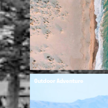
Outdoor Adventure