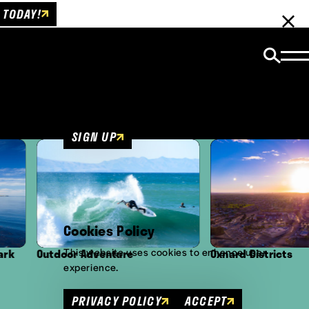
 TODAY!
Email Newsletter
Be the first to get insider news and event
updates!
SIGN UP
Cookies Policy
This website uses cookies to enhance user
oor Adventure
Oxnard Districts
experience.
PRIVACY POLICY
ACCEPT