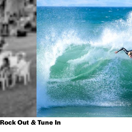
Rock Out & Tune In