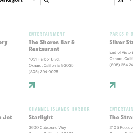
ENTERTAINMENT
PARKS & 
ery
The Shores Bar &
Silver S
Restaurant
End of Victor
Oxnard, Cali
1031 Harbor Blvd.
(805) 654-2
Oxnard, California 93035
(805) 394-0028
CHANNEL ISLANDS HARBOR
ENTERTAI
a Jet
Starlight
The Stra
3600 Cabezone Way
2405 Rooseve