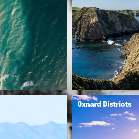
Oxnard Districts