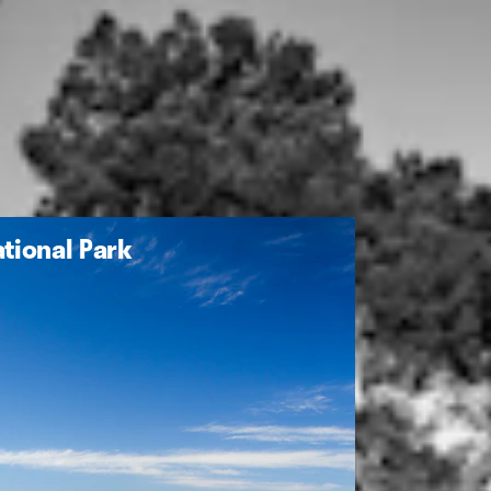
tional Park