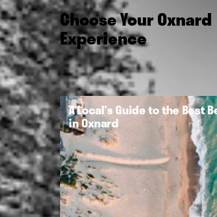
Choose Your Oxnard
Experience
A Local's Guide to the Best 
in Oxnard