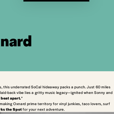
xnard
s, this underrated SoCal hideaway packs a punch. Just 60 miles
laid-back vibe lies a gritty music legacy—ignited when Sonny and
 beat apart.
”
king Oxnard prime territory for vinyl junkies, taco lovers, surf
ks the Spot
for your next adventure.