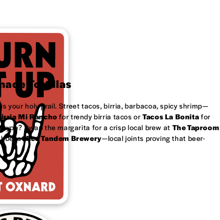
ade Tortillas
is your holy grail. Street tacos, birria, barbacoa, spicy shrimp—
irria Mi Rancho
for trendy birria tacos or
Tacos La Bonita
for
 type? Swap the margarita for a crisp local brew at
The Taproom
ubbel at
Red Tandem Brewery
—local joints proving that beer-