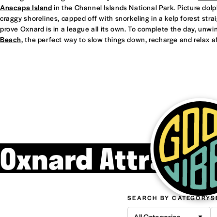
Anacapa Island
in the Channel Islands National Park. Picture dol
craggy shorelines, capped off with snorkeling in a kelp forest straight
prove Oxnard is in a league all its own. To complete the day, unwi
Beach
, the perfect way to slow things down, recharge and relax af
Oxnard Attracti
SEARCH BY CATEGORY
S
All Categories