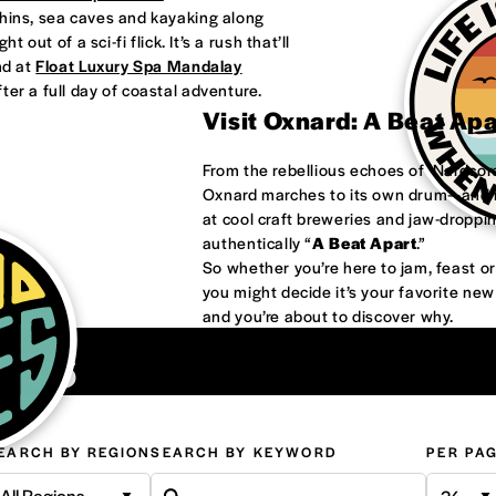
phins, sea caves and kayaking along
 out of a sci-fi flick. It’s a rush that’ll
nd at
Float Luxury Spa Mandalay
ter a full day of coastal adventure.
Visit Oxnard: A Beat Ap
From the rebellious echoes of ‘Nardco
Oxnard marches to its own drum—and it
at cool craft breweries and jaw-droppi
authentically “
A Beat Apart
.”
So whether you’re here to jam, feast 
you might decide it’s your favorite ne
and you’re about to discover why.
ons
EARCH BY REGION
SEARCH BY KEYWORD
PER PA
All Regions