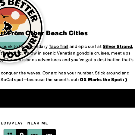
art From Other Beach Cities
re punk to the legendary
Taco Trail
and epic surf at
Silver Strand
,
’s electric. Throw in scenic Venetian gondola cruises, meet ups
ng Channel Islands adventures and you’ve got a destination that’s
or conquer the waves, Oxnard has your number. Stick around and
w SoCal spot—because the secret’s out:
OX Marks the Spot : )
GE
DISPLAY
NEAR ME
OFF
ON