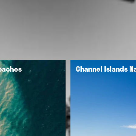
Beaches
Channel Islands Na