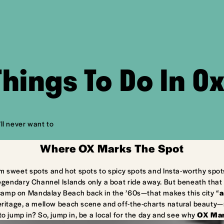
Things To Do In O
ll never want to
Where OX Marks The Spot
m sweet spots and hot spots to spicy spots and Insta-worthy spot
egendary Channel Islands only a boat ride away. But beneath that 
camp on Mandalay Beach back in the ’60s—that makes this city “
a
ritage, a mellow beach scene and off-the-charts natural beauty—ma
to jump in? So, jump in, be a local for the day and see why
OX Mar