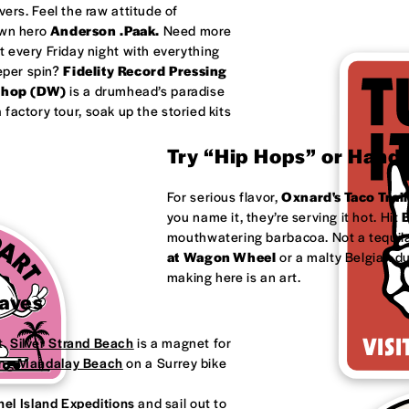
ivers. Feel the raw attitude of
own hero
Anderson .Paak.
Need more
 every Friday night with everything
eeper spin?
Fidelity Record Pressing
shop (DW)
is a drumhead’s paradise
factory tour, soak up the storied kits
Try “Hip Hops” or Handm
For serious flavor,
Oxnard's
Taco Trail
you name it, they’re serving it hot. Hit
B
mouthwatering barbacoa. Not a tequila
at
Wagon Wheel
or a malty Belgian d
making here is an art.
Waves
t.
Silver Strand Beach
is a magnet for
ong
Mandalay Beach
on a Surrey bike
el Island Expeditions
and sail out to