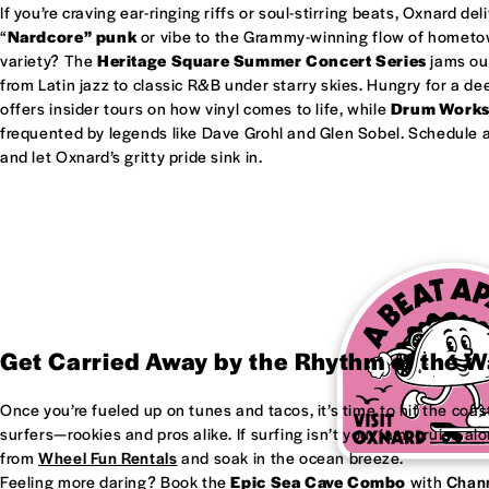
If you’re craving ear-ringing riffs or soul-stirring beats, Oxnard del
“
Nardcore” punk
or vibe to the Grammy-winning flow of homet
variety? The
Heritage Square Summer Concert Series
jams out
from Latin jazz to classic R&B under starry skies. Hungry for a d
offers insider tours on how vinyl comes to life, while
Drum Work
frequented by legends like Dave Grohl and Glen Sobel. Schedule a 
and let Oxnard’s gritty pride sink in.
Get Carried Away by the Rhythm of the 
Once you’re fueled up on tunes and tacos, it’s time to hit the coas
surfers—rookies and pros alike. If surfing isn’t your jam, cruise al
from
Wheel Fun Rentals
and soak in the ocean breeze.
Feeling more daring? Book the
Epic Sea Cave Combo
with
Chann