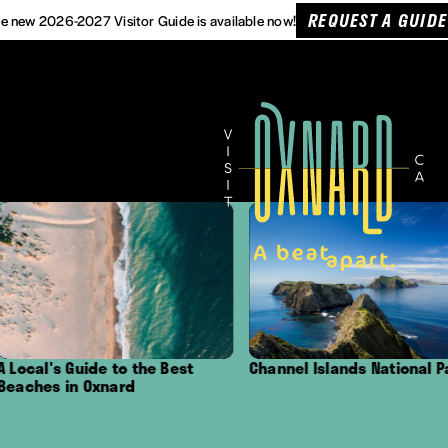
REQUEST A GUIDE
e new 2026-2027 Visitor Guide is available now!
ide to the Best
Channel Islands National Park
Outd
 Oxnard