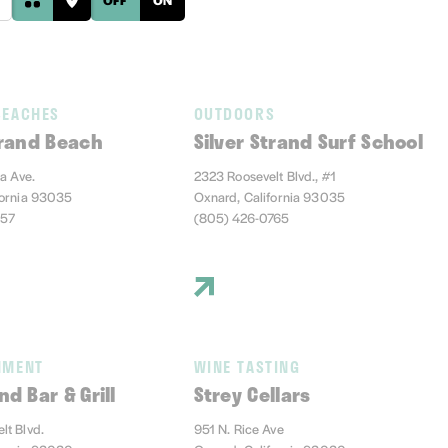
BEACHES
OUTDOORS
trand Beach
Silver Strand Surf School
ia Ave.
2323 Roosevelt Blvd., #1
fornia 93035
Oxnard, California 93035
457
(805) 426-0765
NMENT
WINE TASTING
nd Bar & Grill
Strey Cellars
lt Blvd.
951 N. Rice Ave