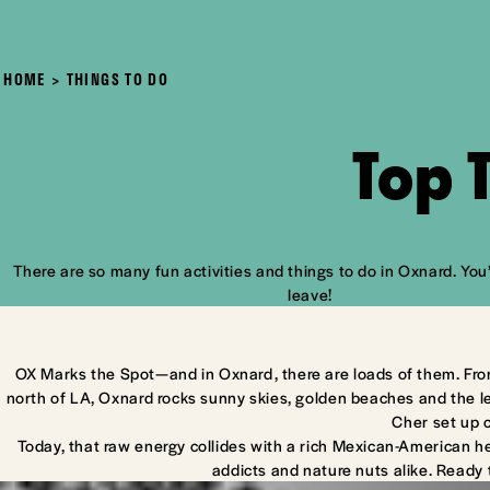
HOME
THINGS TO DO
Top 
There are so many fun activities and things to do in Oxnard. You’
leave!
OX Marks the Spot—and in Oxnard, there are loads of them. Fro
north of LA, Oxnard rocks sunny skies, golden beaches and the l
Cher set up 
Today, that raw energy collides with a rich Mexican-American he
addicts and nature nuts alike. Ready 