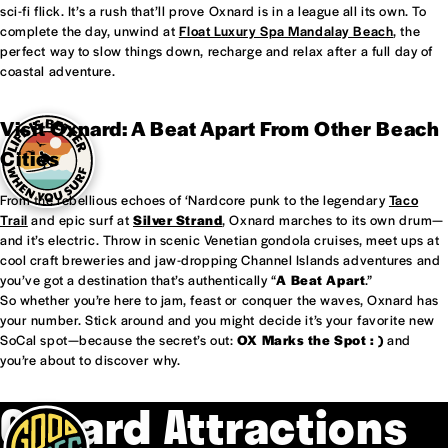
sci-fi flick. It’s a rush that’ll prove Oxnard is in a league all its own. To
complete the day, unwind at
Float Luxury Spa Mandalay Beach
, the
perfect way to slow things down, recharge and relax after a full day of
coastal adventure.
Visit Oxnard: A Beat Apart From Other Beach
Cities
From the rebellious echoes of ‘Nardcore punk to the legendary
Taco
Trail
and epic surf at
Silver Strand
, Oxnard marches to its own drum—
and it’s electric. Throw in scenic Venetian gondola cruises, meet ups at
cool craft breweries and jaw-dropping Channel Islands adventures and
you’ve got a destination that’s authentically “
A Beat Apart
.”
So whether you’re here to jam, feast or conquer the waves, Oxnard has
your number. Stick around and you might decide it’s your favorite new
SoCal spot—because the secret’s out:
OX Marks the Spot : )
and
you’re about to discover why.
Oxnard Attractions