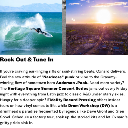
Rock Out & Tune In
If you’re craving ear-ringing riffs or soul-stirring beats, Oxnard delivers.
Feel the raw attitude of “
Nardcore” punk
or vibe to the Grammy-
winning flow of hometown hero
Anderson .Paak.
Need more variety?
The
Heritage Square Summer Concert Series
jams out every Friday
night with everything from Latin jazz to classic R&B under starry skies.
Hungry for a deeper spin?
Fidelity Record Pressing
offers insider
tours on how vinyl comes to life, while
Drum Workshop (DW)
is a
drumhead’s paradise frequented by legends like Dave Grohl and Glen
Sobel. Schedule a factory tour, soak up the storied kits and let Oxnard’s
gritty pride sink in.