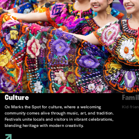
Culture
Famil
Ox Marks the Spot for culture, where a welcoming
Kid-frie
community comes alive through music, art, and tradition.
Festivals unite locals and visitors in vibrant celebrations,
blending heritage with modern creativity.