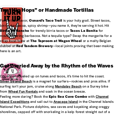
Try “Hip Hops” or Handmade Tortillas
For serious flavor,
Oxnard's
Taco Trail
is your holy grail. Street tacos,
birria, barbacoa, spicy shrimp—you name it, they’re serving it hot. Hit
Birria Mi Rancho
for trendy birria tacos or
Tacos La Bonita
for
mouthwatering barbacoa. Not a tequila type? Swap the margarita for a
crisp local brew at
The Taproom at
Wagon Wheel
or a malty Belgian
dubbel at
Red Tandem Brewery
—local joints proving that beer-making
here is an art.
Get Carried Away by the Rhythm of the Waves
Once you’re fueled up on tunes and tacos, it’s time to hit the coast.
Silver Strand Beach
is a magnet for surfers—rookies and pros alike. If
surfing isn’t your jam, cruise along
Mandalay Beach
on a Surrey bike
from
Wheel Fun Rentals
and soak in the ocean breeze.
Feeling more daring? Book the
Epic Sea Cave Combo
with
Channel
Island Expeditions
and sail out to
Anacapa Island
in the Channel Islands
National Park. Picture dolphins, sea caves and kayaking along craggy
shorelines, capped off with snorkeling in a kelp forest straight out of a