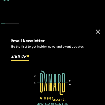
Email Newsletter
Be the first to get insider news and event updates!
SIGN UP