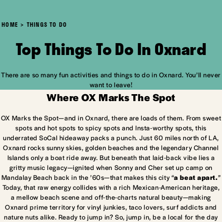
HOME
THINGS TO DO
Top Things To Do In Oxnard
There are so many fun activities and things to do in Oxnard. You’ll never
want to leave!
Where OX Marks The Spot
OX Marks the Spot—and in Oxnard, there are loads of them. From sweet
spots and hot spots to spicy spots and Insta-worthy spots, this
underrated SoCal hideaway packs a punch. Just 60 miles north of LA,
Oxnard rocks sunny skies, golden beaches and the legendary Channel
Islands only a boat ride away. But beneath that laid-back vibe lies a
gritty music legacy—ignited when Sonny and Cher set up camp on
Mandalay Beach back in the ’60s—that makes this city “
a beat apart.
”
Today, that raw energy collides with a rich Mexican-American heritage,
a mellow beach scene and off-the-charts natural beauty—making
Oxnard prime territory for vinyl junkies, taco lovers, surf addicts and
nature nuts alike. Ready to jump in? So, jump in, be a local for the day