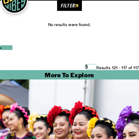
FILTER
No results were found.
‹
›
5
Results 121 - 117 of 117
More To Explore