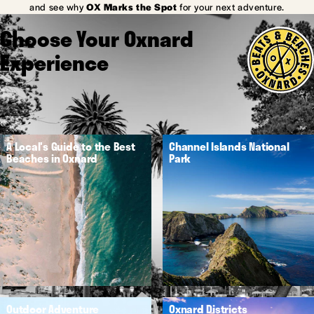
and see why
OX Marks the Spot
for your next adventure.
Choose Your Oxnard
Experience
A Local's Guide to the Best
Channel Islands National
Beaches in Oxnard
Park
Outdoor Adventure
Oxnard Districts