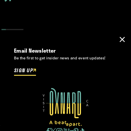
Email Newsletter
Be the first to get insider news and event updates!
SIGN UP