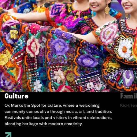
Culture
Famil
Ox Marks the Spot for culture, where a welcoming
Kid-frie
community comes alive through music, art, and tradition.
Festivals unite locals and visitors in vibrant celebrations,
blending heritage with modern creativity.