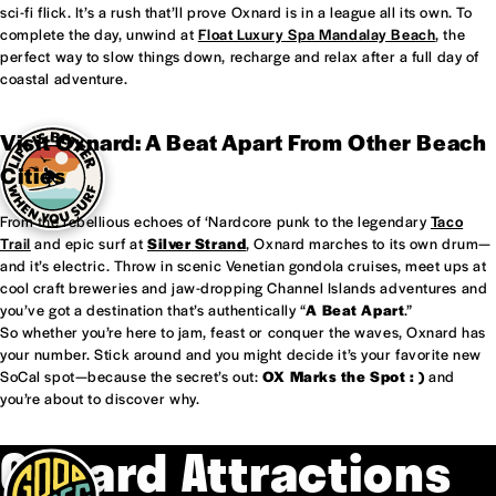
sci-fi flick. It’s a rush that’ll prove Oxnard is in a league all its own. To
complete the day, unwind at
Float Luxury Spa Mandalay Beach
, the
perfect way to slow things down, recharge and relax after a full day of
coastal adventure.
Visit Oxnard: A Beat Apart From Other Beach
Cities
From the rebellious echoes of ‘Nardcore punk to the legendary
Taco
Trail
and epic surf at
Silver Strand
, Oxnard marches to its own drum—
and it’s electric. Throw in scenic Venetian gondola cruises, meet ups at
cool craft breweries and jaw-dropping Channel Islands adventures and
you’ve got a destination that’s authentically “
A Beat Apart
.”
So whether you’re here to jam, feast or conquer the waves, Oxnard has
your number. Stick around and you might decide it’s your favorite new
SoCal spot—because the secret’s out:
OX Marks the Spot : )
and
you’re about to discover why.
Oxnard Attractions