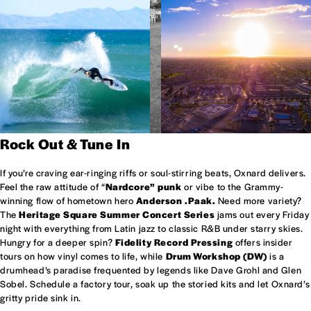
Rock Out & Tune In
If you’re craving ear-ringing riffs or soul-stirring beats, Oxnard delivers.
Feel the raw attitude of “
Nardcore” punk
or vibe to the Grammy-
winning flow of hometown hero
Anderson .Paak.
Need more variety?
The
Heritage Square Summer Concert Series
jams out every Friday
night with everything from Latin jazz to classic R&B under starry skies.
Hungry for a deeper spin?
Fidelity Record Pressing
offers insider
tours on how vinyl comes to life, while
Drum Workshop (DW)
is a
drumhead’s paradise frequented by legends like Dave Grohl and Glen
Sobel. Schedule a factory tour, soak up the storied kits and let Oxnard’s
gritty pride sink in.