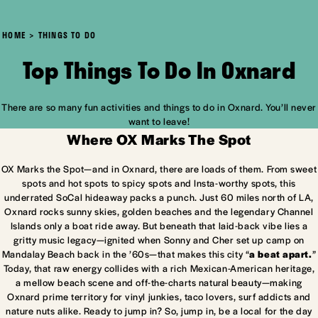
HOME
THINGS TO DO
Top Things To Do In Oxnard
There are so many fun activities and things to do in Oxnard. You’ll never
want to leave!
Where OX Marks The Spot
OX Marks the Spot—and in Oxnard, there are loads of them. From sweet
spots and hot spots to spicy spots and Insta-worthy spots, this
underrated SoCal hideaway packs a punch. Just 60 miles north of LA,
Oxnard rocks sunny skies, golden beaches and the legendary Channel
Islands only a boat ride away. But beneath that laid-back vibe lies a
gritty music legacy—ignited when Sonny and Cher set up camp on
Mandalay Beach back in the ’60s—that makes this city “
a beat apart.
”
Today, that raw energy collides with a rich Mexican-American heritage,
a mellow beach scene and off-the-charts natural beauty—making
Oxnard prime territory for vinyl junkies, taco lovers, surf addicts and
nature nuts alike. Ready to jump in? So, jump in, be a local for the day