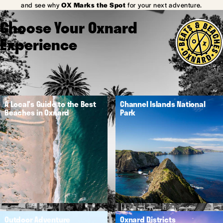
and see why
OX Marks the Spot
for your next adventure.
Choose Your Oxnard
Experience
A Local's Guide to the Best
Channel Islands National
Beaches in Oxnard
Park
Outdoor Adventure
Oxnard Districts