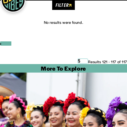
FILTER
No results were found.
‹
›
5
Results 121 - 117 of 117
More To Explore