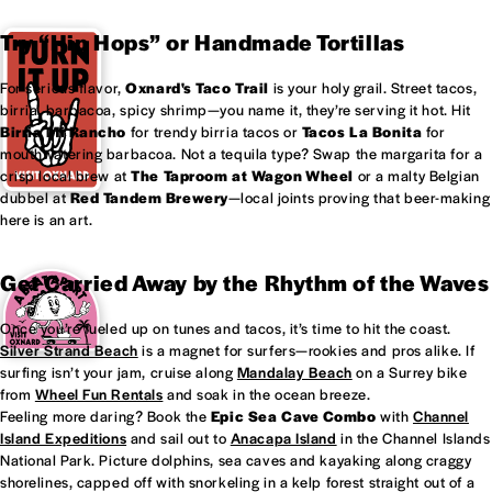
Try “Hip Hops” or Handmade Tortillas
For serious flavor,
Oxnard's
Taco Trail
is your holy grail. Street tacos,
birria, barbacoa, spicy shrimp—you name it, they’re serving it hot. Hit
Birria Mi Rancho
for trendy birria tacos or
Tacos La Bonita
for
mouthwatering barbacoa. Not a tequila type? Swap the margarita for a
crisp local brew at
The Taproom at
Wagon Wheel
or a malty Belgian
dubbel at
Red Tandem Brewery
—local joints proving that beer-making
here is an art.
Get Carried Away by the Rhythm of the Waves
Once you’re fueled up on tunes and tacos, it’s time to hit the coast.
Silver Strand Beach
is a magnet for surfers—rookies and pros alike. If
surfing isn’t your jam, cruise along
Mandalay Beach
on a Surrey bike
from
Wheel Fun Rentals
and soak in the ocean breeze.
Feeling more daring? Book the
Epic Sea Cave Combo
with
Channel
Island Expeditions
and sail out to
Anacapa Island
in the Channel Islands
National Park. Picture dolphins, sea caves and kayaking along craggy
shorelines, capped off with snorkeling in a kelp forest straight out of a