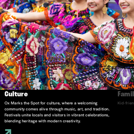
Culture
Famil
Ox Marks the Spot for culture, where a welcoming
Kid-frie
community comes alive through music, art, and tradition.
Festivals unite locals and visitors in vibrant celebrations,
blending heritage with modern creativity.