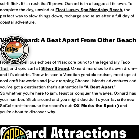
sci-fi flick. It’s a rush that’ll prove Oxnard is in a league all its own. To
complete the day, unwind at
Float Luxury Spa Mandalay Beach
, the
perfect way to slow things down, recharge and relax after a full day of
coastal adventure.
Visit Oxnard: A Beat Apart From Other Beach
Cities
From the rebellious echoes of ‘Nardcore punk to the legendary
Taco
Trail
and epic surf at
Silver Strand
, Oxnard marches to its own drum—
and it’s electric. Throw in scenic Venetian gondola cruises, meet ups at
cool craft breweries and jaw-dropping Channel Islands adventures and
you’ve got a destination that’s authentically “
A Beat Apart
.”
So whether you’re here to jam, feast or conquer the waves, Oxnard has
your number. Stick around and you might decide it’s your favorite new
SoCal spot—because the secret’s out:
OX Marks the Spot : )
and
you’re about to discover why.
Oxnard Attractions