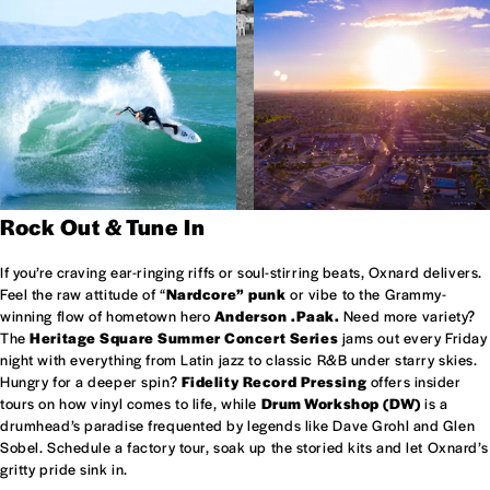
Rock Out & Tune In
If you’re craving ear-ringing riffs or soul-stirring beats, Oxnard delivers.
Feel the raw attitude of “
Nardcore” punk
or vibe to the Grammy-
winning flow of hometown hero
Anderson .Paak.
Need more variety?
The
Heritage Square Summer Concert Series
jams out every Friday
night with everything from Latin jazz to classic R&B under starry skies.
Hungry for a deeper spin?
Fidelity Record Pressing
offers insider
tours on how vinyl comes to life, while
Drum Workshop (DW)
is a
drumhead’s paradise frequented by legends like Dave Grohl and Glen
Sobel. Schedule a factory tour, soak up the storied kits and let Oxnard’s
gritty pride sink in.