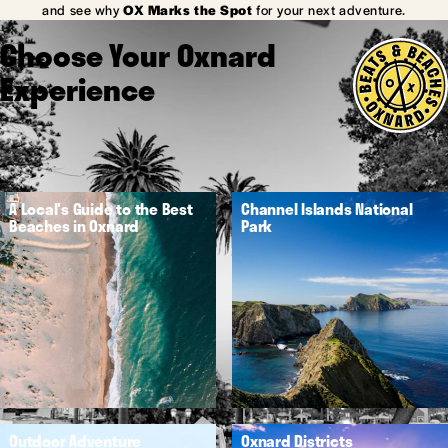
and see why
OX Marks the Spot
for your next adventure.
Choose Your Oxnard
Experience
A Local's Guide to the Best
Channel Islands National
Beaches in Oxnard
Park
Outdoor Adventure
Oxnard Districts