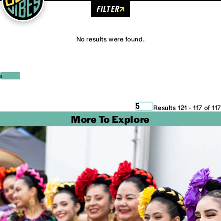
FILTER
No results were found.
‹
›
5
Results 121 - 117 of 117
More To Explore