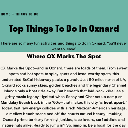
HOME
THINGS TO DO
Top Things To Do In Oxnard
There are so many fun activities and things to do in Oxnard. You’ll never
want to leave!
Where OX Marks The Spot
OX Marks the Spot—and in Oxnard, there are loads of them. From sweet
spots and hot spots to spicy spots and Insta-worthy spots, this
underrated SoCal hideaway packs a punch. Just 60 miles north of LA,
Oxnard rocks sunny skies, golden beaches and the legendary Channel
Islands only a boat ride away. But beneath that laid-back vibe lies a
gritty music legacy—ignited when Sonny and Cher set up camp on
Mandalay Beach back in the ’60s—that makes this city “
a beat apart.
”
Today, that raw energy collides with a rich Mexican-American heritage,
a mellow beach scene and off-the-charts natural beauty—making
Oxnard prime territory for vinyl junkies, taco lovers, surf addicts and
nature nuts alike. Ready to jump in? So, jump in, be a local for the day