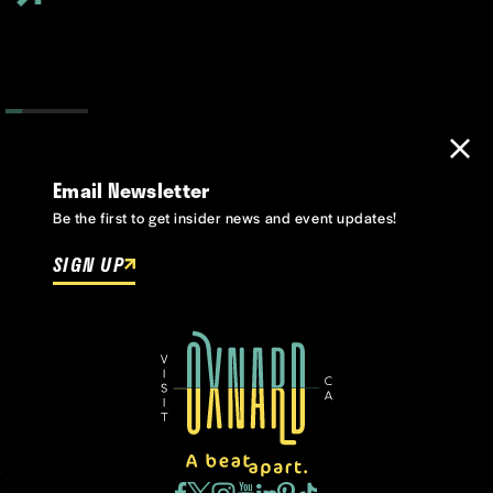
Email Newsletter
Be the first to get insider news and event updates!
SIGN UP