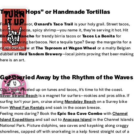
Try “Hip Hops” or Handmade Tortillas
For serious flavor,
Oxnard's
Taco Trail
is your holy grail. Street tacos,
birria, barbacoa, spicy shrimp—you name it, they’re serving it hot. Hit
Birria Mi Rancho
for trendy birria tacos or
Tacos La Bonita
for
mouthwatering barbacoa. Not a tequila type? Swap the margarita for a
crisp local brew at
The Taproom at
Wagon Wheel
or a malty Belgian
dubbel at
Red Tandem Brewery
—local joints proving that beer-making
here is an art.
Get Carried Away by the Rhythm of the Waves
Once you’re fueled up on tunes and tacos, it’s time to hit the coast.
Silver Strand Beach
is a magnet for surfers—rookies and pros alike. If
surfing isn’t your jam, cruise along
Mandalay Beach
on a Surrey bike
from
Wheel Fun Rentals
and soak in the ocean breeze.
Feeling more daring? Book the
Epic Sea Cave Combo
with
Channel
Island Expeditions
and sail out to
Anacapa Island
in the Channel Islands
National Park. Picture dolphins, sea caves and kayaking along craggy
shorelines, capped off with snorkeling in a kelp forest straight out of a