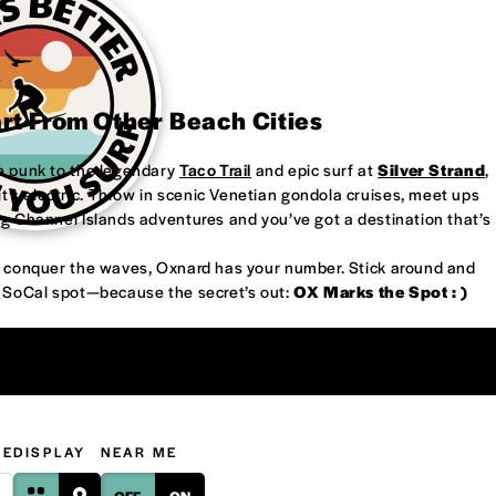
art From Other Beach Cities
re punk to the legendary
Taco Trail
and epic surf at
Silver Strand
,
’s electric. Throw in scenic Venetian gondola cruises, meet ups
ng Channel Islands adventures and you’ve got a destination that’s
or conquer the waves, Oxnard has your number. Stick around and
w SoCal spot—because the secret’s out:
OX Marks the Spot : )
GE
DISPLAY
NEAR ME
OFF
ON