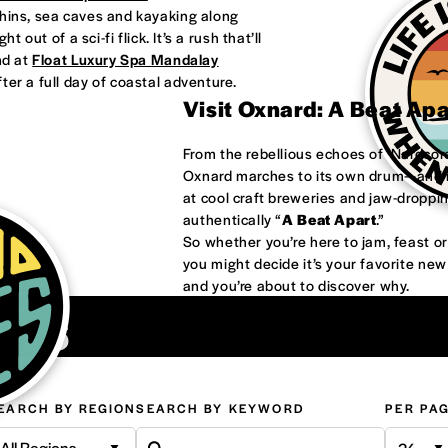
phins, sea caves and kayaking along
 out of a sci-fi flick. It’s a rush that’ll
nd at
Float Luxury Spa Mandalay
ter a full day of coastal adventure.
Visit Oxnard: A Beat Ap
From the rebellious echoes of ‘Nardco
Oxnard marches to its own drum—and it
at cool craft breweries and jaw-droppi
authentically “
A Beat Apart
.”
So whether you’re here to jam, feast 
you might decide it’s your favorite ne
and you’re about to discover why.
ons
EARCH BY REGION
SEARCH BY KEYWORD
PER PA
All Regions