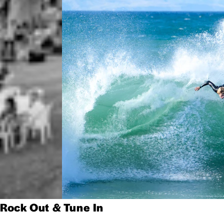
Rock Out & Tune In