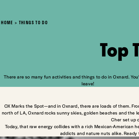
HOME
THINGS TO DO
Top 
There are so many fun activities and things to do in Oxnard. You’
leave!
OX Marks the Spot—and in Oxnard, there are loads of them. Fro
north of LA, Oxnard rocks sunny skies, golden beaches and the l
Cher set up 
Today, that raw energy collides with a rich Mexican-American he
addicts and nature nuts alike. Ready 