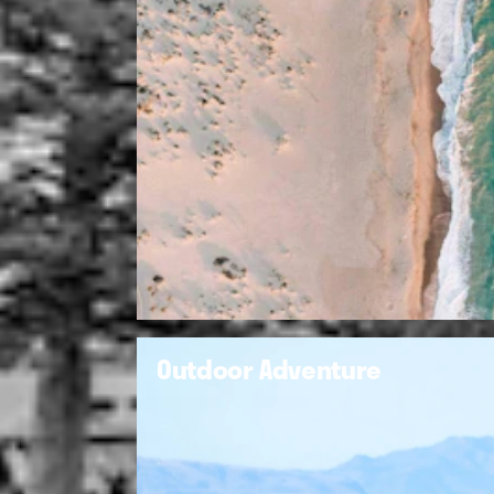
Outdoor Adventure