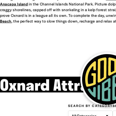
Anacapa Island
in the Channel Islands National Park. Picture dol
craggy shorelines, capped off with snorkeling in a kelp forest straight
prove Oxnard is in a league all its own. To complete the day, unwi
Beach
, the perfect way to slow things down, recharge and relax af
Oxnard Attracti
SEARCH BY CATEGORY
S
All Categories