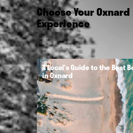
Choose Your Oxnard
Experience
A Local's Guide to the Best 
in Oxnard