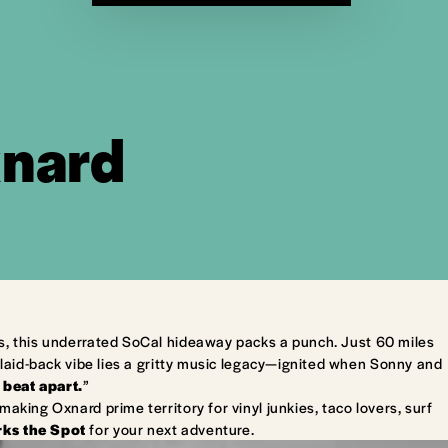
xnard
s, this underrated SoCal hideaway packs a punch. Just 60 miles
laid-back vibe lies a gritty music legacy—ignited when Sonny and
 beat apart.
”
king Oxnard prime territory for vinyl junkies, taco lovers, surf
ks the Spot
for your next adventure.