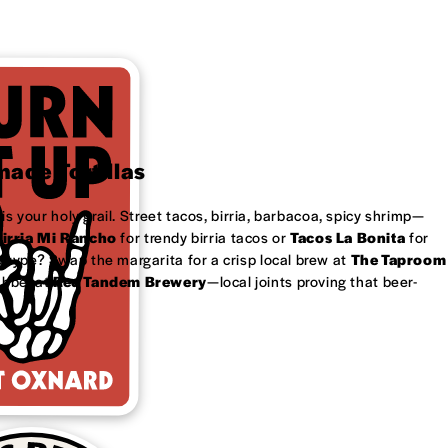
ade Tortillas
is your holy grail. Street tacos, birria, barbacoa, spicy shrimp—
irria Mi Rancho
for trendy birria tacos or
Tacos La Bonita
for
 type? Swap the margarita for a crisp local brew at
The Taproom
ubbel at
Red Tandem Brewery
—local joints proving that beer-