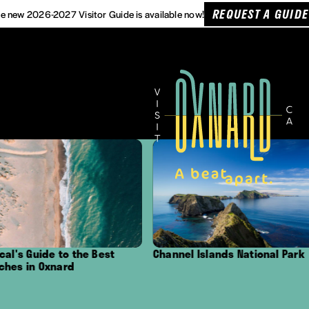
REQUEST A GUIDE
e new 2026-2027 Visitor Guide is available now!
Channel Islands National Park
Outdoor Adventure