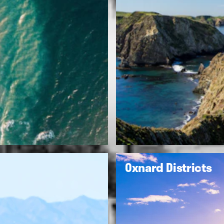
Oxnard Districts