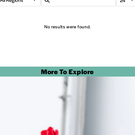
No results were found.
More To Explore