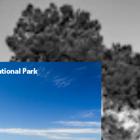
tional Park