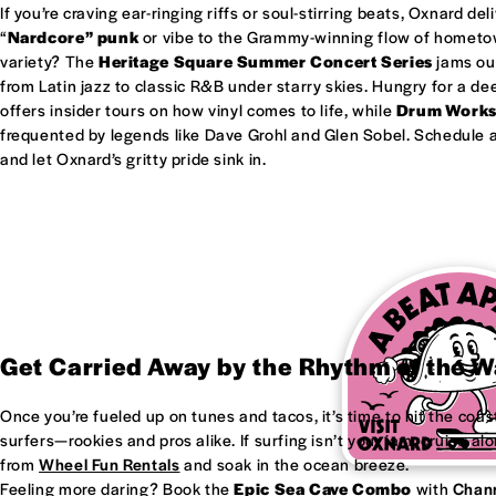
If you’re craving ear-ringing riffs or soul-stirring beats, Oxnard del
“
Nardcore” punk
or vibe to the Grammy-winning flow of homet
variety? The
Heritage Square Summer Concert Series
jams out
from Latin jazz to classic R&B under starry skies. Hungry for a d
offers insider tours on how vinyl comes to life, while
Drum Work
frequented by legends like Dave Grohl and Glen Sobel. Schedule a 
and let Oxnard’s gritty pride sink in.
Get Carried Away by the Rhythm of the 
Once you’re fueled up on tunes and tacos, it’s time to hit the coas
surfers—rookies and pros alike. If surfing isn’t your jam, cruise al
from
Wheel Fun Rentals
and soak in the ocean breeze.
Feeling more daring? Book the
Epic Sea Cave Combo
with
Chann