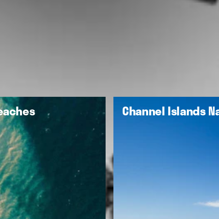
Beaches
Channel Islands Na