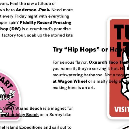
ivers. Feel the raw attitude of
own hero
Anderson .Paak.
Need more
 every Friday night with everything
eeper spin?
Fidelity Record Pressing
shop (DW)
is a drumhead’s paradise
factory tour, soak up the storied kits
Try “Hip Hops” or Handm
For serious flavor,
Oxnard's
Taco Trail
you name it, they’re serving it hot. Hit
B
mouthwatering barbacoa. Not a tequila
at
Wagon Wheel
or a malty Belgian d
making here is an art.
Waves
t.
Silver Strand Beach
is a magnet for
ong
Mandalay Beach
on a Surrey bike
el Island Expeditions
and sail out to