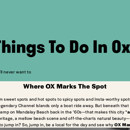
Things To Do In O
ll never want to
Where OX Marks The Spot
m sweet spots and hot spots to spicy spots and Insta-worthy spot
egendary Channel Islands only a boat ride away. But beneath that 
camp on Mandalay Beach back in the ’60s—that makes this city “
a
ritage, a mellow beach scene and off-the-charts natural beauty—ma
to jump in? So, jump in, be a local for the day and see why
OX Mar