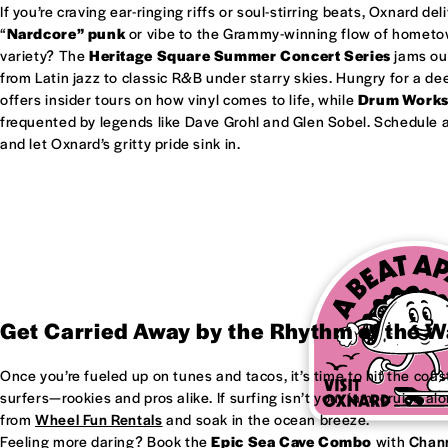
If you’re craving ear-ringing riffs or soul-stirring beats, Oxnard del
“
Nardcore” punk
or vibe to the Grammy-winning flow of homet
variety? The
Heritage Square Summer Concert Series
jams out
from Latin jazz to classic R&B under starry skies. Hungry for a d
offers insider tours on how vinyl comes to life, while
Drum Work
frequented by legends like Dave Grohl and Glen Sobel. Schedule a 
and let Oxnard’s gritty pride sink in.
Get Carried Away by the Rhythm of the 
Once you’re fueled up on tunes and tacos, it’s time to hit the coas
surfers—rookies and pros alike. If surfing isn’t your jam, cruise al
from
Wheel Fun Rentals
and soak in the ocean breeze.
Feeling more daring? Book the
Epic Sea Cave Combo
with
Chann