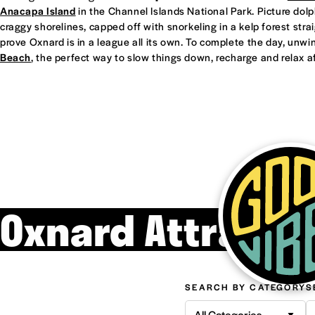
Anacapa Island
in the Channel Islands National Park. Picture dol
craggy shorelines, capped off with snorkeling in a kelp forest straight
prove Oxnard is in a league all its own. To complete the day, unwi
Beach
, the perfect way to slow things down, recharge and relax af
Oxnard Attracti
SEARCH BY CATEGORY
S
All Categories