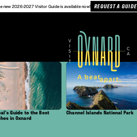
REQUEST A GUIDE
e new 2026-2027 Visitor Guide is available now!
 the Best
Channel Islands National Park
Outdoor A
d