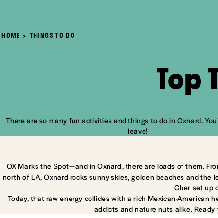
HOME
THINGS TO DO
Top 
There are so many fun activities and things to do in Oxnard. You’
leave!
OX Marks the Spot—and in Oxnard, there are loads of them. Fro
north of LA, Oxnard rocks sunny skies, golden beaches and the l
Cher set up 
Today, that raw energy collides with a rich Mexican-American he
addicts and nature nuts alike. Ready 