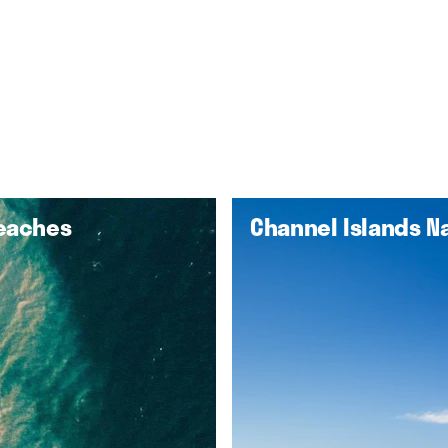
Beaches
Channel Islands Na