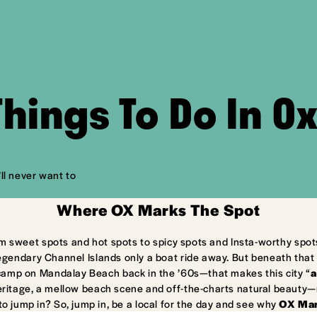
Things To Do In O
ll never want to
Where OX Marks The Spot
m sweet spots and hot spots to spicy spots and Insta-worthy spot
egendary Channel Islands only a boat ride away. But beneath that 
camp on Mandalay Beach back in the ’60s—that makes this city “
a
ritage, a mellow beach scene and off-the-charts natural beauty—ma
to jump in? So, jump in, be a local for the day and see why
OX Mar