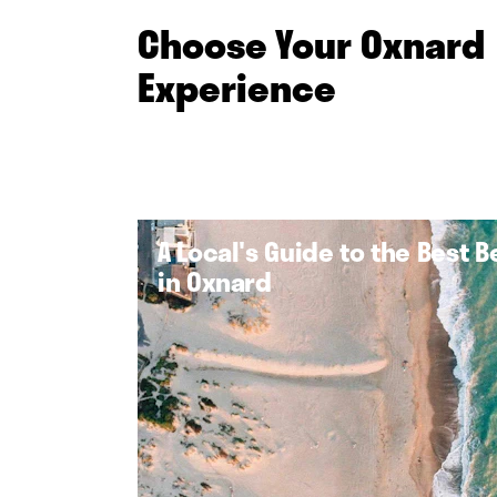
Choose Your Oxnard
Experience
A Local's Guide to the Best 
in Oxnard