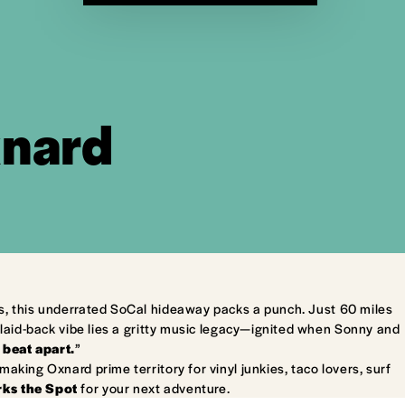
xnard
s, this underrated SoCal hideaway packs a punch. Just 60 miles
laid-back vibe lies a gritty music legacy—ignited when Sonny and
 beat apart.
”
king Oxnard prime territory for vinyl junkies, taco lovers, surf
ks the Spot
for your next adventure.