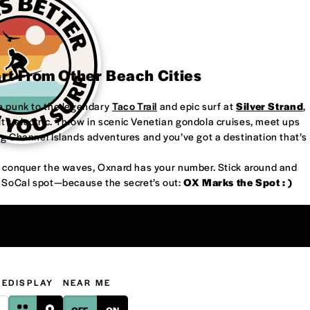
art From Other Beach Cities
re punk to the legendary
Taco Trail
and epic surf at
Silver Strand
,
’s electric. Throw in scenic Venetian gondola cruises, meet ups
ng Channel Islands adventures and you’ve got a destination that’s
or conquer the waves, Oxnard has your number. Stick around and
w SoCal spot—because the secret’s out:
OX Marks the Spot : )
GE
DISPLAY
NEAR ME
OFF
ON