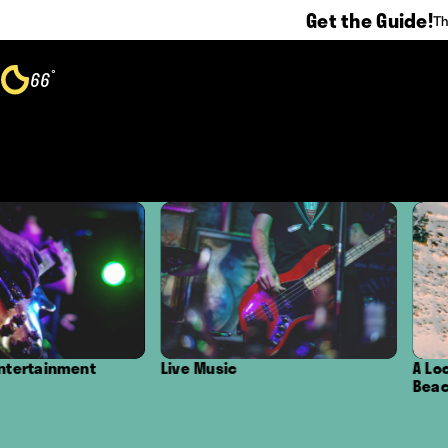
Get the Guide!
Th
Skip to content
°
66
F
Live Music
A Local's Guide to
Beaches in Oxnar