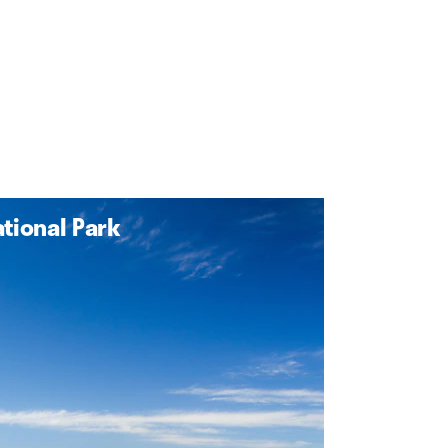
tional Park