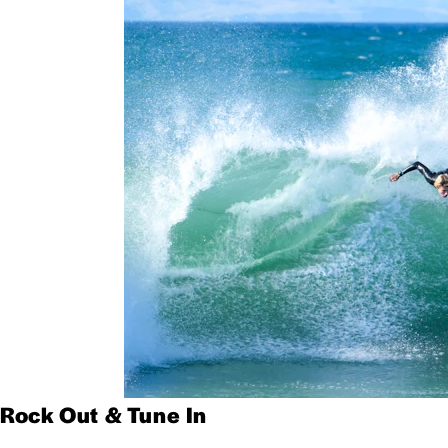
Rock Out & Tune In