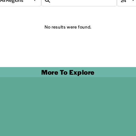
No results were found.
More To Explore