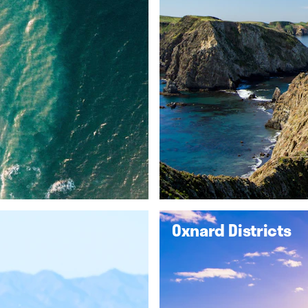
Oxnard Districts