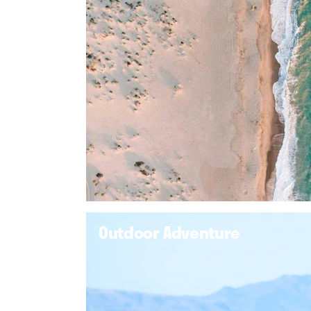
Outdoor Adventure