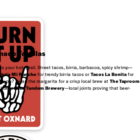
ade Tortillas
is your holy grail. Street tacos, birria, barbacoa, spicy shrimp—
irria Mi Rancho
for trendy birria tacos or
Tacos La Bonita
for
 type? Swap the margarita for a crisp local brew at
The Taproom
ubbel at
Red Tandem Brewery
—local joints proving that beer-