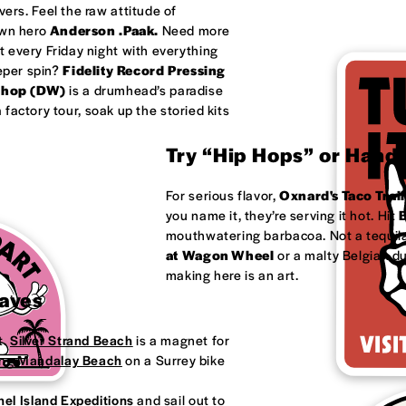
ivers. Feel the raw attitude of
own hero
Anderson .Paak.
Need more
 every Friday night with everything
eeper spin?
Fidelity Record Pressing
shop (DW)
is a drumhead’s paradise
factory tour, soak up the storied kits
Try “Hip Hops” or Handm
For serious flavor,
Oxnard's
Taco Trail
you name it, they’re serving it hot. Hit
B
mouthwatering barbacoa. Not a tequila
at
Wagon Wheel
or a malty Belgian d
making here is an art.
Waves
t.
Silver Strand Beach
is a magnet for
ong
Mandalay Beach
on a Surrey bike
el Island Expeditions
and sail out to