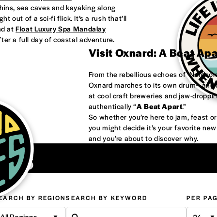
phins, sea caves and kayaking along
 out of a sci-fi flick. It’s a rush that’ll
nd at
Float Luxury Spa Mandalay
ter a full day of coastal adventure.
Visit Oxnard: A Beat Ap
From the rebellious echoes of ‘Nardco
Oxnard marches to its own drum—and it
at cool craft breweries and jaw-droppi
authentically “
A Beat Apart
.”
So whether you’re here to jam, feast 
you might decide it’s your favorite ne
and you’re about to discover why.
ons
EARCH BY REGION
SEARCH BY KEYWORD
PER PA
All Regions