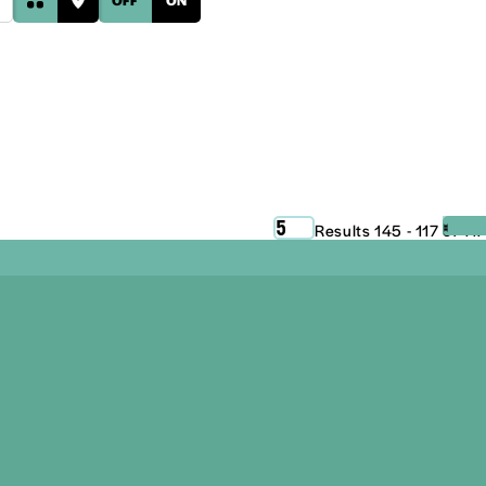
‹
›
5
Results 145 - 117 of 117