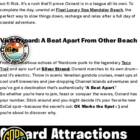
sci-fi flick. It’s a rush that’ll prove Oxnard is in a league all its own. To
complete the day, unwind at
Float Luxury Spa Mandalay Beach
, the
perfect way to slow things down, recharge and relax after a full day of
coastal adventure.
Visit Oxnard: A Beat Apart From Other Beach
Cities
From the rebellious echoes of ‘Nardcore punk to the legendary
Taco
Trail
and epic surf at
Silver Strand
, Oxnard marches to its own drum—
and it’s electric. Throw in scenic Venetian gondola cruises, meet ups at
cool craft breweries and jaw-dropping Channel Islands adventures and
you’ve got a destination that’s authentically “
A Beat Apart
.”
So whether you’re here to jam, feast or conquer the waves, Oxnard has
your number. Stick around and you might decide it’s your favorite new
SoCal spot—because the secret’s out:
OX Marks the Spot : )
and
you’re about to discover why.
Oxnard Attractions