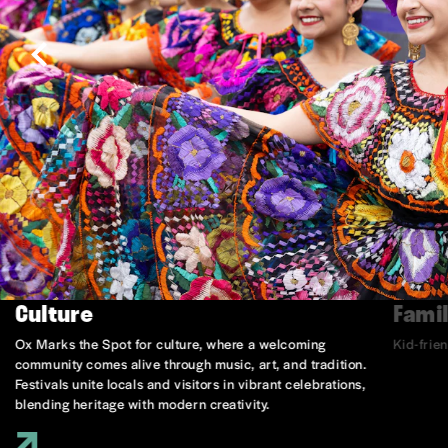
Culture
Famil
Ox Marks the Spot for culture, where a welcoming
Kid-frie
community comes alive through music, art, and tradition.
Festivals unite locals and visitors in vibrant celebrations,
blending heritage with modern creativity.