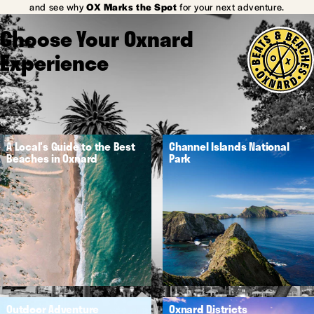
and see why
OX Marks the Spot
for your next adventure.
Choose Your Oxnard
Experience
A Local's Guide to the Best
Channel Islands National
Beaches in Oxnard
Park
Outdoor Adventure
Oxnard Districts