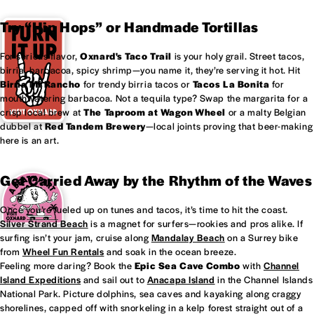
Try “Hip Hops” or Handmade Tortillas
For serious flavor,
Oxnard's
Taco Trail
is your holy grail. Street tacos,
birria, barbacoa, spicy shrimp—you name it, they’re serving it hot. Hit
Birria Mi Rancho
for trendy birria tacos or
Tacos La Bonita
for
mouthwatering barbacoa. Not a tequila type? Swap the margarita for a
crisp local brew at
The Taproom at
Wagon Wheel
or a malty Belgian
dubbel at
Red Tandem Brewery
—local joints proving that beer-making
here is an art.
Get Carried Away by the Rhythm of the Waves
Once you’re fueled up on tunes and tacos, it’s time to hit the coast.
Silver Strand Beach
is a magnet for surfers—rookies and pros alike. If
surfing isn’t your jam, cruise along
Mandalay Beach
on a Surrey bike
from
Wheel Fun Rentals
and soak in the ocean breeze.
Feeling more daring? Book the
Epic Sea Cave Combo
with
Channel
Island Expeditions
and sail out to
Anacapa Island
in the Channel Islands
National Park. Picture dolphins, sea caves and kayaking along craggy
shorelines, capped off with snorkeling in a kelp forest straight out of a