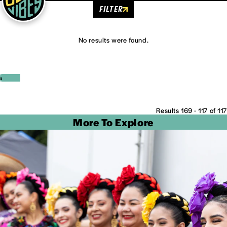
FILTER
No results were found.
‹
›
Results 169 - 117 of 117
More To Explore