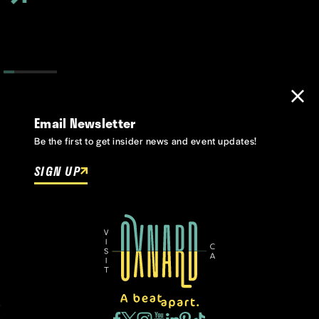
Email Newsletter
Be the first to get insider news and event updates!
SIGN UP