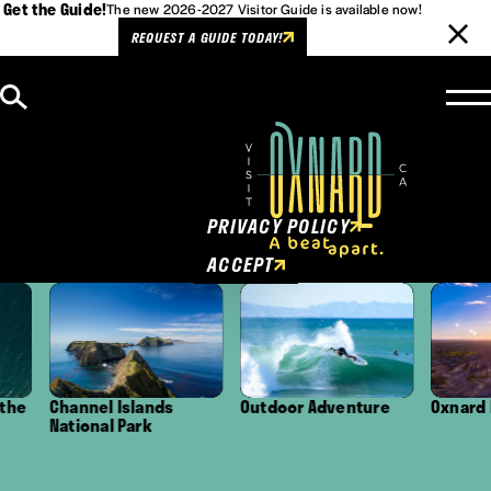
Get the Guide!
The new 2026-2027 Visitor Guide is available now!
REQUEST A GUIDE TODAY!
Skip to content
Cookies Policy
This website uses cookies to
enhance user experience.
PRIVACY POLICY
ACCEPT
Channel Islands
Outdoor Adventure
Oxnard Distri
National Park