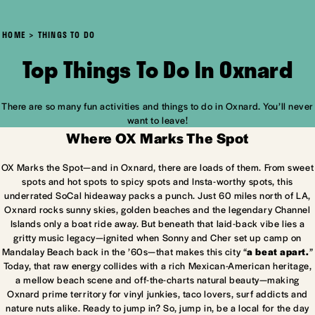
HOME
THINGS TO DO
Top Things To Do In Oxnard
There are so many fun activities and things to do in Oxnard. You’ll never
want to leave!
Where OX Marks The Spot
OX Marks the Spot—and in Oxnard, there are loads of them. From sweet
spots and hot spots to spicy spots and Insta-worthy spots, this
underrated SoCal hideaway packs a punch. Just 60 miles north of LA,
Oxnard rocks sunny skies, golden beaches and the legendary Channel
Islands only a boat ride away. But beneath that laid-back vibe lies a
gritty music legacy—ignited when Sonny and Cher set up camp on
Mandalay Beach back in the ’60s—that makes this city “
a beat apart.
”
Today, that raw energy collides with a rich Mexican-American heritage,
a mellow beach scene and off-the-charts natural beauty—making
Oxnard prime territory for vinyl junkies, taco lovers, surf addicts and
nature nuts alike. Ready to jump in? So, jump in, be a local for the day