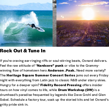
Rock Out & Tune In
If you’re craving ear-ringing riffs or soul-stirring beats, Oxnard delivers.
Feel the raw attitude of “
Nardcore” punk
or vibe to the Grammy-
winning flow of hometown hero
Anderson .Paak.
Need more variety?
The
Heritage Square Summer Concert Series
jams out every Friday
night with everything from Latin jazz to classic R&B under starry skies.
Hungry for a deeper spin?
Fidelity Record Pressing
offers insider
tours on how vinyl comes to life, while
Drum Workshop (DW)
is a
drumhead’s paradise frequented by legends like Dave Grohl and Glen
Sobel. Schedule a factory tour, soak up the storied kits and let Oxnard’s
gritty pride sink in.