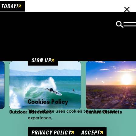
 TODAY!
Email Newsletter
Be the first to get insider news and event
updates!
SIGN UP
Cookies Policy
This website uses cookies to enhance user
tdoor Adventure
Oxnard Districts
experience.
PRIVACY POLICY
ACCEPT