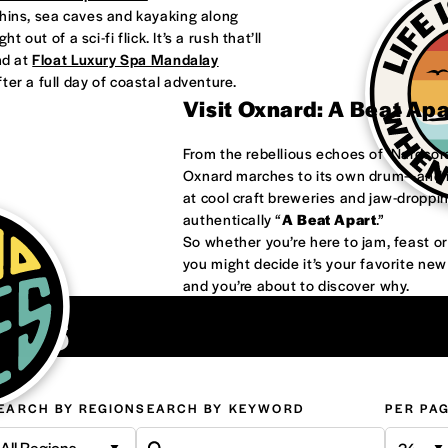
phins, sea caves and kayaking along
 out of a sci-fi flick. It’s a rush that’ll
nd at
Float Luxury Spa Mandalay
ter a full day of coastal adventure.
Visit Oxnard: A Beat Ap
From the rebellious echoes of ‘Nardco
Oxnard marches to its own drum—and it
at cool craft breweries and jaw-droppi
authentically “
A Beat Apart
.”
So whether you’re here to jam, feast 
you might decide it’s your favorite ne
and you’re about to discover why.
ons
EARCH BY REGION
SEARCH BY KEYWORD
PER PA
All Regions