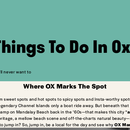
Things To Do In O
ll never want to
Where OX Marks The Spot
m sweet spots and hot spots to spicy spots and Insta-worthy spot
egendary Channel Islands only a boat ride away. But beneath that 
camp on Mandalay Beach back in the ’60s—that makes this city “
a
ritage, a mellow beach scene and off-the-charts natural beauty—ma
to jump in? So, jump in, be a local for the day and see why
OX Mar