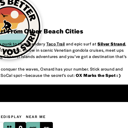
art From Other Beach Cities
re punk to the legendary
Taco Trail
and epic surf at
Silver Strand
,
’s electric. Throw in scenic Venetian gondola cruises, meet ups
ng Channel Islands adventures and you’ve got a destination that’s
or conquer the waves, Oxnard has your number. Stick around and
w SoCal spot—because the secret’s out:
OX Marks the Spot : )
GE
DISPLAY
NEAR ME
OFF
ON