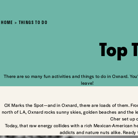
HOME
THINGS TO DO
Top 
There are so many fun activities and things to do in Oxnard. You’
leave!
OX Marks the Spot—and in Oxnard, there are loads of them. Fro
north of LA, Oxnard rocks sunny skies, golden beaches and the l
Cher set up 
Today, that raw energy collides with a rich Mexican-American he
addicts and nature nuts alike. Ready 