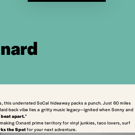
xnard
s, this underrated SoCal hideaway packs a punch. Just 60 miles
laid-back vibe lies a gritty music legacy—ignited when Sonny and
 beat apart.
”
king Oxnard prime territory for vinyl junkies, taco lovers, surf
ks the Spot
for your next adventure.