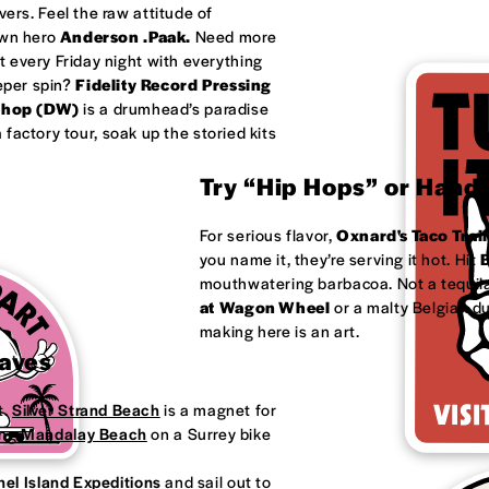
ivers. Feel the raw attitude of
own hero
Anderson .Paak.
Need more
 every Friday night with everything
eeper spin?
Fidelity Record Pressing
shop (DW)
is a drumhead’s paradise
factory tour, soak up the storied kits
Try “Hip Hops” or Handm
For serious flavor,
Oxnard's
Taco Trail
you name it, they’re serving it hot. Hit
B
mouthwatering barbacoa. Not a tequila
at
Wagon Wheel
or a malty Belgian d
making here is an art.
Waves
t.
Silver Strand Beach
is a magnet for
ong
Mandalay Beach
on a Surrey bike
el Island Expeditions
and sail out to