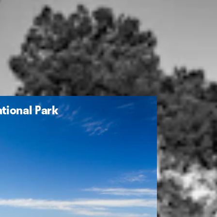
tional Park