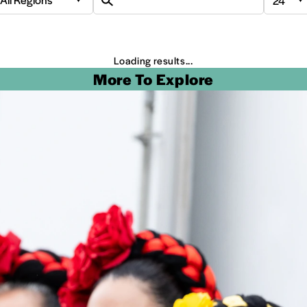
Loading results...
More To Explore