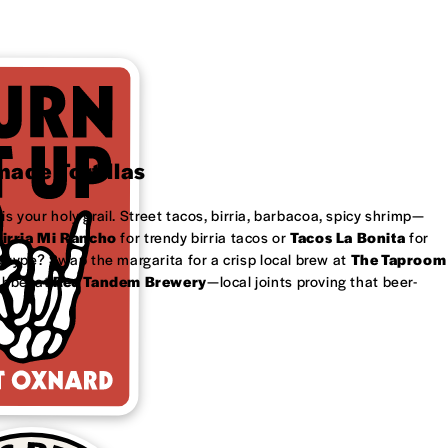
ade Tortillas
is your holy grail. Street tacos, birria, barbacoa, spicy shrimp—
irria Mi Rancho
for trendy birria tacos or
Tacos La Bonita
for
 type? Swap the margarita for a crisp local brew at
The Taproom
ubbel at
Red Tandem Brewery
—local joints proving that beer-