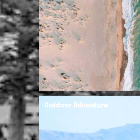
Outdoor Adventure