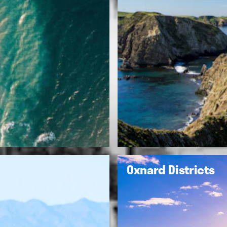
Oxnard Districts