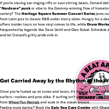
If you’re craving ear-ringing riffs or soul-stirring beats, Oxnard del
“
Nardcore” punk
or vibe to the Grammy-winning flow of homet
variety? The
Heritage Square Summer Concert Series
jams out
from Latin jazz to classic R&B under starry skies. Hungry for a d
offers insider tours on how vinyl comes to life, while
Drum Work
frequented by legends like Dave Grohl and Glen Sobel. Schedule a 
and let Oxnard’s gritty pride sink in.
Get Carried Away by the Rhythm of the 
Once you’re fueled up on tunes and tacos, it’s time to hit the coas
surfers—rookies and pros alike. If surfing isn’t your jam, cruise al
from
Wheel Fun Rentals
and soak in the ocean breeze.
Feeling more daring? Book the
Epic Sea Cave Combo
with
Chann