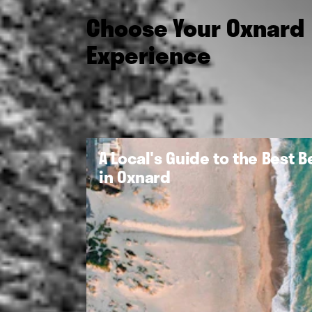
Choose Your Oxnard
Experience
A Local's Guide to the Best 
in Oxnard