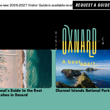
REQUEST A GUIDE
e new 2026-2027 Visitor Guide is available now!
Guide to the Best
Channel Islands National Park
Ou
n Oxnard