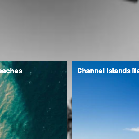
Beaches
Channel Islands Na