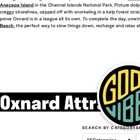
Anacapa Island
in the Channel Islands National Park. Picture dol
craggy shorelines, capped off with snorkeling in a kelp forest straight
prove Oxnard is in a league all its own. To complete the day, unwi
Beach
, the perfect way to slow things down, recharge and relax af
Oxnard Attracti
SEARCH BY CATEGORY
S
All Categories