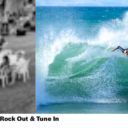
Rock Out & Tune In