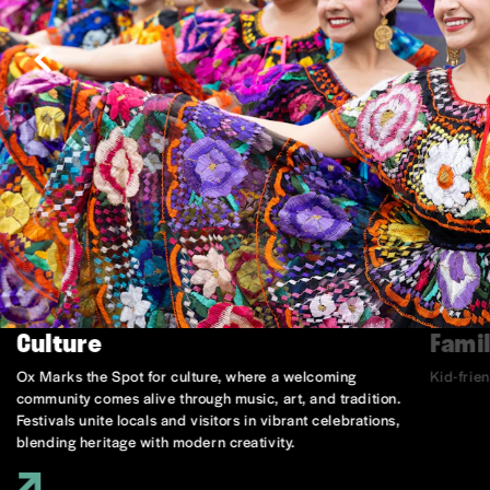
Culture
Famil
Ox Marks the Spot for culture, where a welcoming
Kid-frie
community comes alive through music, art, and tradition.
Festivals unite locals and visitors in vibrant celebrations,
blending heritage with modern creativity.