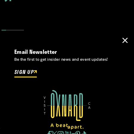
Email Newsletter
Be the first to get insider news and event updates!
SIGN UP