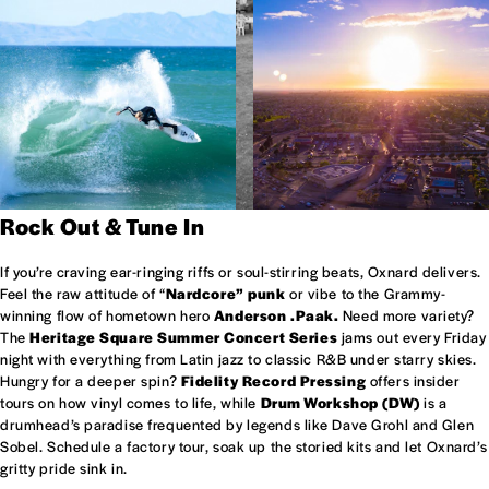
Rock Out & Tune In
If you’re craving ear-ringing riffs or soul-stirring beats, Oxnard delivers.
Feel the raw attitude of “
Nardcore” punk
or vibe to the Grammy-
winning flow of hometown hero
Anderson .Paak.
Need more variety?
The
Heritage Square Summer Concert Series
jams out every Friday
night with everything from Latin jazz to classic R&B under starry skies.
Hungry for a deeper spin?
Fidelity Record Pressing
offers insider
tours on how vinyl comes to life, while
Drum Workshop (DW)
is a
drumhead’s paradise frequented by legends like Dave Grohl and Glen
Sobel. Schedule a factory tour, soak up the storied kits and let Oxnard’s
gritty pride sink in.