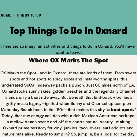
HOME
THINGS TO DO
Top Things To Do In Oxnard
There are so many fun activities and things to do in Oxnard. You’ll never
want to leave!
Where OX Marks The Spot
OX Marks the Spot—and in Oxnard, there are loads of them. From sweet
spots and hot spots to spicy spots and Insta-worthy spots, this
underrated SoCal hideaway packs a punch. Just 60 miles north of LA,
Oxnard rocks sunny skies, golden beaches and the legendary Channel
Islands only a boat ride away. But beneath that laid-back vibe lies a
gritty music legacy—ignited when Sonny and Cher set up camp on
Mandalay Beach back in the ’60s—that makes this city “
a beat apart.
”
Today, that raw energy collides with a rich Mexican-American heritage,
a mellow beach scene and off-the-charts natural beauty—making
Oxnard prime territory for vinyl junkies, taco lovers, surf addicts and
nature nuts alike. Ready to jump in? So, jump in, be a local for the day