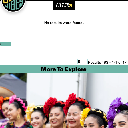
FILTER
No results were found.
‹
›
8
Results 193 - 171 of 171
More To Explore