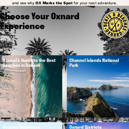
and see why
OX Marks the Spot
for your next adventure.
Choose Your Oxnard
Experience
A Local's Guide to the Best
Channel Islands National
Beaches in Oxnard
Park
Outdoor Adventure
Oxnard Districts