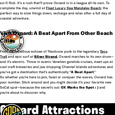
sci-fi flick. It’s a rush that’ll prove Oxnard is in a league all its own. To
complete the day, unwind at
Float Luxury Spa Mandalay Beach
, the
perfect way to slow things down, recharge and relax after a full day of
coastal adventure.
Visit Oxnard: A Beat Apart From Other Beach
Cities
From the rebellious echoes of ‘Nardcore punk to the legendary
Taco
Trail
and epic surf at
Silver Strand
, Oxnard marches to its own drum—
and it’s electric. Throw in scenic Venetian gondola cruises, meet ups at
cool craft breweries and jaw-dropping Channel Islands adventures and
you’ve got a destination that’s authentically “
A Beat Apart
.”
So whether you’re here to jam, feast or conquer the waves, Oxnard has
your number. Stick around and you might decide it’s your favorite new
SoCal spot—because the secret’s out:
OX Marks the Spot : )
and
you’re about to discover why.
Oxnard Attractions