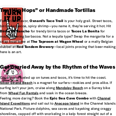
Try “Hip Hops” or Handmade Tortillas
For serious flavor,
Oxnard's
Taco Trail
is your holy grail. Street tacos,
birria, barbacoa, spicy shrimp—you name it, they’re serving it hot. Hit
Birria Mi Rancho
for trendy birria tacos or
Tacos La Bonita
for
mouthwatering barbacoa. Not a tequila type? Swap the margarita for a
crisp local brew at
The Taproom at
Wagon Wheel
or a malty Belgian
dubbel at
Red Tandem Brewery
—local joints proving that beer-making
here is an art.
Get Carried Away by the Rhythm of the Waves
Once you’re fueled up on tunes and tacos, it’s time to hit the coast.
Silver Strand Beach
is a magnet for surfers—rookies and pros alike. If
surfing isn’t your jam, cruise along
Mandalay Beach
on a Surrey bike
from
Wheel Fun Rentals
and soak in the ocean breeze.
Feeling more daring? Book the
Epic Sea Cave Combo
with
Channel
Island Expeditions
and sail out to
Anacapa Island
in the Channel Islands
National Park. Picture dolphins, sea caves and kayaking along craggy
shorelines, capped off with snorkeling in a kelp forest straight out of a