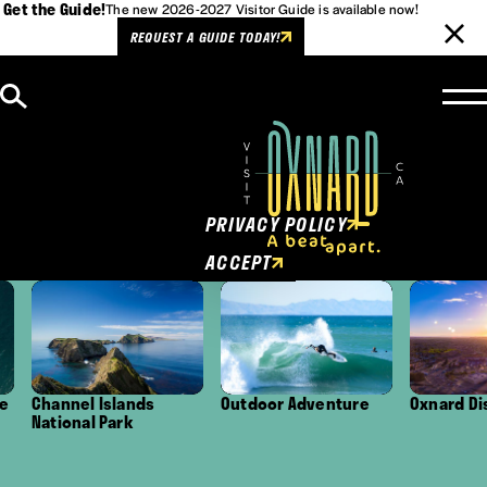
Get the Guide!
The new 2026-2027 Visitor Guide is available now!
REQUEST A GUIDE TODAY!
Skip to content
Cookies Policy
This website uses cookies to
enhance user experience.
PRIVACY POLICY
ACCEPT
Channel Islands
Outdoor Adventure
Oxnard Distri
National Park