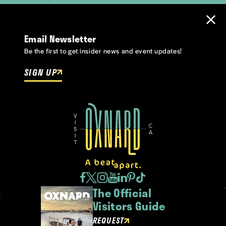
Email Newsletter
Be the first to get insider news and event updates!
SIGN UP
The Official
Visitors Guide
REQUEST