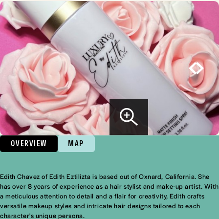
OVERVIEW
MAP
Edith Chavez of Edith Eztilizta is based out of Oxnard, California. She
Overview
has over 8 years of experience as a hair stylist and make-up artist. With
a meticulous attention to detail and a flair for creativity, Edith crafts
versatile makeup styles and intricate hair designs tailored to each
character's unique persona.