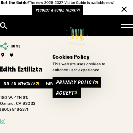
Get the Guide!
The new 2026-2027 Visitor Guide is available now!
REQUEST A GUIDE TODAY!
Skip to content
HOME
Cookies Policy
This website uses cookies to
Edith Eztilizta
enhance user experience.
PRIVACY POLICY
GO TO WEBSITE
EMAIL
ACCEPT
180 W. 4TH ST.
Oxnard, CA 93033
(805) 816-2371