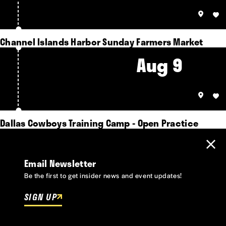
Channel Islands Harbor Sunday Farmers Market
Aug 9
Dallas Cowboys Training Camp - Open Practice
Email Newsletter
Be the first to get insider news and event updates!
SIGN UP