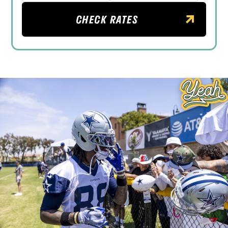
CHECK RATES