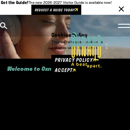
Get the Guide!
The new 2026-2027 Visitor Guide is available now!
REQUEST A GUIDE TODAY!
Skip to content
Cookies Policy
This website uses cookies to
enhance user experience.
PRIVACY POLICY
Welcome to Oxnard
ACCEPT
Oxnard is California cool, panorama-
perfect, culturally authentic and vibrant
beyond measure.
Between Malibu and Santa Barbara on the California
Coast, Oxnard is where Southern California "cool"
meets Central Coast relaxation, where Pacific Coast
Highway meets Highway 101.