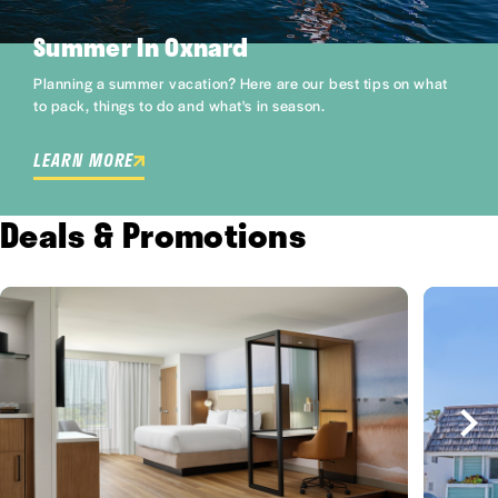
Summer In Oxnard
Planning a summer vacation? Here are our best tips on what
to pack, things to do and what's in season.
LEARN MORE
Deals & Promotions