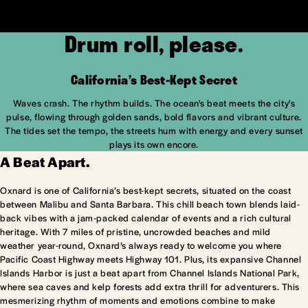
Drum roll, please.
California’s Best-Kept Secret
Waves crash. The rhythm builds. The ocean's beat meets the city's
pulse, flowing through golden sands, bold flavors and vibrant culture.
The tides set the tempo, the streets hum with energy and every sunset
plays its own encore.
A Beat Apart.
Oxnard is one of California’s best-kept secrets, situated on the coast
between Malibu and Santa Barbara. This chill beach town blends laid-
back vibes with a jam-packed calendar of events and a rich cultural
heritage. With 7 miles of pristine, uncrowded beaches and mild
weather year-round, Oxnard’s always ready to welcome you where
Pacific Coast Highway meets Highway 101. Plus, its expansive Channel
Islands Harbor is just a beat apart from Channel Islands National Park,
where sea caves and kelp forests add extra thrill for adventurers. This
mesmerizing rhythm of moments and emotions combine to make