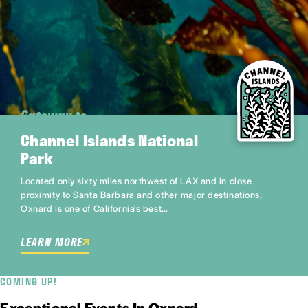
Gateway to
Channel Islands National
Park
Located only sixty miles northwest of LAX and in close
proximity to Santa Barbara and other major destinations,
Oxnard is one of California's best…
LEARN MORE
COMING UP!
Exceptional Events In Oxnard