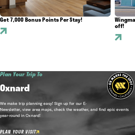
Get 7,000 Bonus Points Per Stay!
Wingman
off!
Plan Your Trip To
Oxnard
We make trip planning easy! Sign up for our E-
Newsletter, view area maps, check the weather, and find epic events
year-round in Oxnard!
PLAN YOUR VISIT