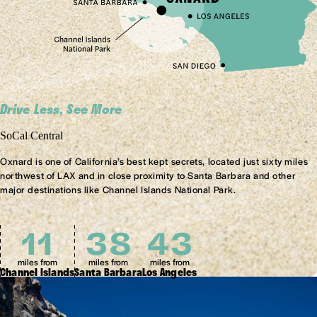
Drive Less, See More
SoCal Central
Oxnard is one of California’s best kept secrets, located just sixty miles
northwest of LAX and in close proximity to Santa Barbara and other
major destinations like Channel Islands National Park.
11
38
61
miles from
miles from
miles from
Channel Islands
Santa Barbara
Los Angeles