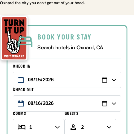
Oxnard the city you can't get out of your head.
BOOK YOUR STAY
Search hotels in Oxnard, CA
CHECK IN
CHECK OUT
ROOMS
GUESTS