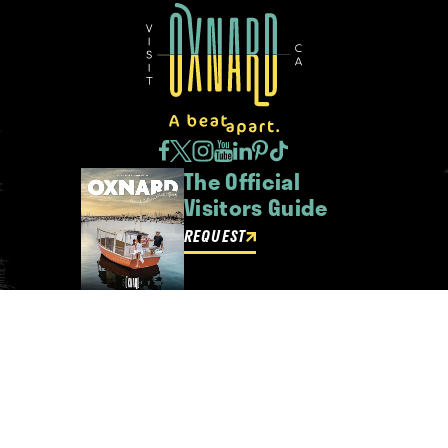
The Official
Visitors Guide
REQUEST
Oxnard Newsletter
Be the first to get insider news
and event updates!
SIGN UP
ABOUT OXNARD
WHO WE ARE