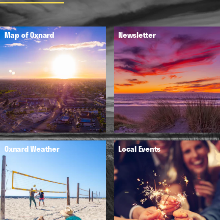
Map of Oxnard
Newsletter
Oxnard Weather
Local Events