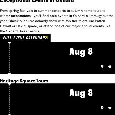
From spring festivals to summer concerts to autumn home tours to
winter celebrations - you'll find epic events in Oxnard all throughout the
year. Check out a live comedy show with top-tier talent like Patton
Oswalt or David Spade, or attend one of our major annual events like
the Oxnard Salsa Festival.
FULL EVENT CALENDAR
Aug 8
Heritage Square Tours
Aug 8