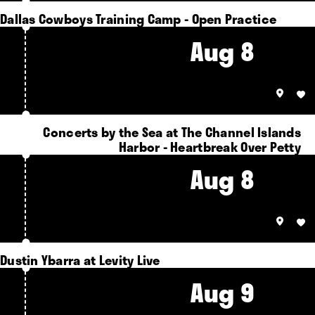
Dallas Cowboys Training Camp - Open Practice
Aug 8
Concerts by the Sea at The Channel Islands
Harbor - Heartbreak Over Petty
Aug 8
Dustin Ybarra at Levity Live
Aug 9