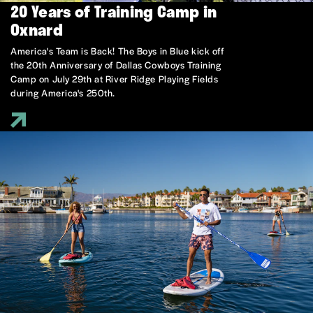
20 Years of Training Camp in
Oxnard
America's Team is Back! The Boys in Blue kick off
the 20th Anniversary of Dallas Cowboys Training
Camp on July 29th at River Ridge Playing Fields
during America's 250th.