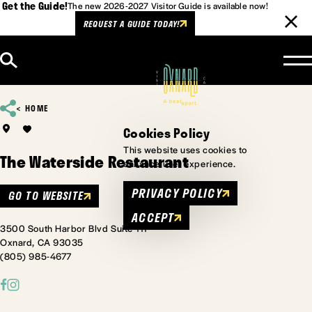
Get the Guide!
The new 2026-2027 Visitor Guide is available now!
REQUEST A GUIDE TODAY!
Skip to content
HOME
Cookies Policy
This website uses cookies to
The Waterside Restaurant
enhance user experience.
PRIVACY POLICY
GO TO WEBSITE
ACCEPT
3500 South Harbor Blvd Suite 111
Oxnard, CA 93035
(805) 985-4677