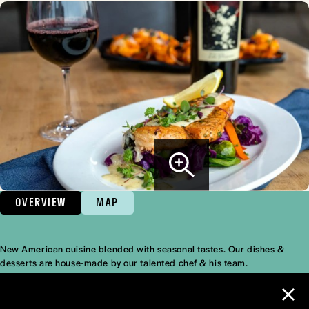
OVERVIEW
MAP
New American cuisine blended with seasonal tastes. Our dishes &
Overview
desserts are house-made by our talented chef & his team.