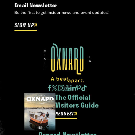
Email Newsletter
Be the first to get insider news and event updates!
SIGN UP
The Official
Visitors Guide
REQUEST
Oxnard Newsletter