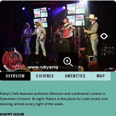
OVERVIEW
CUISINES
AMENITIES
MAP
Ruby's Cafe features authentic Mexican and continental cuisine in
Overview
Downtown Oxnard. At night, Ruby's is the place for Latin music and
dancing almost every night of the week.
HAPPY HOUR