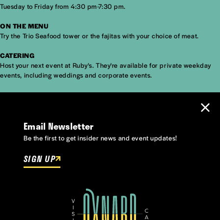
Tuesday to Friday from 4:30 pm-7:30 pm.
ON THE MENU
Try the Trio Seafood tower or the fajitas with your choice of meat.
CATERING
Host your next event at Ruby's. They're available for private weekday
events, including weddings and corporate events.
Email Newsletter
Be the first to get insider news and event updates!
SIGN UP