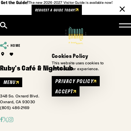
Get the Guide!
The new 2026-2027 Visitor Guide is available now!
REQUEST A GUIDE TODAY!
Skip to content
HOME
Cookies Policy
This website uses cookies to
Ruby's Café & Nightclub
enhance user experience.
PRIVACY POLICY
MENU
ACCEPT
348 So. Oxnard Blvd.
Oxnard, CA 93030
(805) 486-2169