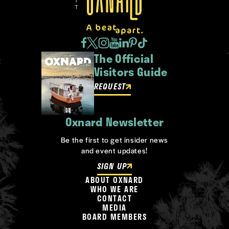
The Official
Visitors Guide
REQUEST
Oxnard Newsletter
Be the first to get insider news
and event updates!
SIGN UP
ABOUT OXNARD
WHO WE ARE
CONTACT
MEDIA
BOARD MEMBERS