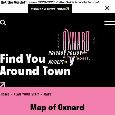
Get the Guide!
The new 2026-2027 Visitor Guide is available now!
REQUEST A GUIDE TODAY!
Skip to content
Cookies Policy
This website uses cookies to
enhance user experience.
Find Your Way
PRIVACY POLICY
ACCEPT
Around Town
HOME
PLAN YOUR VISIT
MAPS
Map of Oxnard