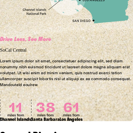
Drive Less, See More
SoCal Central
Lorem ipsum dolor sit amet, consectetuer adipiscing elit, sed diam
nonummy nibh euismod tincidunt ut laoreet dolore magna aliquam erat
volutpat. Ut wisi enim ad minim veniam, quis nostrud exerci tation
ullamcorper suscipit lobortis nisl ut aliquip ex ea commodo consequat.
Mandouteld eoulrew
11
38
61
miles from
miles from
miles from
Channel Islands
Santa Barbara
Los Angeles