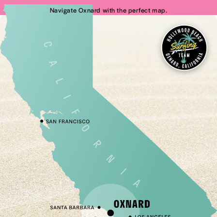
Navigate Oxnard with the perfect map.